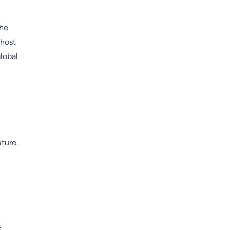
the
 host
lobal
uture.
f