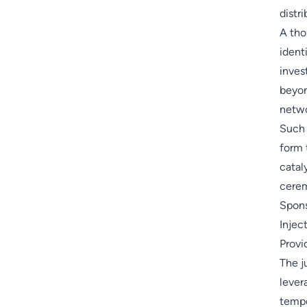
distr
A th
ident
inves
beyon
netwo
Such 
form 
catal
cere
Spons
Injec
Provid
The j
lever
tempo