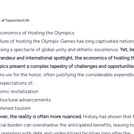
t af Topcontent/AI
conomics of Hosting the Olympics
llure of hosting the Olympic Games has long captivated nations
sing a spectacle of global unity and athletic excellence.
Yet, b
randeur and international spotlight, the economics of hosting t
ics present a complex tapestry of challenges and opportunitie
ns vie for the honor, often justifying the considerable expendit
expectations of:
mic revitalization
structural advancements
tened tourism
er, the reality is often more nuanced.
History has shown that 
cial burden can overshadow the anticipated benefits, leaving h
s grappling with debt and underutilized facilities long after the