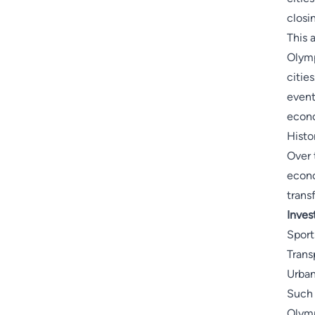
closi
This 
Olymp
citie
event
econo
Histo
Over 
econo
trans
Inves
Sport
Trans
Urba
Such 
Olymp