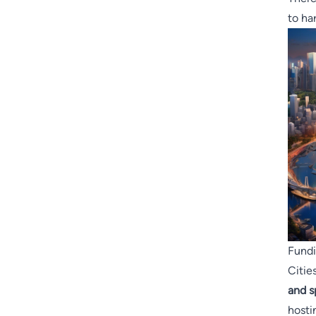
to ha
Fundi
Citie
and s
hosti