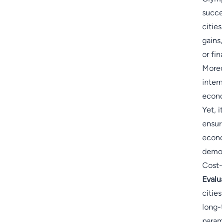
succe
citie
gains
or fin
Moreo
intern
econo
Yet, i
ensur
econo
demon
Cost-
Evalu
citie
long-
param