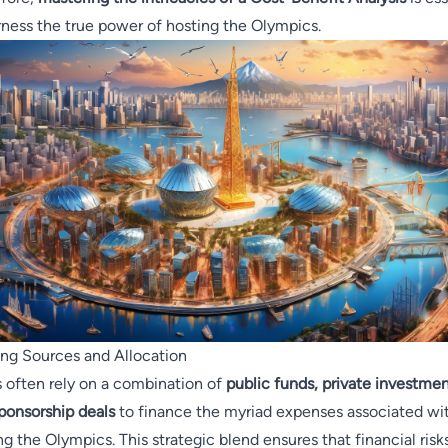
rness the true power of hosting the Olympics.
ng Sources and Allocation
s often rely on a combination of
public funds, private investmen
ponsorship deals
to finance the myriad expenses associated wi
ng the Olympics. This strategic blend ensures that financial risk