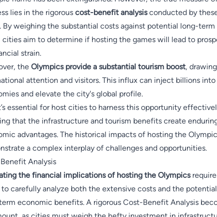
ss lies in the rigorous
cost-benefit analysis
conducted by thes
s. By weighing the substantial costs against potential long-term
, cities aim to determine if hosting the games will lead to prosp
ancial strain.
ver, the
Olympics provide a substantial tourism boost
, drawing
ational attention and visitors. This influx can inject billions into
mies and elevate the city's global profile.
t’s essential for host cities to harness this opportunity effectivel
ing that the infrastructure and tourism benefits create endurin
mic advantages. The historical impacts of hosting the Olympi
strate a complex interplay of challenges and opportunities.
Benefit Analysis
ating the financial implications of hosting the Olympics
require
s to carefully analyze both the extensive costs and the potential
term economic benefits. A rigorous Cost-Benefit Analysis be
ount, as cities must weigh the hefty investment in infrastruct