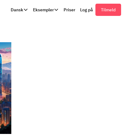
Dansk
Eksempler
Priser
Log på
Tilmeld