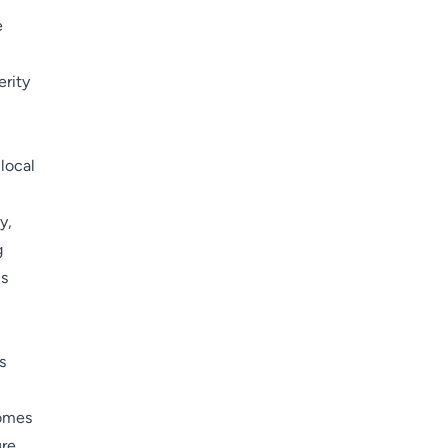
e
erity
 local
y,
g
cs
s
comes
ure