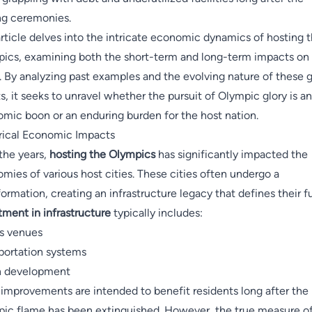
ng ceremonies.
article delves into the intricate economic dynamics of hosting 
ics, examining both the short-term and long-term impacts on
s. By analyzing past examples and the evolving nature of these g
s, it seeks to unravel whether the pursuit of Olympic glory is an
mic boon or an enduring burden for the host nation.
rical Economic Impacts
the years,
hosting the Olympics
has significantly impacted the
mies of various host cities. These cities often undergo a
formation, creating an infrastructure legacy that defines their f
tment in infrastructure
typically includes:
s venues
portation systems
n development
improvements are intended to benefit residents long after the
ic flame has been extinguished. However, the true measure o