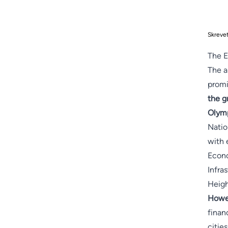
Skreve
The E
The a
promi
the g
Olymp
Natio
with 
Econo
Infra
Heigh
Howev
finan
citie