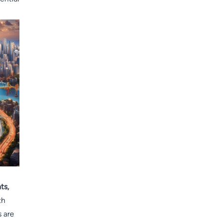
ts,
th
s are