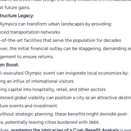
st future gains.
structure Legacy
:
lympics can transform urban landscapes by providing:
ced transportation networks
-of-the-art facilities that serve the population for decades
er, the initial financial outlay can be staggering, demanding a
ement to ensure returns.
sm Boost
:
l-executed Olympic event can invigorate local economies by:
ng an influx of international visitors
ing capital into hospitality, retail, and other sectors
tened global visibility can position a city as an attractive desti
uture events and investment.
without strategic planning, these benefits might dwindle post-
, potentially leaving cities burdened with debt.
fore,
mastering the intricacies of a Cost-Benefit Analysis
is ess