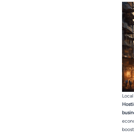
Local
Hosti
busin
econo
boost