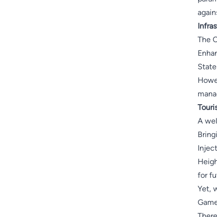
again
Infra
The O
Enhan
State
Howev
manag
Touri
A wel
Bringi
Inject
Heigh
for f
Yet, 
Games
There