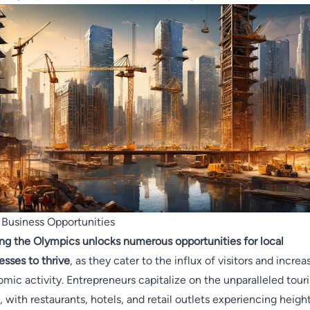
 Business Opportunities
ng the Olympics unlocks numerous opportunities for local
esses to thrive
, as they cater to the influx of visitors and increa
mic activity. Entrepreneurs capitalize on the unparalleled tour
, with restaurants, hotels, and retail outlets experiencing heig