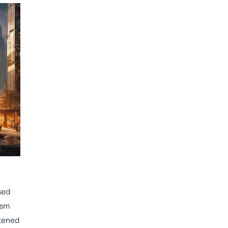
sed
ism
htened