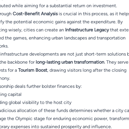
ibuted while aiming for a substantial return on investment.
orough
Cost-Benefit Analysis
is crucial in this process, as it help
ify the potential economic gains against the expenditure. By
ting wisely, cities can create an
Infrastructure Legacy
that ext
d the games, enhancing urban landscapes and transportation
rks.
infrastructure developments are not just short-term solutions 
the backbone for
long-lasting urban transformation
. They serve
ysts for a
Tourism Boost
, drawing visitors long after the closing
mony.
orship deals further bolster finances by:
ting capital
ing global visibility to the host city
udicious allocation of these funds determines whether a city c
age the Olympic stage for enduring economic power, transfor
rary expenses into sustained prosperity and influence.