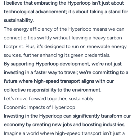
I believe that embracing the Hyperloop isn't just about
technological advancement; it's about taking a stand for
sustainability.
The energy efficiency of the Hyperloop means we can
connect cities swiftly without leaving a heavy carbon
footprint. Plus, it's designed to run on renewable energy
sources, further enhancing its green credentials.
By supporting Hyperloop development, we’re not just
investing in a faster way to travel; we’re committing to a
future where high-speed transport aligns with our
collective responsibility to the environment.
Let's move forward together, sustainably.
Economic Impacts of Hyperloop
Investing in the Hyperloop can significantly transform our
economy by creating new jobs and boosting industries.
Imagine a world where high-speed transport isn’t just a