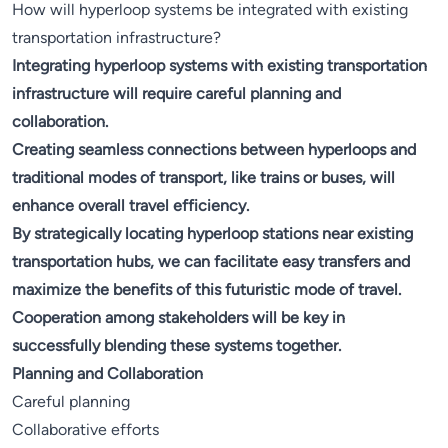
How will hyperloop systems be integrated with existing
transportation infrastructure?
Integrating hyperloop systems with existing transportation
infrastructure will require careful planning and
collaboration.
Creating seamless connections between hyperloops and
traditional modes of transport, like trains or buses, will
enhance overall travel efficiency.
By strategically locating hyperloop stations near existing
transportation hubs, we can facilitate easy transfers and
maximize the benefits of this futuristic mode of travel.
Cooperation among stakeholders will be key in
successfully blending these systems together.
Planning and Collaboration
Careful planning
Collaborative efforts