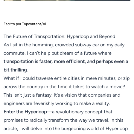
Escrito por Topcontent/AI
The Future of Transportation: Hyperloop and Beyond
As I sit in the humming, crowded subway car on my daily
commute, I can’t help but dream of a future where
transportation is faster, more efficient, and perhaps even a
bit thrilling
.
What if I could traverse entire cities in mere minutes, or zip
across the country in the time it takes to watch a movie?
This isn’t just a fantasy; it's a vision that companies and
engineers are feverishly working to make a reality.
Enter the Hyperloop
—a revolutionary concept that
promises to radically transform the way we travel. In this
article, I will delve into the burgeoning world of Hyperloop