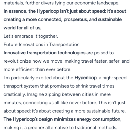
materials, further diversifying our economic landscape.
In essence, the Hyperloop isn’t just about speed; it’s about
creating a more connected, prosperous, and sustainable
world for all of us.
Let's embrace it together.
Future Innovations in Transportation
Innovative transportation technologies
are poised to
revolutionize how we move, making travel faster, safer, and
more efficient than ever before.
I’m particularly excited about the
Hyperloop
, a high-speed
transport system that promises to shrink travel times
drastically. Imagine zipping between cities in mere
minutes, connecting us all like never before. This isn’t just
about speed; it’s about creating a more sustainable future.
The Hyperloop’s design minimizes energy consumption
,
making it a greener alternative to traditional methods.