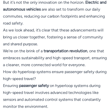
But it's not the only innovation on the horizon.
Electric and
autonomous vehicles
are also set to transform our daily
commutes, reducing our carbon footprints and enhancing
road safety.
As we look ahead, it’s clear that these advancements will
bring us closer together, fostering a sense of community
and shared purpose.
We’re on the brink of a
transportation revolution
, one that
embraces sustainability and high-speed transport, ensuring
a cleaner, more connected world for everyone.
How do hyperloop systems ensure passenger safety during
high-speed travel?
Ensuring
passenger safety
on hyperloop systems during
high-speed travel involves advanced technologies like
sensors and automated control systems that constantly
monitor the environment.