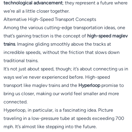
technological advancement
; they represent a future where
we’re all a little closer together.
Alternative High-Speed Transport Concepts
Among the various cutting-edge transportation ideas, one
that’s gaining traction is the concept of
high-speed maglev
trains
. Imagine gliding smoothly above the tracks at
incredible speeds, without the friction that slows down
traditional trains.
It’s not just about speed, though; it’s about connecting us in
ways we’ve never experienced before. High-speed
transport like maglev trains and the
Hyperloop
promise to
bring us closer, making our world feel smaller and more
connected.
Hyperloop, in particular, is a fascinating idea. Picture
traveling in a low-pressure tube at speeds exceeding 700
mph. It’s almost like stepping into the future.