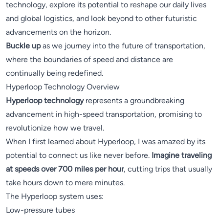
technology, explore its potential to reshape our daily lives
and global logistics, and look beyond to other futuristic
advancements on the horizon.
Buckle up
as we journey into the future of transportation,
where the boundaries of speed and distance are
continually being redefined.
Hyperloop Technology Overview
Hyperloop technology
represents a groundbreaking
advancement in high-speed transportation, promising to
revolutionize how we travel.
When I first learned about Hyperloop, I was amazed by its
potential to connect us like never before.
Imagine traveling
at speeds over 700 miles per hour
, cutting trips that usually
take hours down to mere minutes.
The Hyperloop system uses:
Low-pressure tubes