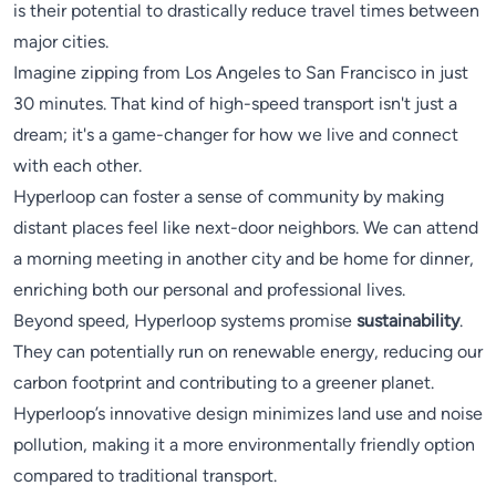
is their potential to drastically reduce travel times between
major cities.
Imagine zipping from Los Angeles to San Francisco in just
30 minutes. That kind of high-speed transport isn't just a
dream; it's a game-changer for how we live and connect
with each other.
Hyperloop can foster a sense of community by making
distant places feel like next-door neighbors. We can attend
a morning meeting in another city and be home for dinner,
enriching both our personal and professional lives.
Beyond speed, Hyperloop systems promise
sustainability
.
They can potentially run on renewable energy, reducing our
carbon footprint and contributing to a greener planet.
Hyperloop’s innovative design minimizes land use and noise
pollution, making it a more environmentally friendly option
compared to traditional transport.