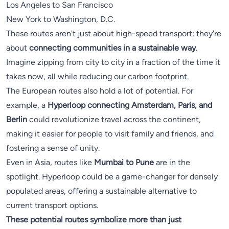
Los Angeles to San Francisco
New York to Washington, D.C.
These routes aren't just about high-speed transport; they're
about
connecting communities in a sustainable way
.
Imagine zipping from city to city in a fraction of the time it
takes now, all while reducing our carbon footprint.
The European routes also hold a lot of potential. For
example, a
Hyperloop connecting Amsterdam, Paris, and
Berlin
could revolutionize travel across the continent,
making it easier for people to visit family and friends, and
fostering a sense of unity.
Even in Asia, routes like
Mumbai to Pune
are in the
spotlight. Hyperloop could be a game-changer for densely
populated areas, offering a sustainable alternative to
current transport options.
These potential routes symbolize more than just