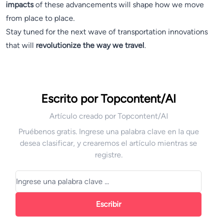
impacts
of these advancements will shape how we move
from place to place.
Stay tuned for the next wave of transportation innovations
that will
revolutionize the way we travel
.
Escrito por Topcontent/AI
Artículo creado por Topcontent/AI
Pruébenos gratis. Ingrese una palabra clave en la que
desea clasificar, y crearemos el artículo mientras se
registre.
Escribir