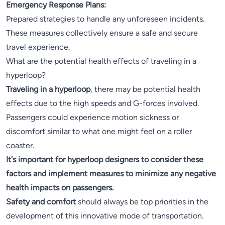
Emergency Response Plans:
Prepared strategies to handle any unforeseen incidents.
These measures collectively ensure a safe and secure
travel experience.
What are the potential health effects of traveling in a
hyperloop?
Traveling in a hyperloop
, there may be potential health
effects due to the high speeds and G-forces involved.
Passengers could experience motion sickness or
discomfort similar to what one might feel on a roller
coaster.
It's important for hyperloop designers to consider these
factors and implement measures to minimize any negative
health impacts on passengers.
Safety and comfort
should always be top priorities in the
development of this innovative mode of transportation.