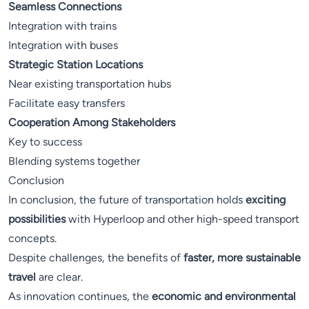
Seamless Connections
Integration with trains
Integration with buses
Strategic Station Locations
Near existing transportation hubs
Facilitate easy transfers
Cooperation Among Stakeholders
Key to success
Blending systems together
Conclusion
In conclusion, the future of transportation holds
exciting
possibilities
with Hyperloop and other high-speed transport
concepts.
Despite challenges, the benefits of
faster, more sustainable
travel
are clear.
As innovation continues, the
economic and environmental