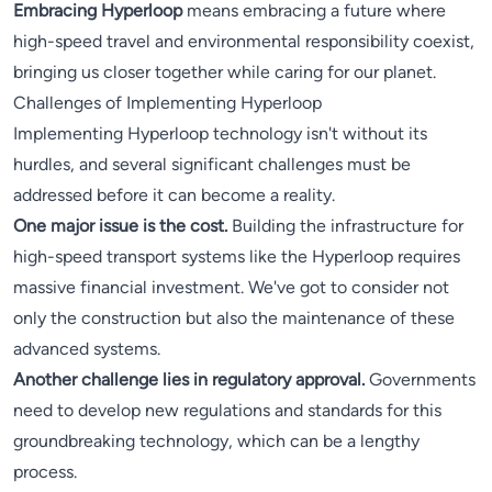
Embracing Hyperloop
means embracing a future where
high-speed travel and environmental responsibility coexist,
bringing us closer together while caring for our planet.
Challenges of Implementing Hyperloop
Implementing Hyperloop technology isn't without its
hurdles, and several significant challenges must be
addressed before it can become a reality.
One major issue is the cost.
Building the infrastructure for
high-speed transport systems like the Hyperloop requires
massive financial investment. We've got to consider not
only the construction but also the maintenance of these
advanced systems.
Another challenge lies in regulatory approval.
Governments
need to develop new regulations and standards for this
groundbreaking technology, which can be a lengthy
process.