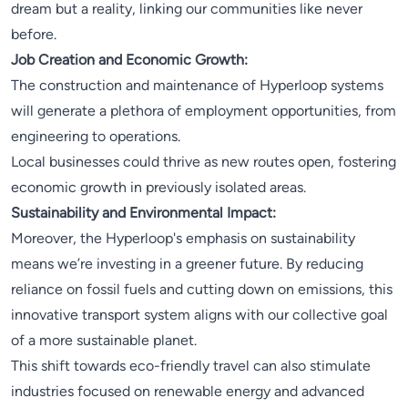
dream but a reality, linking our communities like never
before.
Job Creation and Economic Growth:
The construction and maintenance of Hyperloop systems
will generate a plethora of employment opportunities, from
engineering to operations.
Local businesses could thrive as new routes open, fostering
economic growth in previously isolated areas.
Sustainability and Environmental Impact:
Moreover, the Hyperloop's emphasis on sustainability
means we’re investing in a greener future. By reducing
reliance on fossil fuels and cutting down on emissions, this
innovative transport system aligns with our collective goal
of a more sustainable planet.
This shift towards eco-friendly travel can also stimulate
industries focused on renewable energy and advanced