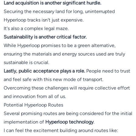
Land acquisition is another significant hurdle.
Securing the necessary land for long, uninterrupted
Hyperloop tracks isn't just expensive.
It's also a complex legal maze.
Sustainability is another critical factor.
While Hyperloop promises to be a green alternative,
ensuring the materials and energy sources used are truly
sustainable is crucial.
Lastly, public acceptance plays a role.
People need to trust
and feel safe with this new mode of transport.
Overcoming these challenges will require collective effort
and innovation from all of us.
Potential Hyperloop Routes
Several promising routes are being considered for the initial
implementation of
Hyperloop technology
.
I can feel the excitement building around routes like: