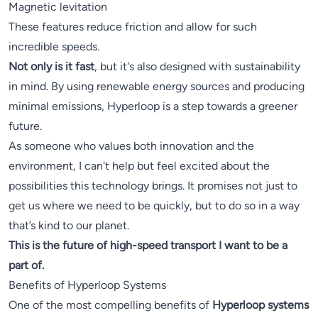
Magnetic levitation
These features reduce friction and allow for such
incredible speeds.
Not only is it fast
, but it's also designed with sustainability
in mind. By using renewable energy sources and producing
minimal emissions, Hyperloop is a step towards a greener
future.
As someone who values both innovation and the
environment, I can't help but feel excited about the
possibilities this technology brings. It promises not just to
get us where we need to be quickly, but to do so in a way
that’s kind to our planet.
This is the future of high-speed transport I want to be a
part of.
Benefits of Hyperloop Systems
One of the most compelling benefits of
Hyperloop systems