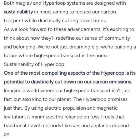
Both maglev and Hyperloop systems are designed with
sustainability
in mind, aiming to reduce our carbon
footprint while drastically cutting travel times.
As we look forward to these advancements, it’s exciting to
think about how they’ll redefine our sense of community
and belonging. We’re not just dreaming big; we’re building a
future where high-speed transport is the norm.
Sustainability of Hyperloop
One of the most compelling aspects of the Hyperloop is its
potential to drastically cut down on our carbon emissions.
Imagine a world where our high-speed transport isn't just
fast but also kind to our planet. The Hyperloop promises
just that. By using electric propulsion and magnetic
levitation, it minimizes the reliance on fossil fuels that
traditional travel methods like cars and airplanes depend
on.