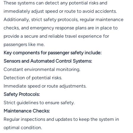
These systems can detect any potential risks and
immediately adjust speed or route to avoid accidents.
Additionally, strict safety protocols, regular maintenance
checks, and emergency response plans are in place to
provide a secure and reliable travel experience for
passengers like me.
Key components for passenger safety include:
Sensors and Automated Control Systems:
Constant environmental monitoring.
Detection of potential risks.
Immediate speed or route adjustments.
Safety Protocols:
Strict guidelines to ensure safety.
Maintenance Checks:
Regular inspections and updates to keep the system in
optimal condition.