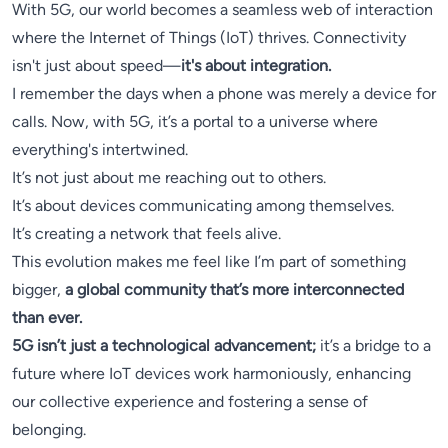
With 5G, our world becomes a seamless web of interaction
where the Internet of Things (IoT) thrives. Connectivity
isn't just about speed—
it's about integration.
I remember the days when a phone was merely a device for
calls. Now, with 5G, it’s a portal to a universe where
everything's intertwined.
It’s not just about me reaching out to others.
It’s about devices communicating among themselves.
It’s creating a network that feels alive.
This evolution makes me feel like I’m part of something
bigger,
a global community that’s more interconnected
than ever.
5G isn’t just a technological advancement;
it’s a bridge to a
future where IoT devices work harmoniously, enhancing
our collective experience and fostering a sense of
belonging.