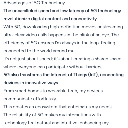
Advantages of 5G Technology
The unparalleled speed and low latency of 5G technology
revolutionize digital content and connectivity.
With 5G, downloading high-definition movies or streaming
ultra-clear video calls happens in the blink of an eye. The
efficiency of 5G ensures I’m always in the loop, feeling
connected to the world around me.
It’s not just about speed; it’s about creating a shared space
where everyone can participate without barriers.
5G also transforms the Internet of Things (IoT), connecting
devices in innovative ways.
From smart homes to wearable tech, my devices
communicate effortlessly.
This creates an ecosystem that anticipates my needs.
The reliability of 5G makes my interactions with
technology feel natural and intuitive, enhancing my