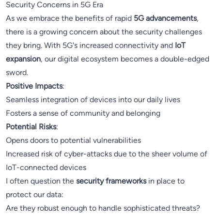
Security Concerns in 5G Era
As we embrace the benefits of rapid
5G advancements
,
there is a growing concern about the security challenges
they bring. With 5G's increased connectivity and
IoT
expansion
, our digital ecosystem becomes a double-edged
sword.
Positive Impacts
:
Seamless integration of devices into our daily lives
Fosters a sense of community and belonging
Potential Risks
:
Opens doors to potential vulnerabilities
Increased risk of cyber-attacks due to the sheer volume of
IoT-connected devices
I often question the
security frameworks
in place to
protect our data:
Are they robust enough to handle sophisticated threats?