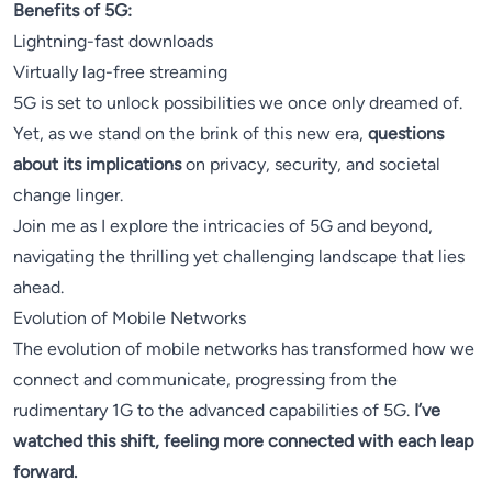
Benefits of 5G:
Lightning-fast downloads
Virtually lag-free streaming
5G is set to unlock possibilities we once only dreamed of.
Yet, as we stand on the brink of this new era,
questions
about its implications
on privacy, security, and societal
change linger.
Join me as I explore the intricacies of 5G and beyond,
navigating the thrilling yet challenging landscape that lies
ahead.
Evolution of Mobile Networks
The evolution of mobile networks has transformed how we
connect and communicate, progressing from the
rudimentary 1G to the advanced capabilities of 5G.
I’ve
watched this shift, feeling more connected with each leap
forward.