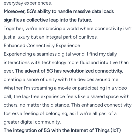
everyday experiences.
Moreover, 5G's ability to handle massive data loads
signifies a collective leap into the future.
Together, we’re embracing a world where connectivity isn’t
just a luxury but an integral part of our lives.
Enhanced Connectivity Experience
Experiencing a seamless digital world, I find my daily
interactions with technology more fluid and intuitive than
ever.
The advent of 5G has revolutionized connectivity
,
creating a sense of unity with the devices around me.
Whether I'm streaming a movie or participating in a video
call, the lag-free experience feels like a shared space with
others, no matter the distance. This enhanced connectivity
fosters a feeling of belonging, as if we're all part of a
greater digital community.
The integration of 5G with the Internet of Things (IoT)