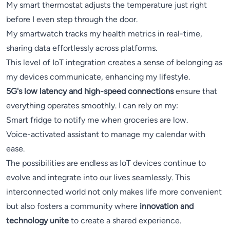
My smart thermostat adjusts the temperature just right
before I even step through the door.
My smartwatch tracks my health metrics in real-time,
sharing data effortlessly across platforms.
This level of IoT integration creates a sense of belonging as
my devices communicate, enhancing my lifestyle.
5G's low latency and high-speed connections
ensure that
everything operates smoothly. I can rely on my:
Smart fridge to notify me when groceries are low.
Voice-activated assistant to manage my calendar with
ease.
The possibilities are endless as IoT devices continue to
evolve and integrate into our lives seamlessly. This
interconnected world not only makes life more convenient
but also fosters a community where
innovation and
technology unite
to create a shared experience.