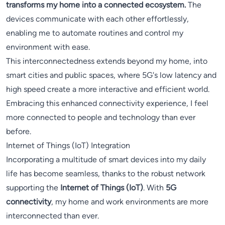
transforms my home into a connected ecosystem.
The
devices communicate with each other effortlessly,
enabling me to automate routines and control my
environment with ease.
This interconnectedness extends beyond my home, into
smart cities and public spaces, where 5G's low latency and
high speed create a more interactive and efficient world.
Embracing this enhanced connectivity experience, I feel
more connected to people and technology than ever
before.
Internet of Things (IoT) Integration
Incorporating a multitude of smart devices into my daily
life has become seamless, thanks to the robust network
supporting the
Internet of Things (IoT)
. With
5G
connectivity
, my home and work environments are more
interconnected than ever.