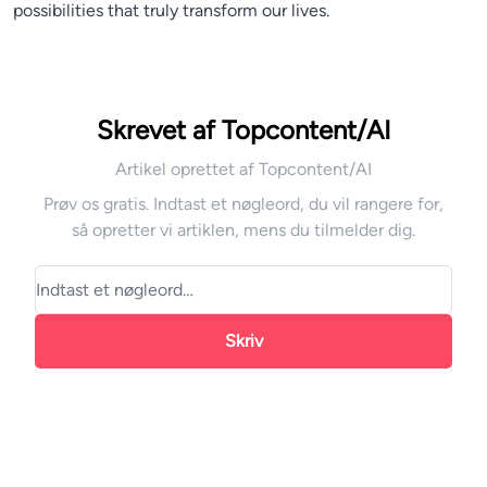
possibilities that truly transform our lives.
Skrevet af Topcontent/AI
Artikel oprettet af Topcontent/AI
Prøv os gratis. Indtast et nøgleord, du vil rangere for,
så opretter vi artiklen, mens du tilmelder dig.
Skriv