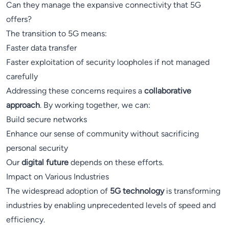
Can they manage the expansive connectivity that 5G
offers?
The transition to 5G means:
Faster data transfer
Faster exploitation of security loopholes if not managed
carefully
Addressing these concerns requires a
collaborative
approach
. By working together, we can:
Build secure networks
Enhance our sense of community without sacrificing
personal security
Our
digital future
depends on these efforts.
Impact on Various Industries
The widespread adoption of
5G technology
is transforming
industries by enabling unprecedented levels of speed and
efficiency.