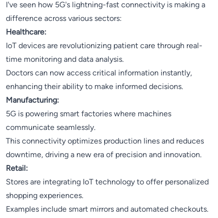
I've seen how 5G's lightning-fast connectivity is making a
difference across various sectors:
Healthcare:
IoT devices are revolutionizing patient care through real-
time monitoring and data analysis.
Doctors can now access critical information instantly,
enhancing their ability to make informed decisions.
Manufacturing:
5G is powering smart factories where machines
communicate seamlessly.
This connectivity optimizes production lines and reduces
downtime, driving a new era of precision and innovation.
Retail:
Stores are integrating IoT technology to offer personalized
shopping experiences.
Examples include smart mirrors and automated checkouts.