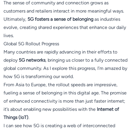
The sense of community and connection grows as
customers and retailers interact in more meaningful ways.
Ultimately,
5G fosters a sense of belonging
as industries
evolve, creating shared experiences that enhance our daily
lives.
Global 5G Rollout Progress
Many countries are rapidly advancing in their efforts to
deploy
5G networks
, bringing us closer to a fully connected
global community. As I explore this progress, I’m amazed by
how 5G is transforming our world.
From Asia to Europe, the rollout speeds are impressive,
fueling a sense of belonging in this digital age. The promise
of enhanced connectivity is more than just faster internet;
it’s about enabling new possibilities with the
Internet of
Things (IoT)
.
I can see how 5G is creating a web of interconnected