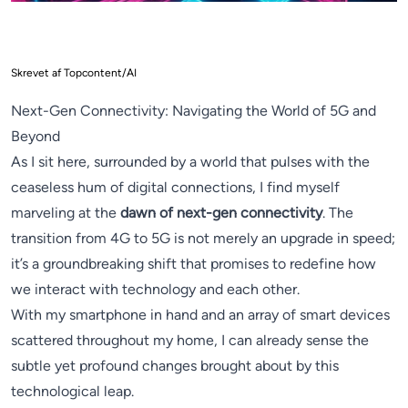
Skrevet af Topcontent/AI
Next-Gen Connectivity: Navigating the World of 5G and
Beyond
As I sit here, surrounded by a world that pulses with the
ceaseless hum of digital connections, I find myself
marveling at the
dawn of next-gen connectivity
. The
transition from 4G to 5G is not merely an upgrade in speed;
it’s a groundbreaking shift that promises to redefine how
we interact with technology and each other.
With my smartphone in hand and an array of smart devices
scattered throughout my home, I can already sense the
subtle yet profound changes brought about by this
technological leap.