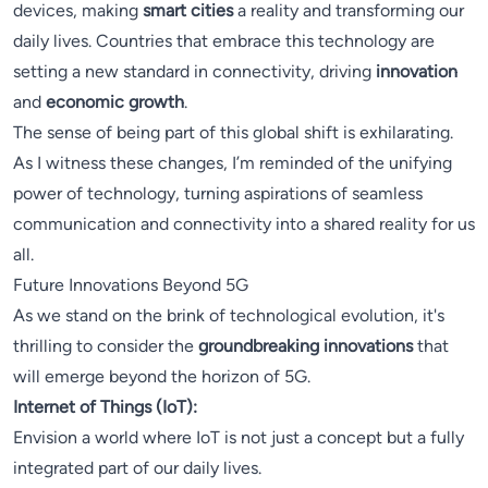
devices, making
smart cities
a reality and transforming our
daily lives. Countries that embrace this technology are
setting a new standard in connectivity, driving
innovation
and
economic growth
.
The sense of being part of this global shift is exhilarating.
As I witness these changes, I’m reminded of the unifying
power of technology, turning aspirations of seamless
communication and connectivity into a shared reality for us
all.
Future Innovations Beyond 5G
As we stand on the brink of technological evolution, it's
thrilling to consider the
groundbreaking innovations
that
will emerge beyond the horizon of 5G.
Internet of Things (IoT):
Envision a world where IoT is not just a concept but a fully
integrated part of our daily lives.