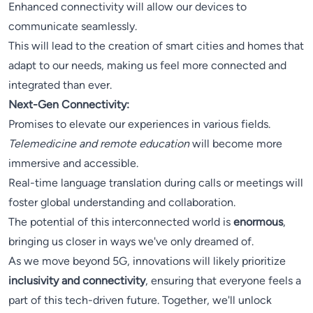
Enhanced connectivity will allow our devices to
communicate seamlessly.
This will lead to the creation of smart cities and homes that
adapt to our needs, making us feel more connected and
integrated than ever.
Next-Gen Connectivity:
Promises to elevate our experiences in various fields.
Telemedicine and remote education
will become more
immersive and accessible.
Real-time language translation during calls or meetings will
foster global understanding and collaboration.
The potential of this interconnected world is
enormous
,
bringing us closer in ways we've only dreamed of.
As we move beyond 5G, innovations will likely prioritize
inclusivity and connectivity
, ensuring that everyone feels a
part of this tech-driven future. Together, we'll unlock