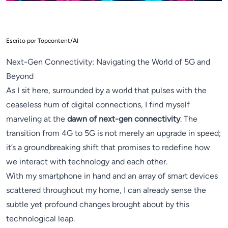
Escrito por Topcontent/AI
Next-Gen Connectivity: Navigating the World of 5G and
Beyond
As I sit here, surrounded by a world that pulses with the
ceaseless hum of digital connections, I find myself
marveling at the
dawn of next-gen connectivity
. The
transition from 4G to 5G is not merely an upgrade in speed;
it’s a groundbreaking shift that promises to redefine how
we interact with technology and each other.
With my smartphone in hand and an array of smart devices
scattered throughout my home, I can already sense the
subtle yet profound changes brought about by this
technological leap.