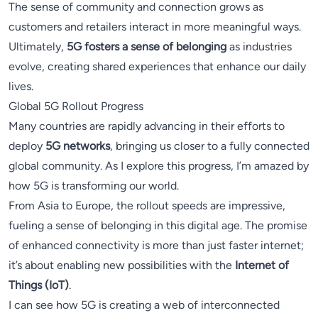
The sense of community and connection grows as
customers and retailers interact in more meaningful ways.
Ultimately,
5G fosters a sense of belonging
as industries
evolve, creating shared experiences that enhance our daily
lives.
Global 5G Rollout Progress
Many countries are rapidly advancing in their efforts to
deploy
5G networks
, bringing us closer to a fully connected
global community. As I explore this progress, I’m amazed by
how 5G is transforming our world.
From Asia to Europe, the rollout speeds are impressive,
fueling a sense of belonging in this digital age. The promise
of enhanced connectivity is more than just faster internet;
it’s about enabling new possibilities with the
Internet of
Things (IoT)
.
I can see how 5G is creating a web of interconnected