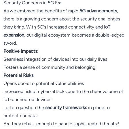
Security Concerns in 5G Era
As we embrace the benefits of rapid
5G advancements
,
there is a growing concern about the security challenges
they bring. With 5G's increased connectivity and
IoT
expansion
, our digital ecosystem becomes a double-edged
sword.
Positive Impacts
:
Seamless integration of devices into our daily lives
Fosters a sense of community and belonging
Potential Risks
:
Opens doors to potential vulnerabilities
Increased risk of cyber-attacks due to the sheer volume of
IoT-connected devices
I often question the
security frameworks
in place to
protect our data:
Are they robust enough to handle sophisticated threats?