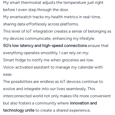
My smart thermostat adjusts the temperature just right
before I even step through the door.
My smartwatch tracks my health metrics in real-time,
sharing data effortlessly across platforms.
This level of IoT integration creates a sense of belonging as
my devices communicate, enhancing my lifestyle.
5G's low latency and high-speed connections
ensure that
everything operates smoothly. I can rely on my:
Smart fridge to notify me when groceries are low.
Voice-activated assistant to manage my calendar with
ease.
The possibilities are endless as IoT devices continue to
evolve and integrate into our lives seamlessly. This
interconnected world not only makes life more convenient
but also fosters a community where
innovation and
technology unite
to create a shared experience.