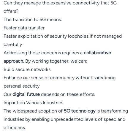
Can they manage the expansive connectivity that 5G
offers?
The transition to 5G means:
Faster data transfer
Faster exploitation of security loopholes if not managed
carefully
Addressing these concerns requires a
collaborative
approach
. By working together, we can:
Build secure networks
Enhance our sense of community without sacrificing
personal security
Our
digital future
depends on these efforts.
Impact on Various Industries
The widespread adoption of
5G technology
is transforming
industries by enabling unprecedented levels of speed and
efficiency.