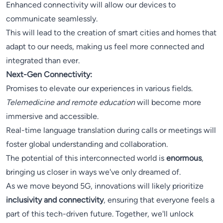
Enhanced connectivity will allow our devices to
communicate seamlessly.
This will lead to the creation of smart cities and homes that
adapt to our needs, making us feel more connected and
integrated than ever.
Next-Gen Connectivity:
Promises to elevate our experiences in various fields.
Telemedicine and remote education
will become more
immersive and accessible.
Real-time language translation during calls or meetings will
foster global understanding and collaboration.
The potential of this interconnected world is
enormous
,
bringing us closer in ways we've only dreamed of.
As we move beyond 5G, innovations will likely prioritize
inclusivity and connectivity
, ensuring that everyone feels a
part of this tech-driven future. Together, we'll unlock