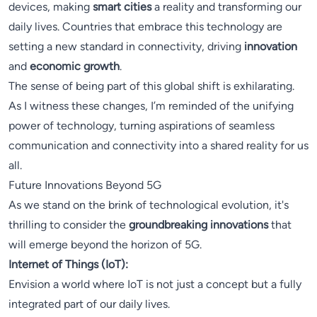
devices, making
smart cities
a reality and transforming our
daily lives. Countries that embrace this technology are
setting a new standard in connectivity, driving
innovation
and
economic growth
.
The sense of being part of this global shift is exhilarating.
As I witness these changes, I’m reminded of the unifying
power of technology, turning aspirations of seamless
communication and connectivity into a shared reality for us
all.
Future Innovations Beyond 5G
As we stand on the brink of technological evolution, it's
thrilling to consider the
groundbreaking innovations
that
will emerge beyond the horizon of 5G.
Internet of Things (IoT):
Envision a world where IoT is not just a concept but a fully
integrated part of our daily lives.