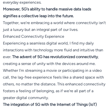
everyday experiences.
Moreover, 5G's ability to handle massive data loads
signifies a collective leap into the future.
Together, we’re embracing a world where connectivity isn’t
just a luxury but an integral part of our lives.
Enhanced Connectivity Experience
Experiencing a seamless digital world, I find my daily
interactions with technology more fluid and intuitive than
ever.
The advent of 5G has revolutionized connectivity
,
creating a sense of unity with the devices around me.
Whether I'm streaming a movie or participating in a video
call, the lag-free experience feels like a shared space with
others, no matter the distance. This enhanced connectivity
fosters a feeling of belonging, as if we're all part of a
greater digital community.
The integration of 5G with the Internet of Things (IoT)