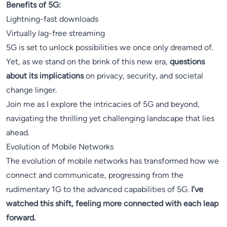
Benefits of 5G:
Lightning-fast downloads
Virtually lag-free streaming
5G is set to unlock possibilities we once only dreamed of.
Yet, as we stand on the brink of this new era,
questions
about its implications
on privacy, security, and societal
change linger.
Join me as I explore the intricacies of 5G and beyond,
navigating the thrilling yet challenging landscape that lies
ahead.
Evolution of Mobile Networks
The evolution of mobile networks has transformed how we
connect and communicate, progressing from the
rudimentary 1G to the advanced capabilities of 5G.
I’ve
watched this shift, feeling more connected with each leap
forward.