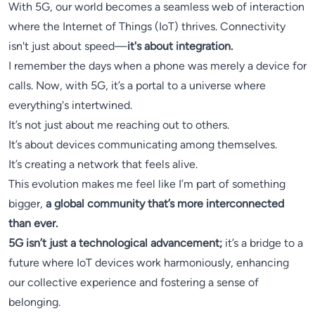
With 5G, our world becomes a seamless web of interaction
where the Internet of Things (IoT) thrives. Connectivity
isn't just about speed—
it's about integration.
I remember the days when a phone was merely a device for
calls. Now, with 5G, it’s a portal to a universe where
everything's intertwined.
It’s not just about me reaching out to others.
It’s about devices communicating among themselves.
It’s creating a network that feels alive.
This evolution makes me feel like I’m part of something
bigger,
a global community that’s more interconnected
than ever.
5G isn’t just a technological advancement;
it’s a bridge to a
future where IoT devices work harmoniously, enhancing
our collective experience and fostering a sense of
belonging.