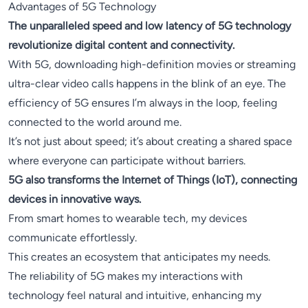
Advantages of 5G Technology
The unparalleled speed and low latency of 5G technology
revolutionize digital content and connectivity.
With 5G, downloading high-definition movies or streaming
ultra-clear video calls happens in the blink of an eye. The
efficiency of 5G ensures I’m always in the loop, feeling
connected to the world around me.
It’s not just about speed; it’s about creating a shared space
where everyone can participate without barriers.
5G also transforms the Internet of Things (IoT), connecting
devices in innovative ways.
From smart homes to wearable tech, my devices
communicate effortlessly.
This creates an ecosystem that anticipates my needs.
The reliability of 5G makes my interactions with
technology feel natural and intuitive, enhancing my