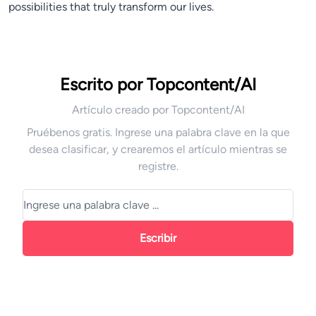
possibilities that truly transform our lives.
Escrito por Topcontent/AI
Artículo creado por Topcontent/AI
Pruébenos gratis. Ingrese una palabra clave en la que
desea clasificar, y crearemos el artículo mientras se
registre.
Escribir