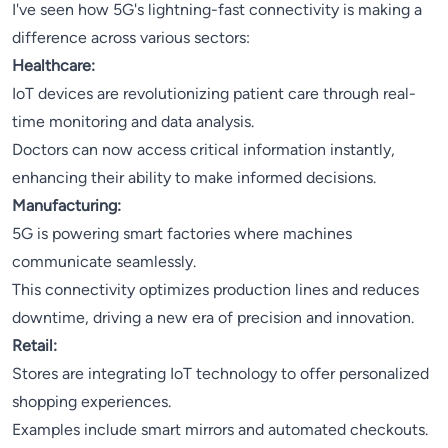
I've seen how 5G's lightning-fast connectivity is making a
difference across various sectors:
Healthcare:
IoT devices are revolutionizing patient care through real-
time monitoring and data analysis.
Doctors can now access critical information instantly,
enhancing their ability to make informed decisions.
Manufacturing:
5G is powering smart factories where machines
communicate seamlessly.
This connectivity optimizes production lines and reduces
downtime, driving a new era of precision and innovation.
Retail:
Stores are integrating IoT technology to offer personalized
shopping experiences.
Examples include smart mirrors and automated checkouts.