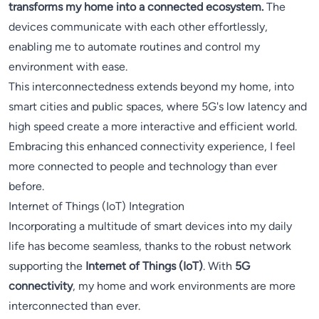
transforms my home into a connected ecosystem.
The
devices communicate with each other effortlessly,
enabling me to automate routines and control my
environment with ease.
This interconnectedness extends beyond my home, into
smart cities and public spaces, where 5G's low latency and
high speed create a more interactive and efficient world.
Embracing this enhanced connectivity experience, I feel
more connected to people and technology than ever
before.
Internet of Things (IoT) Integration
Incorporating a multitude of smart devices into my daily
life has become seamless, thanks to the robust network
supporting the
Internet of Things (IoT)
. With
5G
connectivity
, my home and work environments are more
interconnected than ever.