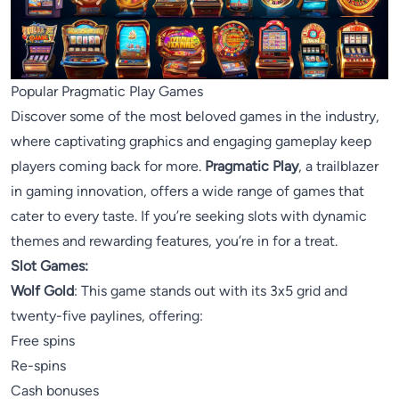
Popular Pragmatic Play Games
Discover some of the most beloved games in the industry,
where captivating graphics and engaging gameplay keep
players coming back for more.
Pragmatic Play
, a trailblazer
in gaming innovation, offers a wide range of games that
cater to every taste. If you’re seeking slots with dynamic
themes and rewarding features, you’re in for a treat.
Slot Games:
Wolf Gold
: This game stands out with its 3x5 grid and
twenty-five paylines, offering:
Free spins
Re-spins
Cash bonuses