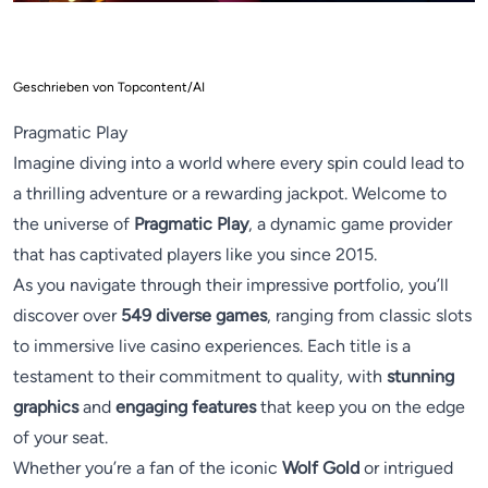
Geschrieben von Topcontent/AI
Pragmatic Play
Imagine diving into a world where every spin could lead to
a thrilling adventure or a rewarding jackpot. Welcome to
the universe of
Pragmatic Play
, a dynamic game provider
that has captivated players like you since 2015.
As you navigate through their impressive portfolio, you’ll
discover over
549 diverse games
, ranging from classic slots
to immersive live casino experiences. Each title is a
testament to their commitment to quality, with
stunning
graphics
and
engaging features
that keep you on the edge
of your seat.
Whether you’re a fan of the iconic
Wolf Gold
or intrigued