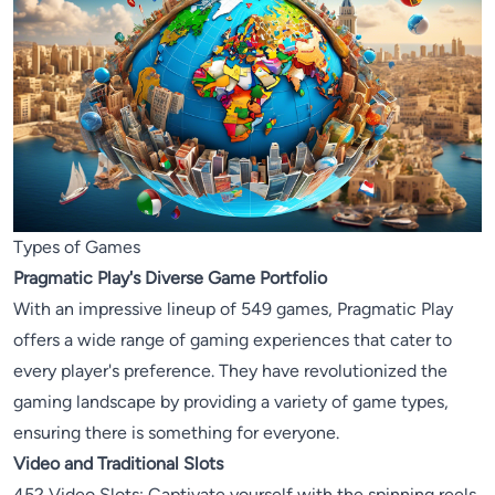
Types of Games
Pragmatic Play's Diverse Game Portfolio
With an impressive lineup of 549 games, Pragmatic Play
offers a wide range of gaming experiences that cater to
every player's preference. They have revolutionized the
gaming landscape by providing a variety of game types,
ensuring there is something for everyone.
Video and Traditional Slots
452 Video Slots: Captivate yourself with the spinning reels