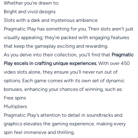
Whether you’re drawn to:
Bright and vivid designs
Slots with a dark and mysterious ambience
Pragmatic Play has something for you. Their slots aren’t just
visually appealing; they’re packed with engaging features
that keep the gameplay exciting and rewarding.
As you delve into their collection, you’ll find that
Pragmatic
Play excels in crafting unique experiences
. With over 450
video slots alone, they ensure you’ll never run out of
options. Each game comes with its own set of dynamic
bonuses, enhancing your chances of winning, such as:
Free spins
Multipliers
Pragmatic Play's attention to detail in soundtracks and
graphics elevates the gaming experience, making every
spin feel immersive and thrilling.