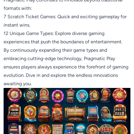
formats with:
7 Scratch Ticket Games: Quick and exciting gameplay for
instant wins.
12 Unique Game Types: Explore diverse gaming
experiences that push the boundaries of entertainment.
By continuously expanding their game types and
embracing cutting-edge technology, Pragmatic Play
ensures players always experience the forefront of gaming
evolution. Dive in and explore the endless innovations
awaiting you.