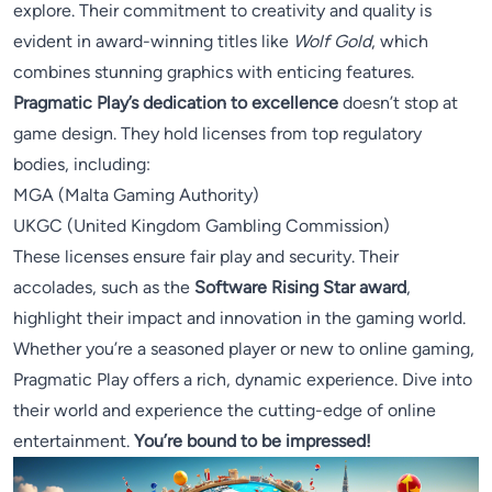
explore. Their commitment to creativity and quality is
evident in award-winning titles like
Wolf Gold
, which
combines stunning graphics with enticing features.
Pragmatic Play’s dedication to excellence
doesn’t stop at
game design. They hold licenses from top regulatory
bodies, including:
MGA (Malta Gaming Authority)
UKGC (United Kingdom Gambling Commission)
These licenses ensure fair play and security. Their
accolades, such as the
Software Rising Star award
,
highlight their impact and innovation in the gaming world.
Whether you’re a seasoned player or new to online gaming,
Pragmatic Play offers a rich, dynamic experience. Dive into
their world and experience the cutting-edge of online
entertainment.
You’re bound to be impressed!