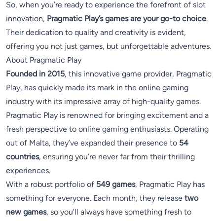
So, when you’re ready to experience the forefront of slot
innovation,
Pragmatic Play’s games are your go-to choice
.
Their dedication to quality and creativity is evident,
offering you not just games, but unforgettable adventures.
About Pragmatic Play
Founded in 2015
, this innovative game provider, Pragmatic
Play, has quickly made its mark in the online gaming
industry with its impressive array of high-quality games.
Pragmatic Play is renowned for bringing excitement and a
fresh perspective to online gaming enthusiasts. Operating
out of Malta, they’ve expanded their presence to
54
countries
, ensuring you’re never far from their thrilling
experiences.
With a robust portfolio of
549 games
, Pragmatic Play has
something for everyone. Each month, they release
two
new games
, so you’ll always have something fresh to