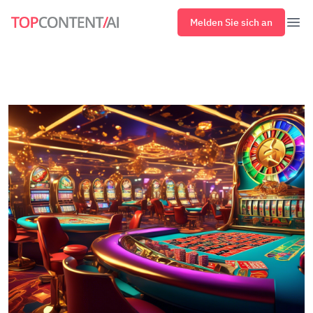
Melden Sie sich an
Öff