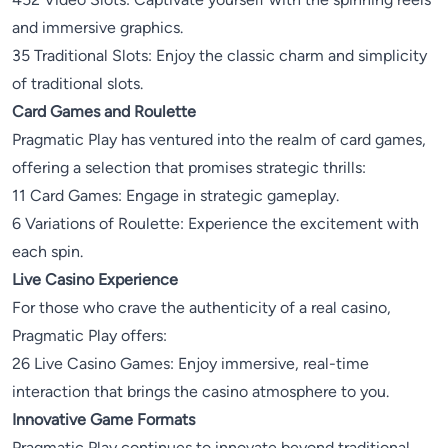
and immersive graphics.
35 Traditional Slots: Enjoy the classic charm and simplicity
of traditional slots.
Card Games and Roulette
Pragmatic Play has ventured into the realm of card games,
offering a selection that promises strategic thrills:
11 Card Games: Engage in strategic gameplay.
6 Variations of Roulette: Experience the excitement with
each spin.
Live Casino Experience
For those who crave the authenticity of a real casino,
Pragmatic Play offers:
26 Live Casino Games: Enjoy immersive, real-time
interaction that brings the casino atmosphere to you.
Innovative Game Formats
Pragmatic Play continues to innovate beyond traditional