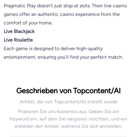
Pragmatic Play doesn’t just stop at slots. Their live casino
games offer an authentic casino experience from the
comfort of your home.
Live Blackjack
Live Roulette
Each game is designed to deliver high-quality
entertainment, ensuring you’ll find your perfect match.
Geschrieben von Topcontent/AI
Artikel, der von Topcontent/AI erstellt wurde
Probieren Sie uns kostenlos aus. Geben Sie ein
Keyword ein, auf dem Sie rangieren möchten, und wir
erstellen den Artikel, während Sie sich anmelden.