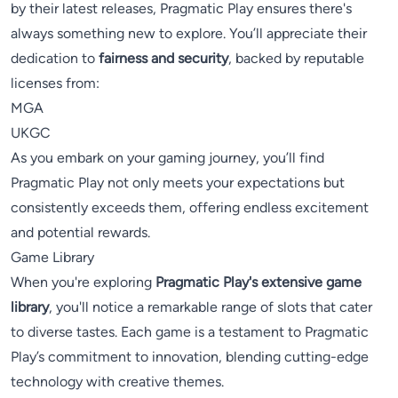
by their latest releases, Pragmatic Play ensures there's
always something new to explore. You’ll appreciate their
dedication to
fairness and security
, backed by reputable
licenses from:
MGA
UKGC
As you embark on your gaming journey, you’ll find
Pragmatic Play not only meets your expectations but
consistently exceeds them, offering endless excitement
and potential rewards.
Game Library
When you're exploring
Pragmatic Play's extensive game
library
, you'll notice a remarkable range of slots that cater
to diverse tastes. Each game is a testament to Pragmatic
Play’s commitment to innovation, blending cutting-edge
technology with creative themes.