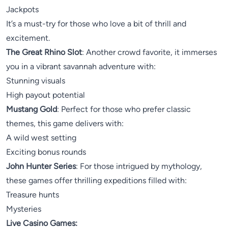
Jackpots
It’s a must-try for those who love a bit of thrill and
excitement.
The Great Rhino Slot
: Another crowd favorite, it immerses
you in a vibrant savannah adventure with:
Stunning visuals
High payout potential
Mustang Gold
: Perfect for those who prefer classic
themes, this game delivers with:
A wild west setting
Exciting bonus rounds
John Hunter Series
: For those intrigued by mythology,
these games offer thrilling expeditions filled with:
Treasure hunts
Mysteries
Live Casino Games: