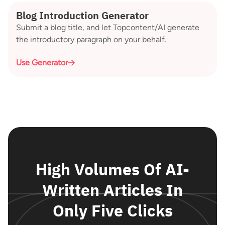
Blog Introduction Generator
Submit a blog title, and let Topcontent/AI generate
the introductory paragraph on your behalf.
Use Generator
High Volumes Of AI-
Written Articles In
Only Five Clicks