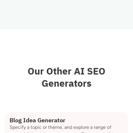
Our Other AI SEO
Generators
Blog Idea Generator
Specify a topic or theme, and explore a range of