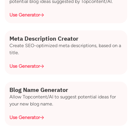
potential blog ideas suggested by Topcontent/AI.
Use Generator
Meta Description Creator
Create SEO-optimized meta descriptions, based on a
title.
Use Generator
Blog Name Generator
Allow Topcontent/AI to suggest potential ideas for
your new blog name.
Use Generator