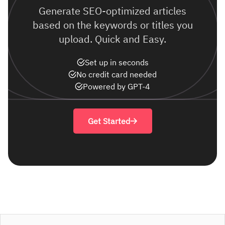
Generate SEO-optimized articles
based on the keywords or titles you
upload. Quick and Easy.
Set up in seconds
No credit card needed
Powered by GPT-4
Get Started