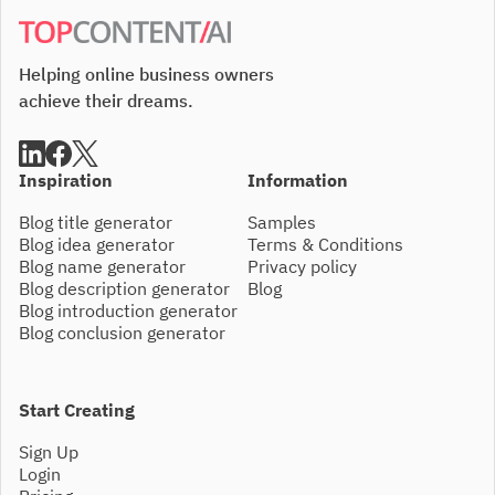
Helping online business owners
achieve their dreams.
Inspiration
Information
Blog title generator
Samples
Blog idea generator
Terms & Conditions
Blog name generator
Privacy policy
Blog description generator
Blog
Blog introduction generator
Blog conclusion generator
Start Creating
Sign Up
Login