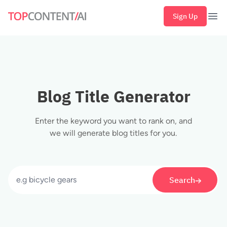
Sign Up
Ope
Blog Title Generator
Enter the keyword you want to rank on, and
we will generate blog titles for you.
Search