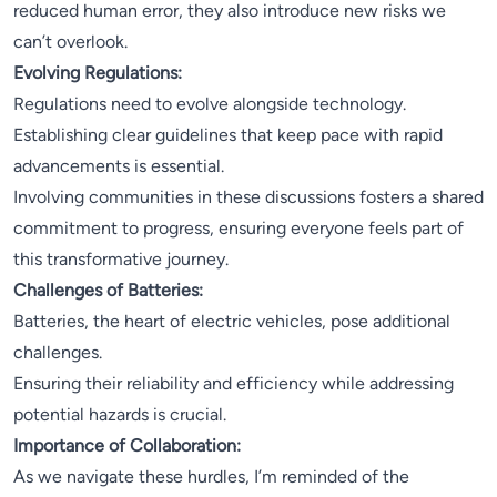
reduced human error, they also introduce new risks we
can’t overlook.
Evolving Regulations:
Regulations need to evolve alongside technology.
Establishing clear guidelines that keep pace with rapid
advancements is essential.
Involving communities in these discussions fosters a shared
commitment to progress, ensuring everyone feels part of
this transformative journey.
Challenges of Batteries:
Batteries, the heart of electric vehicles, pose additional
challenges.
Ensuring their reliability and efficiency while addressing
potential hazards is crucial.
Importance of Collaboration:
As we navigate these hurdles, I’m reminded of the