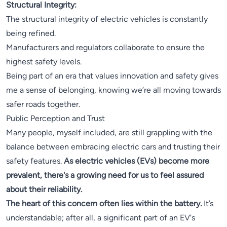
Structural Integrity:
The structural integrity of electric vehicles is constantly
being refined.
Manufacturers and regulators collaborate to ensure the
highest safety levels.
Being part of an era that values innovation and safety gives
me a sense of belonging, knowing we’re all moving towards
safer roads together.
Public Perception and Trust
Many people, myself included, are still grappling with the
balance between embracing electric cars and trusting their
safety features.
As electric vehicles (EVs) become more
prevalent, there's a growing need for us to feel assured
about their reliability.
The heart of this concern often lies within the battery.
It’s
understandable; after all, a significant part of an EV's