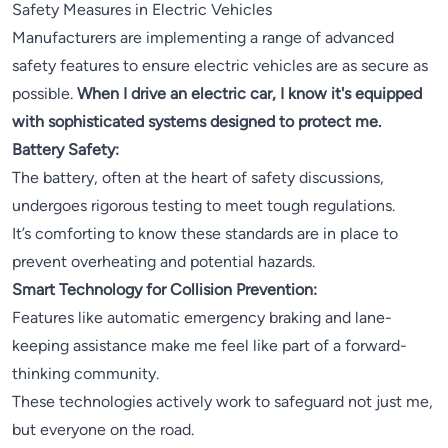
Safety Measures in Electric Vehicles
Manufacturers are implementing a range of advanced
safety features to ensure electric vehicles are as secure as
possible.
When I drive an electric car, I know it's equipped
with sophisticated systems designed to protect me.
Battery Safety:
The battery, often at the heart of safety discussions,
undergoes rigorous testing to meet tough regulations.
It’s comforting to know these standards are in place to
prevent overheating and potential hazards.
Smart Technology for Collision Prevention:
Features like automatic emergency braking and lane-
keeping assistance make me feel like part of a forward-
thinking community.
These technologies actively work to safeguard not just me,
but everyone on the road.