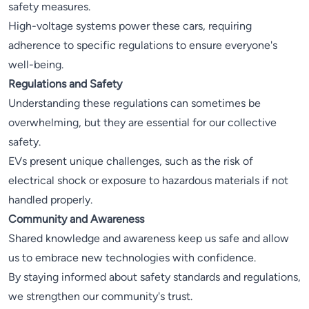
safety measures.
High-voltage systems power these cars, requiring
adherence to specific regulations to ensure everyone's
well-being.
Regulations and Safety
Understanding these regulations can sometimes be
overwhelming, but they are essential for our collective
safety.
EVs present unique challenges, such as the risk of
electrical shock or exposure to hazardous materials if not
handled properly.
Community and Awareness
Shared knowledge and awareness keep us safe and allow
us to embrace new technologies with confidence.
By staying informed about safety standards and regulations,
we strengthen our community's trust.