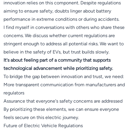
innovation relies on this component. Despite regulations
aiming to ensure safety, doubts linger about battery
performance in extreme conditions or during accidents.
I find myself in conversations with others who share these
concerns. We discuss whether current regulations are
stringent enough to address all potential risks. We want to
believe in the safety of EVs, but trust builds slowly.
It's about feeling part of a community that supports
technological advancement while prioritizing safety.
To bridge the gap between innovation and trust, we need:
More transparent communication from manufacturers and
regulators
Assurance that everyone's safety concerns are addressed
By prioritizing these elements, we can ensure everyone
feels secure on this electric journey.
Future of Electric Vehicle Regulations