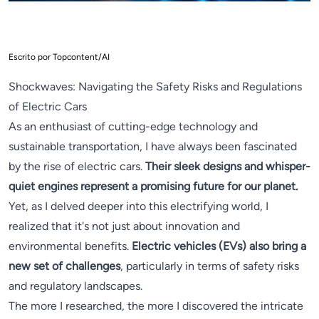
Escrito por Topcontent/AI
Shockwaves: Navigating the Safety Risks and Regulations
of Electric Cars
As an enthusiast of cutting-edge technology and
sustainable transportation, I have always been fascinated
by the rise of electric cars.
Their sleek designs and whisper-
quiet engines represent a promising future for our planet.
Yet, as I delved deeper into this electrifying world, I
realized that it's not just about innovation and
environmental benefits.
Electric vehicles (EVs) also bring a
new set of challenges
, particularly in terms of safety risks
and regulatory landscapes.
The more I researched, the more I discovered the intricate