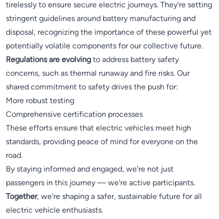
tirelessly to ensure secure electric journeys. They're setting
stringent guidelines around battery manufacturing and
disposal, recognizing the importance of these powerful yet
potentially volatile components for our collective future.
Regulations are evolving
to address battery safety
concerns, such as thermal runaway and fire risks. Our
shared commitment to safety drives the push for:
More robust testing
Comprehensive certification processes
These efforts ensure that electric vehicles meet high
standards, providing peace of mind for everyone on the
road.
By staying informed and engaged, we're not just
passengers in this journey — we're active participants.
Together
, we're shaping a safer, sustainable future for all
electric vehicle enthusiasts.