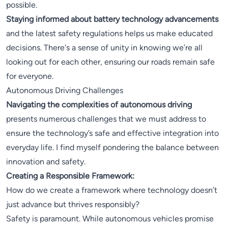
possible.
Staying informed about battery technology advancements
and the latest safety regulations helps us make educated
decisions. There's a sense of unity in knowing we’re all
looking out for each other, ensuring our roads remain safe
for everyone.
Autonomous Driving Challenges
Navigating the complexities of autonomous driving
presents numerous challenges that we must address to
ensure the technology’s safe and effective integration into
everyday life. I find myself pondering the balance between
innovation and safety.
Creating a Responsible Framework:
How do we create a framework where technology doesn’t
just advance but thrives responsibly?
Safety is paramount. While autonomous vehicles promise