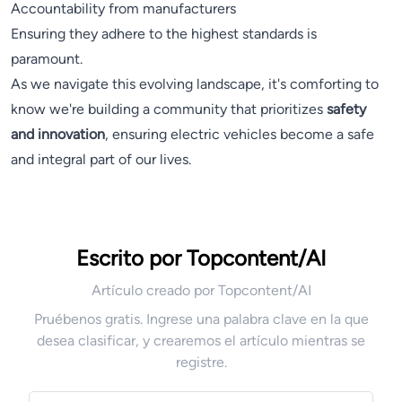
Accountability from manufacturers
Ensuring they adhere to the highest standards is
paramount.
As we navigate this evolving landscape, it's comforting to
know we're building a community that prioritizes
safety
and innovation
, ensuring electric vehicles become a safe
and integral part of our lives.
Escrito por Topcontent/AI
Artículo creado por Topcontent/AI
Pruébenos gratis. Ingrese una palabra clave en la que
desea clasificar, y crearemos el artículo mientras se
registre.