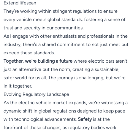
Extend lifespan
They’re working within stringent regulations to ensure
every vehicle meets global standards, fostering a sense of
trust and security in our communities.
As I engage with other enthusiasts and professionals in the
industry, there's a shared commitment to not just meet but
exceed these standards.
Together, we’re building a future
where electric cars aren’t
just an alternative but the norm, creating a sustainable,
safer world for us all. The journey is challenging, but we’re
in it together.
Evolving Regulatory Landscape
As the electric vehicle market expands, we're witnessing a
dynamic shift in global regulations designed to keep pace
with technological advancements.
Safety
is at the
forefront of these changes, as regulatory bodies work