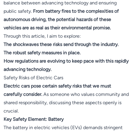
balance between advancing technology and ensuring
public safety.
From battery fires to the complexities of
autonomous driving, the potential hazards of these
vehicles are as real as their environmental promise.
Through this article, I aim to explore:
The shockwaves these risks send through the industry.
The robust safety measures in place.
How regulations are evolving to keep pace with this rapidly
advancing technology.
Safety Risks of Electric Cars
Electric cars pose certain safety risks that we must
carefully consider.
As someone who values community and
shared responsibility, discussing these aspects openly is
crucial.
Key Safety Element: Battery
The battery in electric vehicles (EVs) demands stringent