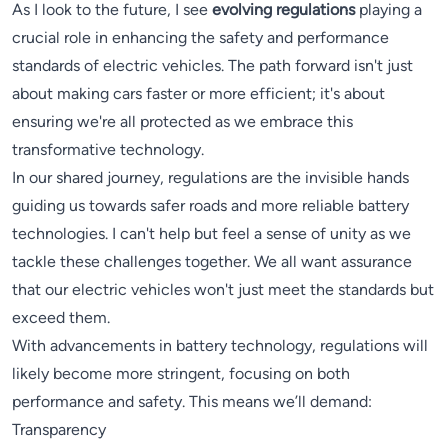
As I look to the future, I see
evolving regulations
playing a
crucial role in enhancing the safety and performance
standards of electric vehicles. The path forward isn't just
about making cars faster or more efficient; it's about
ensuring we're all protected as we embrace this
transformative technology.
In our shared journey, regulations are the invisible hands
guiding us towards safer roads and more reliable battery
technologies. I can't help but feel a sense of unity as we
tackle these challenges together. We all want assurance
that our electric vehicles won't just meet the standards but
exceed them.
With advancements in battery technology, regulations will
likely become more stringent, focusing on both
performance and safety. This means we’ll demand:
Transparency