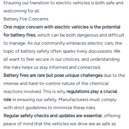
Ensuring our transition to electric vehicles is both safe and
welcoming for all.
Battery Fire Concerns
One major concern with electric vehicles is the potential
for battery fires
, which can be both dangerous and difficult
to manage. As our community embraces electric cars, the
topic of battery safety often sparks lively discussions. We
all want to feel secure in our choices, and understanding
the risks helps us stay informed and connected.
Battery fires are rare but pose unique challenges
due to the
intense and hard-to-control nature of the chemical
reactions involved. This is why
regulations play a crucial
role
in ensuring our safety. Manufacturers must comply
with strict guidelines to minimize these risks.
Regular safety checks and updates are essential
, offering
peace of mind that the vehicles we drive are as safe as