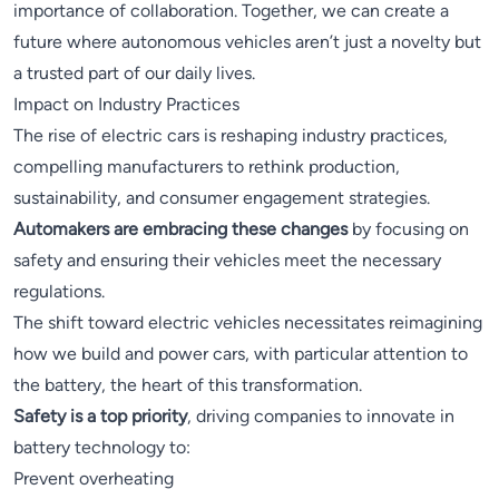
importance of collaboration. Together, we can create a
future where autonomous vehicles aren’t just a novelty but
a trusted part of our daily lives.
Impact on Industry Practices
The rise of electric cars is reshaping industry practices,
compelling manufacturers to rethink production,
sustainability, and consumer engagement strategies.
Automakers are embracing these changes
by focusing on
safety and ensuring their vehicles meet the necessary
regulations.
The shift toward electric vehicles necessitates reimagining
how we build and power cars, with particular attention to
the battery, the heart of this transformation.
Safety is a top priority
, driving companies to innovate in
battery technology to:
Prevent overheating