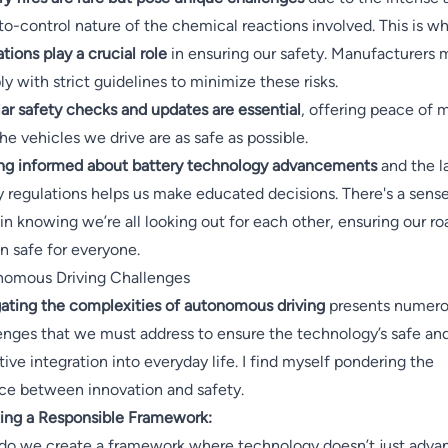
to-control nature of the chemical reactions involved. This is w
ations play a crucial role
in ensuring our safety. Manufacturers 
y with strict guidelines to minimize these risks.
ar safety checks and updates are essential
, offering peace of 
the vehicles we drive are as safe as possible.
ng informed about battery technology advancements
and the l
y regulations helps us make educated decisions. There's a sense
 in knowing we’re all looking out for each other, ensuring our ro
n safe for everyone.
omous Driving Challenges
ating the complexities of autonomous driving
presents numer
enges that we must address to ensure the technology’s safe an
tive integration into everyday life. I find myself pondering the
ce between innovation and safety.
ing a Responsible Framework:
o we create a framework where technology doesn’t just adva