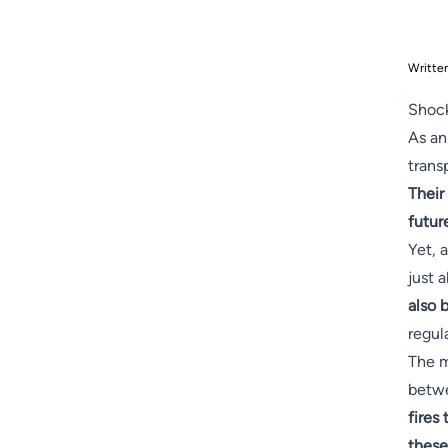
Writte
Shock
As an
trans
Their
futur
Yet, a
just 
also 
regul
The m
betwe
fires
these