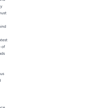
hy
must
mind
atest
 of
ads
ous
d
nce