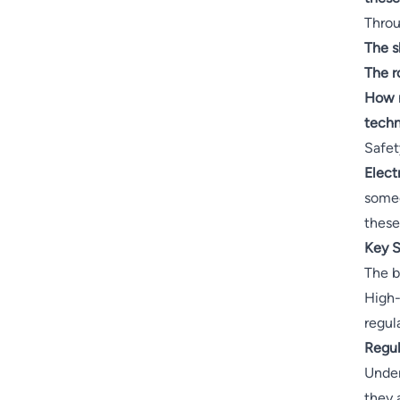
Throug
The s
The r
How r
techn
Safet
Elect
someo
these
Key S
The b
High-
regul
Regul
Under
they 