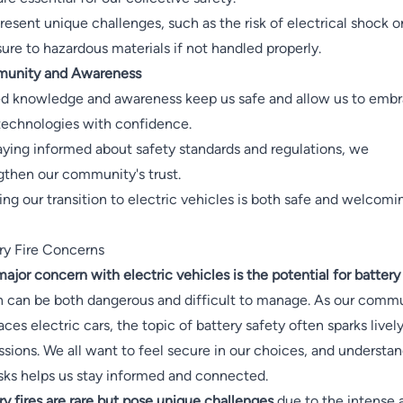
resent unique challenges, such as the risk of electrical shock o
ure to hazardous materials if not handled properly.
unity and Awareness
d knowledge and awareness keep us safe and allow us to emb
echnologies with confidence.
aying informed about safety standards and regulations, we
gthen our community's trust.
ing our transition to electric vehicles is both safe and welcomi
ry Fire Concerns
ajor concern with electric vehicles is the potential for battery 
 can be both dangerous and difficult to manage. As our comm
ces electric cars, the topic of battery safety often sparks livel
ssions. We all want to feel secure in our choices, and understa
isks helps us stay informed and connected.
ry fires are rare but pose unique challenges
due to the intense 