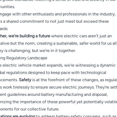
unities.
engage with other enthusiasts and professionals in the industry,
's a shared commitment to not just meet but exceed these
ards.
her, we’re building a future
where electric cars aren’t just an
native but the norm, creating a sustainable, safer world for us all
ey is challenging, but we’re in it together.
ing Regulatory Landscape
e electric vehicle market expands, we're witnessing a dynamic 
obal regulations designed to keep pace with technological
ncements.
Safety
is at the forefront of these changes, as regula
s work tirelessly to ensure secure electric journeys. They're set
gent guidelines around battery manufacturing and disposal,
nizing the importance of these powerful yet potentially volatil
nents for our collective future.
ations are evolving
to address battery safety concerns, such as