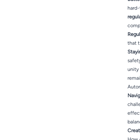
hard-
regul
compl
Regul
that 
Stayi
safet
unity
remai
Auton
Navig
chall
effec
balan
Creat
How d