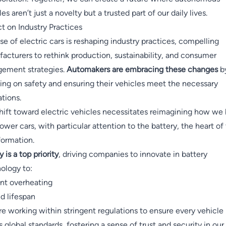
es aren’t just a novelty but a trusted part of our daily lives.
t on Industry Practices
ise of electric cars is reshaping industry practices, compelling
acturers to rethink production, sustainability, and consumer
ement strategies.
Automakers are embracing these changes
b
ing on safety and ensuring their vehicles meet the necessary
ations.
hift toward electric vehicles necessitates reimagining how we 
ower cars, with particular attention to the battery, the heart of 
formation.
 is a top priority
, driving companies to innovate in battery
ology to:
nt overheating
d lifespan
re working within stringent regulations to ensure every vehicle
 global standards, fostering a sense of trust and security in our