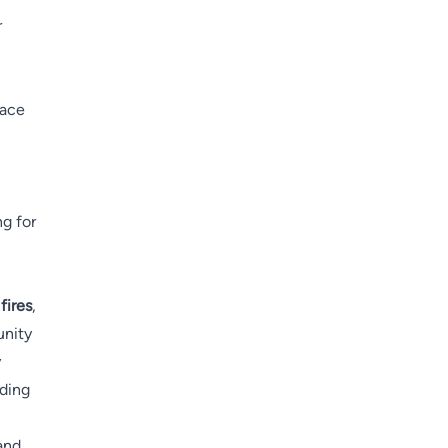
r
race
ng for
fires
,
unity
y
nding
and