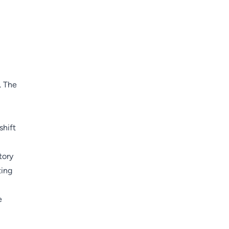
. The
shift
tory
ting
e