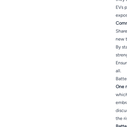
EVs p
expos
Comm
Share
new t
By st
stren
Ensur
all.
Batte
One m
which
embra
discu
the r
Batte