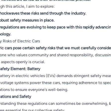
h this article, I aim to explore:
hockwaves these risks send through the industry.
obust safety measures in place.
egulations are evolving to keep pace with this rapidly advanci
ology.
y Risks of Electric Cars
ric cars pose certain safety risks that we must carefully conside
ne who values community and shared responsibility, discussi
 aspects openly is crucial.
afety Element: Battery
attery in electric vehicles (EVs) demands stringent safety mea
voltage systems power these cars, requiring adherence to spec
ations to ensure everyone's well-being.
ations and Safety
standing these regulations can sometimes be overwhelming, 
are essential for our collective safety.