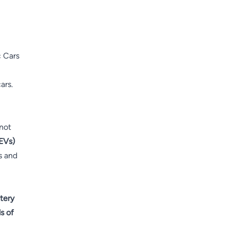
c Cars
ars.
 not
(EVs)
ks and
tery
s of