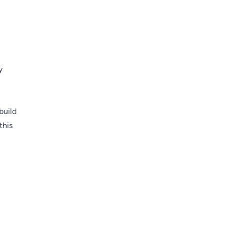
y
build
this