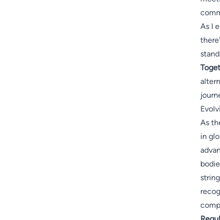
comm
As I 
there
stand
Toget
alter
journ
Evolv
As th
in gl
adva
bodie
strin
recog
compo
Regul