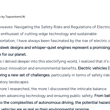
n by Topcontent/AI
waves: Navigating the Safety Risks and Regulations of Electri
 enthusiast of cutting-edge technology and sustainable
portation, I have always been fascinated by the rise of electric c
 sleek designs and whisper-quiet engines represent a promising
e for our planet.
s I delved deeper into this electrifying world, I realized that it's
about innovation and environmental benefits.
Electric vehicles 
bring a new set of challenges
, particularly in terms of safety ris
atory landscapes.
ore I researched, the more I discovered the intricate balance
en advancing technology and ensuring public safety.
From bat
 to the complexities of autonomous driving, the potential hazard
 vehicles are as real as their environmental promise.