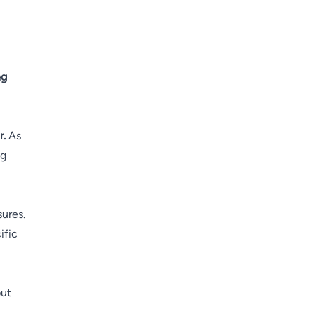
ng
r.
As
ng
sures.
ific
but