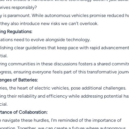
hrives responsibly?
y is paramount. While autonomous vehicles promise reduced 
, they also introduce new risks we can’t overlook.
ing Regulations:
ations need to evolve alongside technology.
lishing clear guidelines that keep pace with rapid advancement
ial.
ving communities in these discussions fosters a shared commi
ogress, ensuring everyone feels part of this transformative journ
enges of Batteries:
ries, the heart of electric vehicles, pose additional challenges.
ing their reliability and efficiency while addressing potential h
cial.
tance of Collaboration:
 navigate these hurdles, I’m reminded of the importance of
boration. Together, we can create a future where autonomous