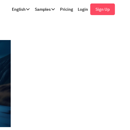
English
Samples
Pricing
Login
Sign Up