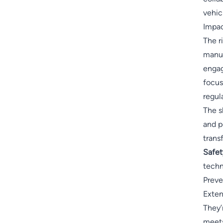
vehicl
Impac
The r
manuf
engag
focus
regul
The s
and p
trans
Safety
techn
Preve
Exten
They’
meets