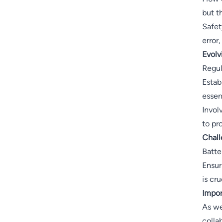
but t
Safet
error
Evolv
Regul
Estab
essent
Invol
to pr
Chall
Batte
Ensur
is cru
Impor
As we
colla