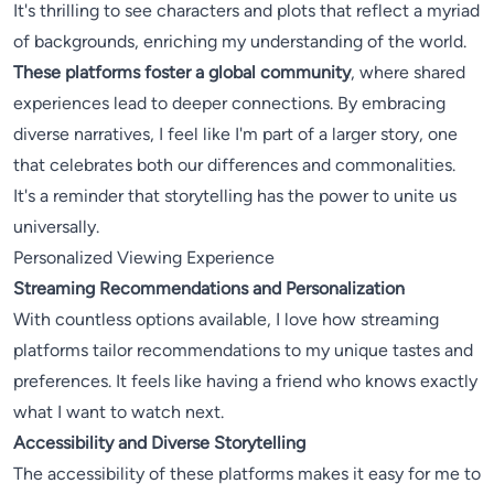
It's thrilling to see characters and plots that reflect a myriad
of backgrounds, enriching my understanding of the world.
These platforms foster a global community
, where shared
experiences lead to deeper connections. By embracing
diverse narratives, I feel like I'm part of a larger story, one
that celebrates both our differences and commonalities.
It's a reminder that storytelling has the power to unite us
universally.
Personalized Viewing Experience
Streaming Recommendations and Personalization
With countless options available, I love how streaming
platforms tailor recommendations to my unique tastes and
preferences. It feels like having a friend who knows exactly
what I want to watch next.
Accessibility and Diverse Storytelling
The accessibility of these platforms makes it easy for me to