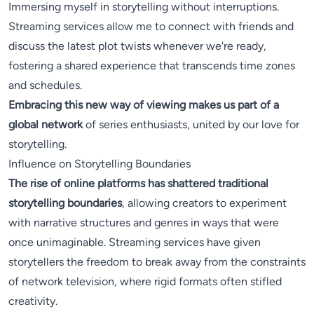
Immersing myself in storytelling without interruptions.
Streaming services allow me to connect with friends and
discuss the latest plot twists whenever we're ready,
fostering a shared experience that transcends time zones
and schedules.
Embracing this new way of viewing makes us part of a
global network
of series enthusiasts, united by our love for
storytelling.
Influence on Storytelling Boundaries
The rise of online platforms has shattered traditional
storytelling boundaries
, allowing creators to experiment
with narrative structures and genres in ways that were
once unimaginable. Streaming services have given
storytellers the freedom to break away from the constraints
of network television, where rigid formats often stifled
creativity.