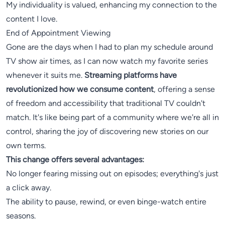
My individuality is valued, enhancing my connection to the
content I love.
End of Appointment Viewing
Gone are the days when I had to plan my schedule around
TV show air times, as I can now watch my favorite series
whenever it suits me.
Streaming platforms have
revolutionized how we consume content
, offering a sense
of freedom and accessibility that traditional TV couldn't
match. It's like being part of a community where we're all in
control, sharing the joy of discovering new stories on our
own terms.
This change offers several advantages:
No longer fearing missing out on episodes; everything's just
a click away.
The ability to pause, rewind, or even binge-watch entire
seasons.