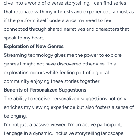
dive into a world of diverse storytelling. I can find series
that resonate with my interests and experiences, almost as
if the platform itself understands my need to feel
connected through shared narratives and characters that
speak to my heart.
Exploration of New Genres
Streaming technology gives me the power to explore
genres I might not have discovered otherwise. This
exploration occurs while feeling part of a global
community enjoying these stories together.
Benefits of Personalized Suggestions
The ability to receive personalized suggestions not only
enriches my viewing experience but also fosters a sense of
belonging.
I’m not just a passive viewer; I’m an active participant.
I engage in a dynamic, inclusive storytelling landscape.