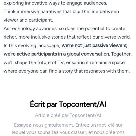
exploring innovative ways to engage audiences.
Think immersive narratives that blur the line between
viewer and participant.
As technology advances, so does the potential to create
richer, more inclusive stories that reflect our diverse world.
In this evolving landscape,
we’re not just passive viewers;
we’re active participants in a global conversation
. Together,
we’ll shape the future of TV, ensuring it remains a space
where everyone can find a story that resonates with them.
Écrit par Topcontent/AI
Article créé par Topcontent/AI
Essayez-nous gratuitement. Entrez un mot-clé sur
lequel vous souhaitez vous classer, et nous créerons