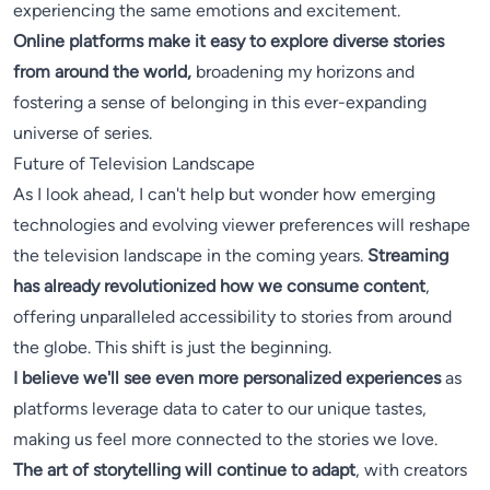
experiencing the same emotions and excitement.
Online platforms make it easy to explore diverse stories
from around the world,
broadening my horizons and
fostering a sense of belonging in this ever-expanding
universe of series.
Future of Television Landscape
As I look ahead, I can't help but wonder how emerging
technologies and evolving viewer preferences will reshape
the television landscape in the coming years.
Streaming
has already revolutionized how we consume content
,
offering unparalleled accessibility to stories from around
the globe. This shift is just the beginning.
I believe we'll see even more personalized experiences
as
platforms leverage data to cater to our unique tastes,
making us feel more connected to the stories we love.
The art of storytelling will continue to adapt
, with creators