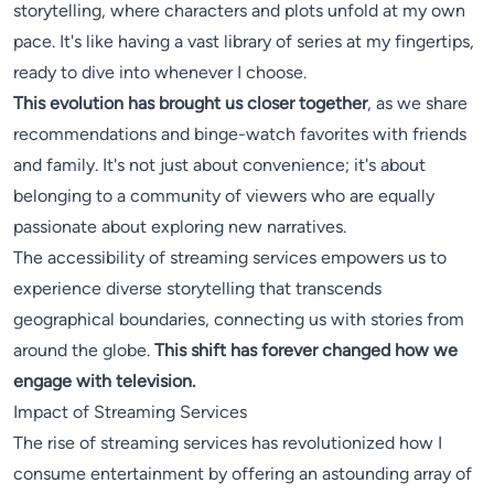
storytelling, where characters and plots unfold at my own
pace. It's like having a vast library of series at my fingertips,
ready to dive into whenever I choose.
This evolution has brought us closer together
, as we share
recommendations and binge-watch favorites with friends
and family. It's not just about convenience; it's about
belonging to a community of viewers who are equally
passionate about exploring new narratives.
The accessibility of streaming services empowers us to
experience diverse storytelling that transcends
geographical boundaries, connecting us with stories from
around the globe.
This shift has forever changed how we
engage with television.
Impact of Streaming Services
The rise of streaming services has revolutionized how I
consume entertainment by offering an astounding array of