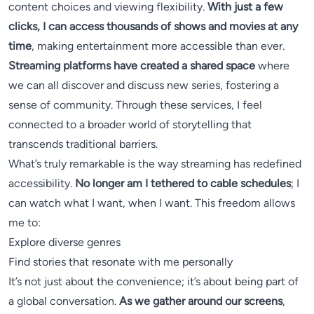
content choices and viewing flexibility.
With just a few
clicks, I can access thousands of shows and movies at any
time
, making entertainment more accessible than ever.
Streaming platforms have created a shared space
where
we can all discover and discuss new series, fostering a
sense of community. Through these services, I feel
connected to a broader world of storytelling that
transcends traditional barriers.
What’s truly remarkable is the way streaming has redefined
accessibility.
No longer am I tethered to cable schedules
; I
can watch what I want, when I want. This freedom allows
me to:
Explore diverse genres
Find stories that resonate with me personally
It’s not just about the convenience; it’s about being part of
a global conversation.
As we gather around our screens
,