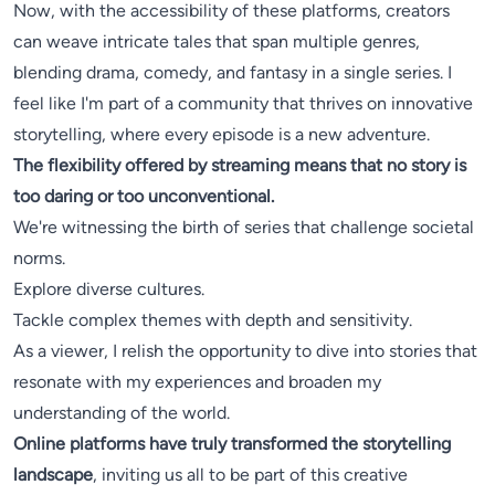
Now, with the accessibility of these platforms, creators
can weave intricate tales that span multiple genres,
blending drama, comedy, and fantasy in a single series. I
feel like I'm part of a community that thrives on innovative
storytelling, where every episode is a new adventure.
The flexibility offered by streaming means that no story is
too daring or too unconventional.
We're witnessing the birth of series that challenge societal
norms.
Explore diverse cultures.
Tackle complex themes with depth and sensitivity.
As a viewer, I relish the opportunity to dive into stories that
resonate with my experiences and broaden my
understanding of the world.
Online platforms have truly transformed the storytelling
landscape
, inviting us all to be part of this creative