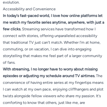
evolution.
Accessibility and Convenience
In today's fast-paced world, I love how online platforms let
me watch my favorite series anytime, anywhere, with just a
few clicks.
Streaming services have transformed how I
connect with stories, offering unparalleled accessibility
that traditional TV just can't match. Whether I'm at home,
commuting, or on vacation, I can dive into engaging
storytelling that makes me feel part of a larger community
of fans.
With streaming, I no longer have to worry about missing
episodes or adjusting my schedule around TV airtimes.
The
convenience of having entire series at my fingertips means
I can watch at my own pace, enjoying cliffhangers and plot
twists alongside fellow viewers who share my passion. It's
comforting to know that others, just like me, are