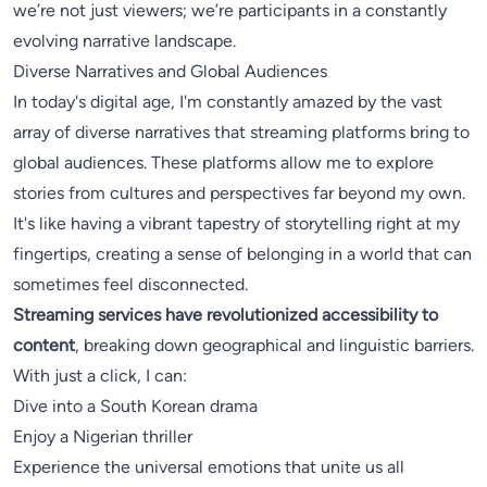
we’re not just viewers; we’re participants in a constantly
evolving narrative landscape.
Diverse Narratives and Global Audiences
In today's digital age, I'm constantly amazed by the vast
array of diverse narratives that streaming platforms bring to
global audiences. These platforms allow me to explore
stories from cultures and perspectives far beyond my own.
It's like having a vibrant tapestry of storytelling right at my
fingertips, creating a sense of belonging in a world that can
sometimes feel disconnected.
Streaming services have revolutionized accessibility to
content
, breaking down geographical and linguistic barriers.
With just a click, I can:
Dive into a South Korean drama
Enjoy a Nigerian thriller
Experience the universal emotions that unite us all