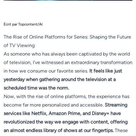
Écrit par Topcontent/AI
The Rise of Online Platforms for Series: Shaping the Future
of TV Viewing
As someone who has always been captivated by the world
of television, I've witnessed an extraordinary transformation
in how we consume our favorite series.
It feels like just
yesterday when gathering around the television at a
scheduled time was the norm.
Now, with the rise of online platforms, the experience has
become far more personalized and accessible.
Streaming
services like Netflix, Amazon Prime, and Disney+ have
revolutionized the way we engage with content, offering
an almost endless library of shows at our fingertips.
These