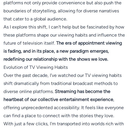
platforms not only provide convenience but also push the
boundaries of storytelling, allowing for diverse narratives
that cater to a global audience.
As I explore this shift, I can't help but be fascinated by how
these platforms shape our viewing habits and influence the
future of television itself.
The era of appointment viewing
is fading, and in its place, a new paradigm emerges,
redefining our relationship with the shows we love.
Evolution of TV Viewing Habits
Over the past decade, I've watched our TV viewing habits
shift dramatically from traditional broadcast methods to
diverse online platforms.
Streaming has become the
heartbeat of our collective entertainment experience
,
offering unprecedented accessibility. It feels like everyone
can find a place to connect with the stories they love.
With just a few clicks, I'm transported into worlds rich with