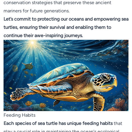
conservation strategies that preserve these ancient
mariners for future generations.
Let’s commit to protecting our oceans and empowering sea
turtles, ensuring their survival and enabling them to
continue their awe-inspiring journeys.
Feeding Habits
Each species of sea turtle has unique feeding habits
that
play a crucial role in maintaining the ocean's ecological