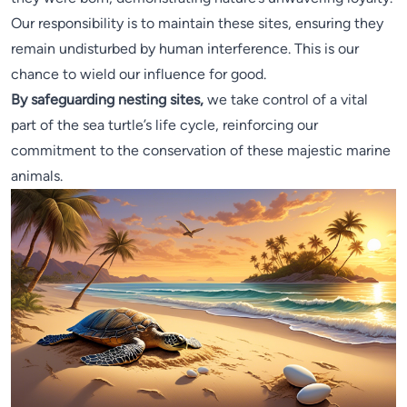
Our responsibility is to maintain these sites, ensuring they
remain undisturbed by human interference. This is our
chance to wield our influence for good.
By safeguarding nesting sites,
we take control of a vital
part of the sea turtle’s life cycle, reinforcing our
commitment to the conservation of these majestic marine
animals.