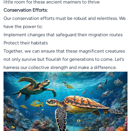
little room for these ancient mariners to thrive
Conservation Efforts:
Our conservation efforts must be robust and relentless. We
have the power to:
Implement changes that safeguard their migration routes
Protect their habitats
Together, we can ensure that these magnificent creatures
not only survive but flourish for generations to come. Let’s
harness our collective strength and make a difference.