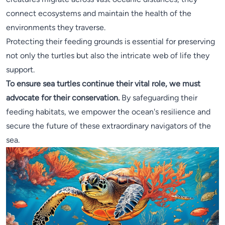
connect ecosystems and maintain the health of the
environments they traverse.
Protecting their feeding grounds is essential for preserving
not only the turtles but also the intricate web of life they
support.
To ensure sea turtles continue their vital role, we must
advocate for their conservation.
By safeguarding their
feeding habitats, we empower the ocean's resilience and
secure the future of these extraordinary navigators of the
sea.