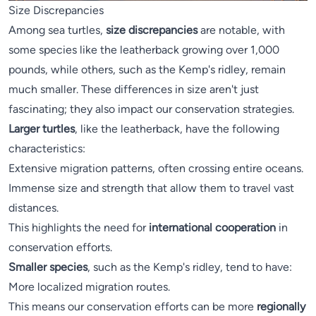
Size Discrepancies
Among sea turtles,
size discrepancies
are notable, with
some species like the leatherback growing over 1,000
pounds, while others, such as the Kemp's ridley, remain
much smaller. These differences in size aren't just
fascinating; they also impact our conservation strategies.
Larger turtles
, like the leatherback, have the following
characteristics:
Extensive migration patterns, often crossing entire oceans.
Immense size and strength that allow them to travel vast
distances.
This highlights the need for
international cooperation
in
conservation efforts.
Smaller species
, such as the Kemp's ridley, tend to have:
More localized migration routes.
This means our conservation efforts can be more
regionally