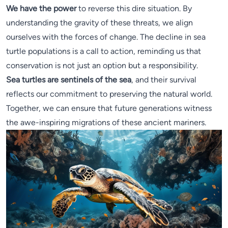
We have the power
to reverse this dire situation. By
understanding the gravity of these threats, we align
ourselves with the forces of change. The decline in sea
turtle populations is a call to action, reminding us that
conservation is not just an option but a responsibility.
Sea turtles are sentinels of the sea
, and their survival
reflects our commitment to preserving the natural world.
Together, we can ensure that future generations witness
the awe-inspiring migrations of these ancient mariners.