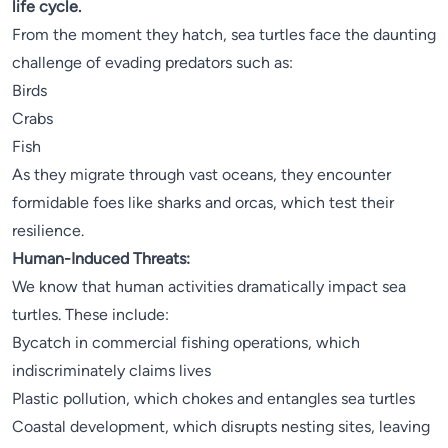
life cycle.
From the moment they hatch, sea turtles face the daunting
challenge of evading predators such as:
Birds
Crabs
Fish
As they migrate through vast oceans, they encounter
formidable foes like sharks and orcas, which test their
resilience.
Human-Induced Threats:
We know that human activities dramatically impact sea
turtles. These include:
Bycatch in commercial fishing operations, which
indiscriminately claims lives
Plastic pollution, which chokes and entangles sea turtles
Coastal development, which disrupts nesting sites, leaving