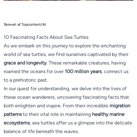
Skrevet af Topcontent/AI
10 Fascinating Facts About Sea Turtles
As we embark on this journey to explore the enchanting
world of sea turtles, we find ourselves captivated by their
grace and longevity
. These remarkable creatures, having
roamed the oceans for over
100 million years
, connect us
to a prehistoric past.
In our quest for understanding, we delve into the lives of
these ocean wanderers, uncovering fascinating facts that
both enlighten and inspire. From their incredible
migration
patterns
to their vital role in maintaining
healthy marine
ecosystems
, sea turtles offer us a glimpse into the delicate
balance of life beneath the waves.