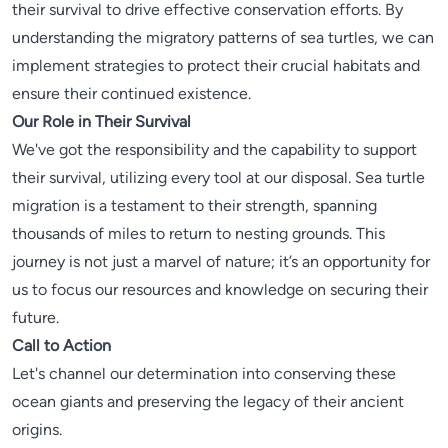
their survival to drive effective conservation efforts. By
understanding the migratory patterns of sea turtles, we can
implement strategies to protect their crucial habitats and
ensure their continued existence.
Our Role in Their Survival
We've got the responsibility and the capability to support
their survival, utilizing every tool at our disposal. Sea turtle
migration is a testament to their strength, spanning
thousands of miles to return to nesting grounds. This
journey is not just a marvel of nature; it’s an opportunity for
us to focus our resources and knowledge on securing their
future.
Call to Action
Let's channel our determination into conserving these
ocean giants and preserving the legacy of their ancient
origins.