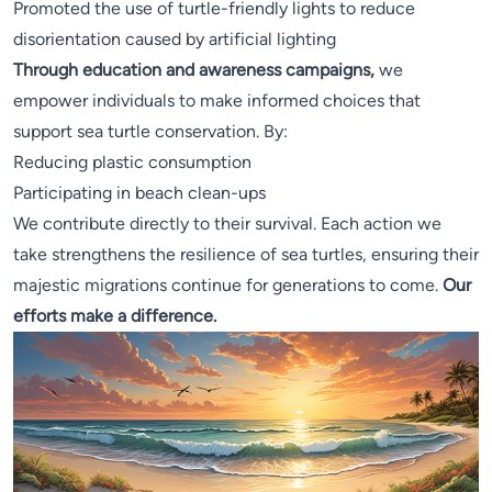
Promoted the use of turtle-friendly lights to reduce
disorientation caused by artificial lighting
Through education and awareness campaigns,
we
empower individuals to make informed choices that
support sea turtle conservation. By:
Reducing plastic consumption
Participating in beach clean-ups
We contribute directly to their survival. Each action we
take strengthens the resilience of sea turtles, ensuring their
majestic migrations continue for generations to come.
Our
efforts make a difference.