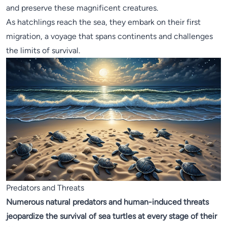
and preserve these magnificent creatures.
As hatchlings reach the sea, they embark on their first
migration, a voyage that spans continents and challenges
the limits of survival.
Predators and Threats
Numerous natural predators and human-induced threats
jeopardize the survival of sea turtles at every stage of their