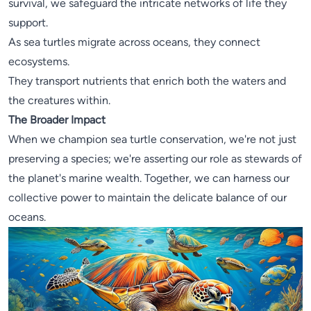
survival, we safeguard the intricate networks of life they
support.
As sea turtles migrate across oceans, they connect
ecosystems.
They transport nutrients that enrich both the waters and
the creatures within.
The Broader Impact
When we champion sea turtle conservation, we're not just
preserving a species; we're asserting our role as stewards of
the planet's marine wealth. Together, we can harness our
collective power to maintain the delicate balance of our
oceans.