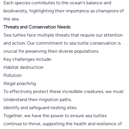
Each species contributes to the ocean's balance and
biodiversity, highlighting their importance as champions of
the sea.
Threats and Conservation Needs
Sea turtles face multiple threats that require our attention
and action. Our commitment to sea turtle conservation is
crucial for preserving their diverse populations.
Key challenges include:
Habitat destruction
Pollution
Illegal poaching
To effectively protect these incredible creatures, we must:
Understand their migration paths.
Identify and safeguard nesting sites.
Together, we have the power to ensure sea turtles
continue to thrive, supporting the health and resilience of