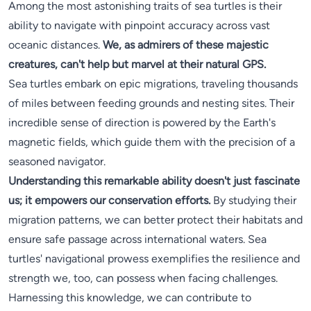
Among the most astonishing traits of sea turtles is their
ability to navigate with pinpoint accuracy across vast
oceanic distances.
We, as admirers of these majestic
creatures, can't help but marvel at their natural GPS.
Sea turtles embark on epic migrations, traveling thousands
of miles between feeding grounds and nesting sites. Their
incredible sense of direction is powered by the Earth's
magnetic fields, which guide them with the precision of a
seasoned navigator.
Understanding this remarkable ability doesn't just fascinate
us; it empowers our conservation efforts.
By studying their
migration patterns, we can better protect their habitats and
ensure safe passage across international waters. Sea
turtles' navigational prowess exemplifies the resilience and
strength we, too, can possess when facing challenges.
Harnessing this knowledge, we can contribute to