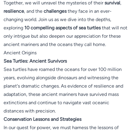
Together, we will unravel the mysteries of their
survival
,
resilience
, and the
challenges
they face in an ever-
changing world. Join us as we dive into the depths,
exploring
10 compelling aspects of sea turtles
that will not
only intrigue but also deepen our appreciation for these
ancient mariners and the oceans they call home.
Ancient Origins
Sea Turtles: Ancient Survivors
Sea turtles have roamed the oceans for over 100 million
years, evolving alongside dinosaurs and witnessing the
planet's dramatic changes. As evidence of resilience and
adaptation, these ancient mariners have survived mass
extinctions and continue to navigate vast oceanic
distances with precision.
Conservation Lessons and Strategies
In our quest for power, we must harness the lessons of