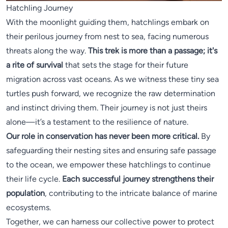
Hatchling Journey
With the moonlight guiding them, hatchlings embark on
their perilous journey from nest to sea, facing numerous
threats along the way.
This trek is more than a passage; it's
a rite of survival
that sets the stage for their future
migration across vast oceans. As we witness these tiny sea
turtles push forward, we recognize the raw determination
and instinct driving them. Their journey is not just theirs
alone—it’s a testament to the resilience of nature.
Our role in conservation has never been more critical.
By
safeguarding their nesting sites and ensuring safe passage
to the ocean, we empower these hatchlings to continue
their life cycle.
Each successful journey strengthens their
population
, contributing to the intricate balance of marine
ecosystems.
Together, we can harness our collective power to protect