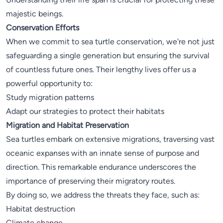
majestic beings.
Conservation Efforts
When we commit to sea turtle conservation, we're not just
safeguarding a single generation but ensuring the survival
of countless future ones. Their lengthy lives offer us a
powerful opportunity to:
Study migration patterns
Adapt our strategies to protect their habitats
Migration and Habitat Preservation
Sea turtles embark on extensive migrations, traversing vast
oceanic expanses with an innate sense of purpose and
direction. This remarkable endurance underscores the
importance of preserving their migratory routes.
By doing so, we address the threats they face, such as:
Habitat destruction
Climate change