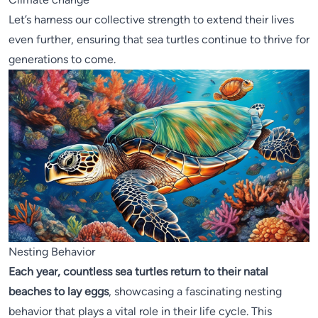
Let’s harness our collective strength to extend their lives
even further, ensuring that sea turtles continue to thrive for
generations to come.
Nesting Behavior
Each year, countless sea turtles return to their natal
beaches to lay eggs
, showcasing a fascinating nesting
behavior that plays a vital role in their life cycle. This