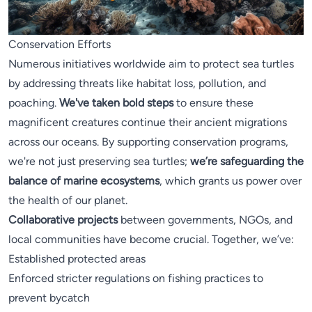
Conservation Efforts
Numerous initiatives worldwide aim to protect sea turtles
by addressing threats like habitat loss, pollution, and
poaching.
We've taken bold steps
to ensure these
magnificent creatures continue their ancient migrations
across our oceans. By supporting conservation programs,
we're not just preserving sea turtles;
we’re safeguarding the
balance of marine ecosystems
, which grants us power over
the health of our planet.
Collaborative projects
between governments, NGOs, and
local communities have become crucial. Together, we’ve:
Established protected areas
Enforced stricter regulations on fishing practices to
prevent bycatch