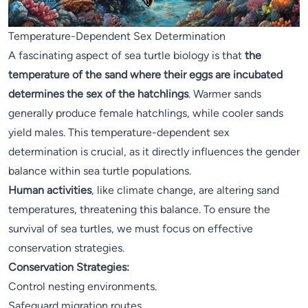
Temperature-Dependent Sex Determination
A fascinating aspect of sea turtle biology is that
the
temperature of the sand where their eggs are incubated
determines the sex of the hatchlings
. Warmer sands
generally produce female hatchlings, while cooler sands
yield males. This temperature-dependent sex
determination is crucial, as it directly influences the gender
balance within sea turtle populations.
Human activities
, like climate change, are altering sand
temperatures, threatening this balance. To ensure the
survival of sea turtles, we must focus on effective
conservation strategies.
Conservation Strategies:
Control nesting environments.
Safeguard migration routes.