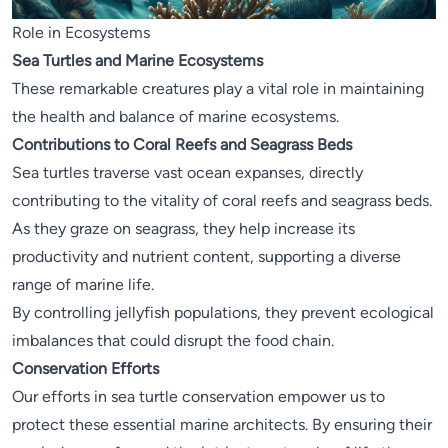
Role in Ecosystems
Sea Turtles and Marine Ecosystems
These remarkable creatures play a vital role in maintaining
the health and balance of marine ecosystems.
Contributions to Coral Reefs and Seagrass Beds
Sea turtles traverse vast ocean expanses, directly
contributing to the vitality of coral reefs and seagrass beds.
As they graze on seagrass, they help increase its
productivity and nutrient content, supporting a diverse
range of marine life.
By controlling jellyfish populations, they prevent ecological
imbalances that could disrupt the food chain.
Conservation Efforts
Our efforts in sea turtle conservation empower us to
protect these essential marine architects. By ensuring their