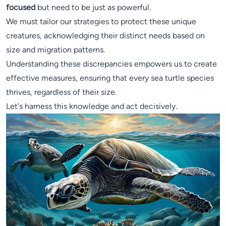
focused
but need to be just as powerful.
We must tailor our strategies to protect these unique
creatures, acknowledging their distinct needs based on
size and migration patterns.
Understanding these discrepancies empowers us to create
effective measures, ensuring that every sea turtle species
thrives, regardless of their size.
Let's harness this knowledge and act decisively.