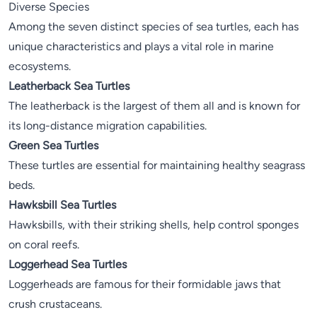
Diverse Species
Among the seven distinct species of sea turtles, each has
unique characteristics and plays a vital role in marine
ecosystems.
Leatherback Sea Turtles
The leatherback is the largest of them all and is known for
its long-distance migration capabilities.
Green Sea Turtles
These turtles are essential for maintaining healthy seagrass
beds.
Hawksbill Sea Turtles
Hawksbills, with their striking shells, help control sponges
on coral reefs.
Loggerhead Sea Turtles
Loggerheads are famous for their formidable jaws that
crush crustaceans.