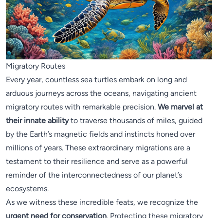
Migratory Routes
Every year, countless sea turtles embark on long and
arduous journeys across the oceans, navigating ancient
migratory routes with remarkable precision.
We marvel at
their innate ability
to traverse thousands of miles, guided
by the Earth’s magnetic fields and instincts honed over
millions of years. These extraordinary migrations are a
testament to their resilience and serve as a powerful
reminder of the interconnectedness of our planet’s
ecosystems.
As we witness these incredible feats, we recognize the
urgent need for conservation
. Protecting these migratory