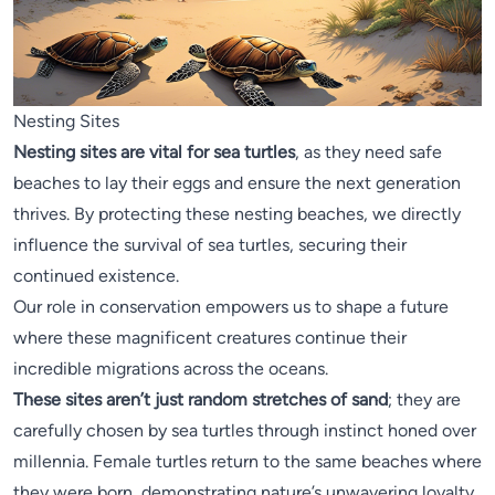
Nesting Sites
Nesting sites are vital for sea turtles
, as they need safe
beaches to lay their eggs and ensure the next generation
thrives. By protecting these nesting beaches, we directly
influence the survival of sea turtles, securing their
continued existence.
Our role in conservation empowers us to shape a future
where these magnificent creatures continue their
incredible migrations across the oceans.
These sites aren’t just random stretches of sand
; they are
carefully chosen by sea turtles through instinct honed over
millennia. Female turtles return to the same beaches where
they were born, demonstrating nature’s unwavering loyalty.