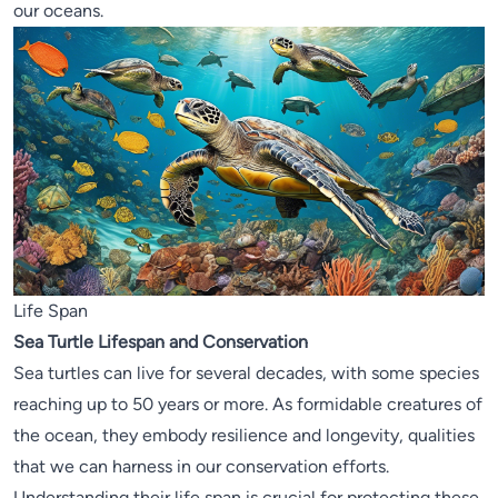
our oceans.
Life Span
Sea Turtle Lifespan and Conservation
Sea turtles can live for several decades, with some species
reaching up to 50 years or more. As formidable creatures of
the ocean, they embody resilience and longevity, qualities
that we can harness in our conservation efforts.
Understanding their life span is crucial for protecting these