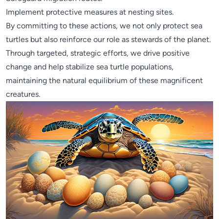
Implement protective measures at nesting sites.
By committing to these actions, we not only protect sea
turtles but also reinforce our role as stewards of the planet.
Through targeted, strategic efforts, we drive positive
change and help stabilize sea turtle populations,
maintaining the natural equilibrium of these magnificent
creatures.