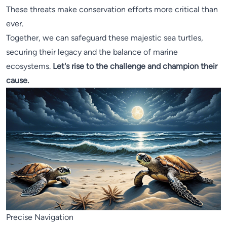
These threats make conservation efforts more critical than
ever.
Together, we can safeguard these majestic sea turtles,
securing their legacy and the balance of marine
ecosystems.
Let's rise to the challenge and champion their
cause.
Precise Navigation