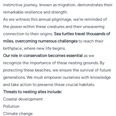
instinctive journey, known as migration, demonstrates their
remarkable resilience and strength.
As we witness this annual pilgrimage, we're reminded of
the power within these creatures and their unwavering
connection to their origins.
Sea turtles travel thousands of
miles, overcoming numerous challenges
to reach their
birthplace, where new life begins.
Our role in conservation becomes essential
as we
recognize the importance of these nesting grounds. By
protecting these beaches, we ensure the survival of future
generations. We must empower ourselves with knowledge
and take action to preserve these crucial habitats.
Threats to nesting sites include:
Coastal development
Pollution
Climate change