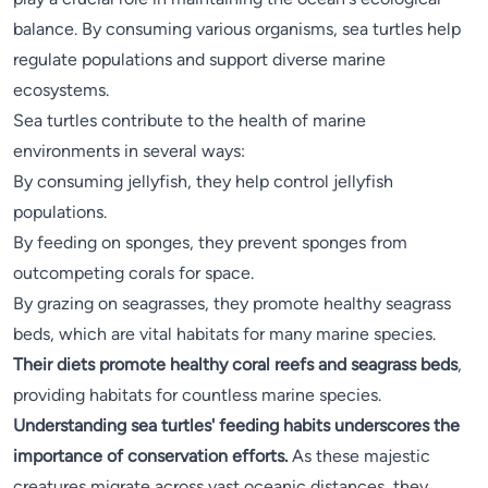
balance. By consuming various organisms, sea turtles help
regulate populations and support diverse marine
ecosystems.
Sea turtles contribute to the health of marine
environments in several ways:
By consuming jellyfish, they help control jellyfish
populations.
By feeding on sponges, they prevent sponges from
outcompeting corals for space.
By grazing on seagrasses, they promote healthy seagrass
beds, which are vital habitats for many marine species.
Their diets promote healthy coral reefs and seagrass beds
,
providing habitats for countless marine species.
Understanding sea turtles' feeding habits underscores the
importance of conservation efforts.
As these majestic
creatures migrate across vast oceanic distances, they