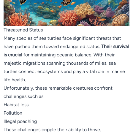
Threatened Status
Many species of sea turtles face significant threats that
have pushed them toward endangered status.
Their survival
is crucial
for maintaining oceanic balance. With their
majestic migrations spanning thousands of miles, sea
turtles connect ecosystems and play a vital role in marine
life health.
Unfortunately, these remarkable creatures confront
challenges such as:
Habitat loss
Pollution
Illegal poaching
These challenges cripple their ability to thrive.