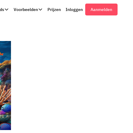
ds
Voorbeelden
Prijzen
Inloggen
Aanmelden