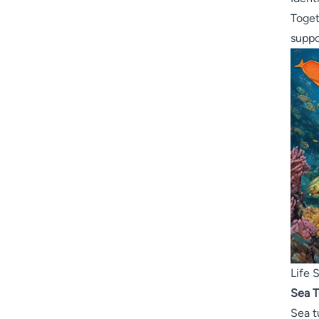
Toget
suppo
Life 
Sea T
Sea t