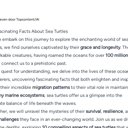
even door Topcontent/AI
scinating Facts About Sea Turtles
 embark on this journey to explore the enchanting world of se
es, we find ourselves captivated by their
grace and longevity
. T
kable creatures, having roamed the oceans for over
100 million
, connect us to a prehistoric past.
r quest for understanding, we delve into the lives of these ocea
rers, uncovering fascinating facts that both enlighten and insp
their incredible
migration patterns
to their vital role in maintai
hy marine ecosystems
, sea turtles offer us a glimpse into the
ate balance of life beneath the waves.
her, we will unravel the mysteries of their
survival
,
resilience
, 
hallenges
they face in an ever-changing world. Join us as we d
the depths, exploring
10 compelling aspects of sea turtles
that w