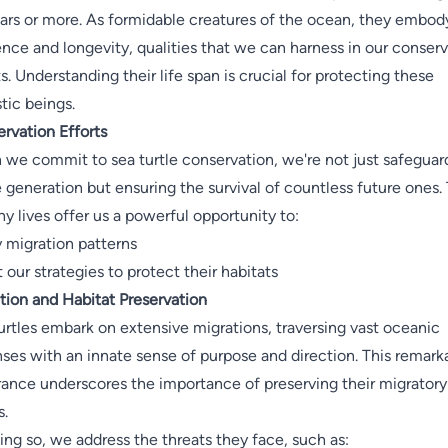
ars or more. As formidable creatures of the ocean, they embod
ience and longevity, qualities that we can harness in our conser
ts. Understanding their life span is crucial for protecting these
tic beings.
rvation Efforts
we commit to sea turtle conservation, we're not just safeguar
e generation but ensuring the survival of countless future ones. 
hy lives offer us a powerful opportunity to:
 migration patterns
 our strategies to protect their habitats
tion and Habitat Preservation
urtles embark on extensive migrations, traversing vast oceanic
ses with an innate sense of purpose and direction. This remark
ance underscores the importance of preserving their migratory
s.
ing so, we address the threats they face, such as: