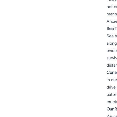
not o
marin
Ancie
Sea T
Sea t
along
evide
survi
dista
Conse
In ou
drive
patte
cruci
Our R
We've