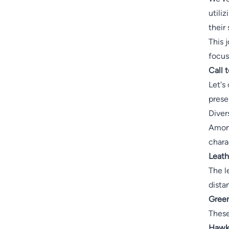
utili
their
This j
focus
Call 
Let's
prese
Diver
Among
chara
Leath
The l
dista
Green
These
Hawks