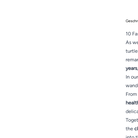
Geschr
10 Fa
As we
turtl
remar
years
In ou
wande
From 
healt
delic
Toget
the
c
into 