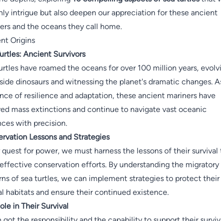
nly intrigue but also deepen our appreciation for these ancient
ers and the oceans they call home.
nt Origins
urtles: Ancient Survivors
urtles have roamed the oceans for over 100 million years, evolv
side dinosaurs and witnessing the planet's dramatic changes. A
nce of resilience and adaptation, these ancient mariners have
ved mass extinctions and continue to navigate vast oceanic
nces with precision.
rvation Lessons and Strategies
r quest for power, we must harness the lessons of their survival 
 effective conservation efforts. By understanding the migratory
rns of sea turtles, we can implement strategies to protect their
al habitats and ensure their continued existence.
ole in Their Survival
 got the responsibility and the capability to support their surviv