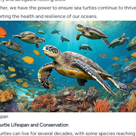
her, we have the power to ensure sea turtles continue to thrive
rting the health and resilience of our oceans.
Span
urtle Lifespan and Conservation
urtles can live for several decades, with some species reaching