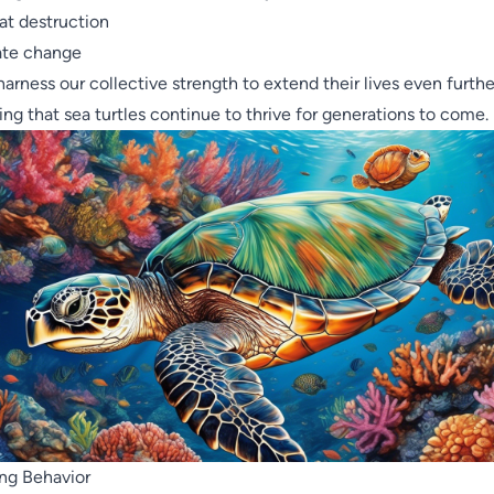
at destruction
ate change
 harness our collective strength to extend their lives even furthe
ing that sea turtles continue to thrive for generations to come.
ng Behavior