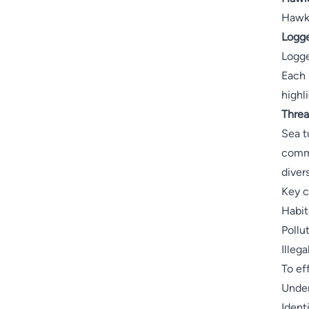
Hawks
Logge
Logge
Each 
highl
Threa
Sea t
commi
diver
Key c
Habit
Pollu
Illeg
To ef
Under
Ident