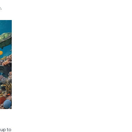
,
 up to