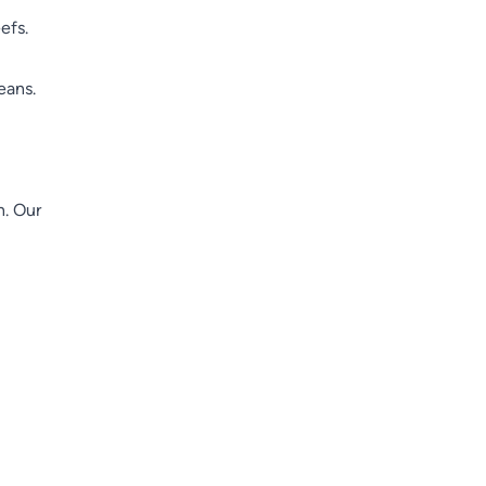
efs.
eans.
n. Our