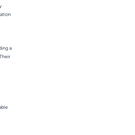
y
vation
ding a
Their
able