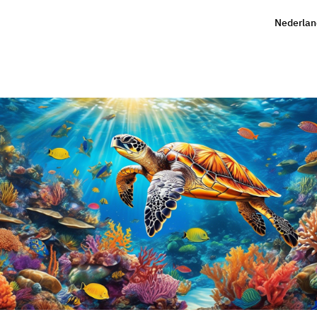
Nederlan