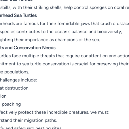
bills, with their striking shells, help control sponges on coral re
rhead Sea Turtles
rheads are famous for their formidable jaws that crush crustac
species contributes to the ocean's balance and biodiversity,
ighting their importance as champions of the sea.
ts and Conservation Needs
urtles face multiple threats that require our attention and actio
tment to sea turtle conservation is crucial for preserving their
se populations.
hallenges include:
at destruction
tion
al poaching
fectively protect these incredible creatures, we must:
stand their migration paths.
ify and safeguard nesting sites.