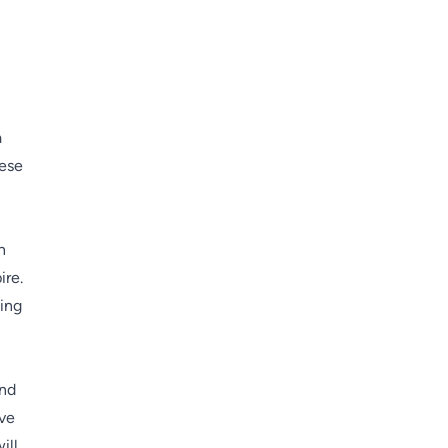
a
hese
n
ire.
ning
and
ive
ill