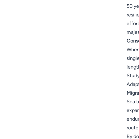
50 ye
resil
effor
majes
Conse
When 
singl
lengt
Study
Adapt
Migra
Sea t
expan
endur
route
By do