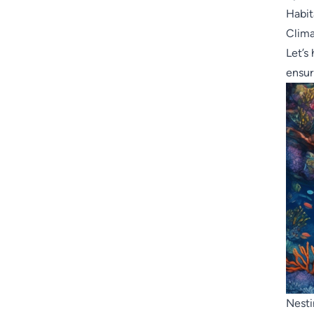
Habit
Clim
Let’s
ensur
Nesti