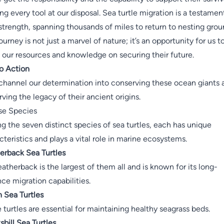
zing every tool at our disposal. Sea turtle migration is a testamen
 strength, spanning thousands of miles to return to nesting grou
ourney is not just a marvel of nature; it’s an opportunity for us t
 our resources and knowledge on securing their future.
to Action
 channel our determination into conserving these ocean giants 
rving the legacy of their ancient origins.
se Species
 the seven distinct species of sea turtles, each has unique
cteristics and plays a vital role in marine ecosystems.
erback Sea Turtles
eatherback is the largest of them all and is known for its long-
nce migration capabilities.
 Sea Turtles
 turtles are essential for maintaining healthy seagrass beds.
bill Sea Turtles