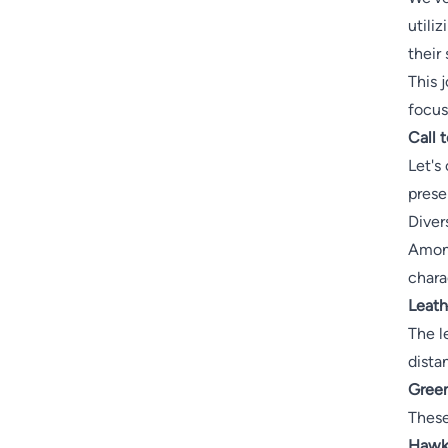
utili
their
This j
focus
Call 
Let's
prese
Diver
Among
chara
Leath
The l
dista
Green
These
Hawks