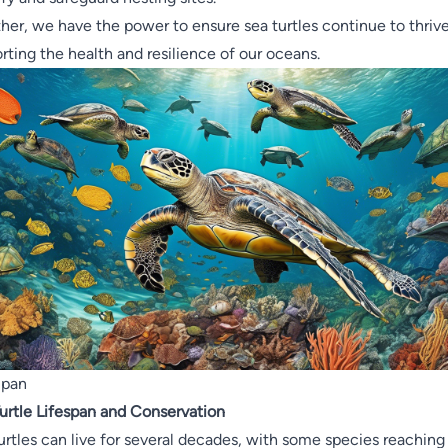
her, we have the power to ensure sea turtles continue to thrive
rting the health and resilience of our oceans.
Span
urtle Lifespan and Conservation
urtles can live for several decades, with some species reaching