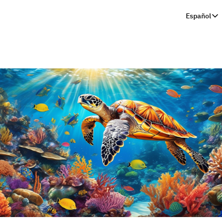
Español