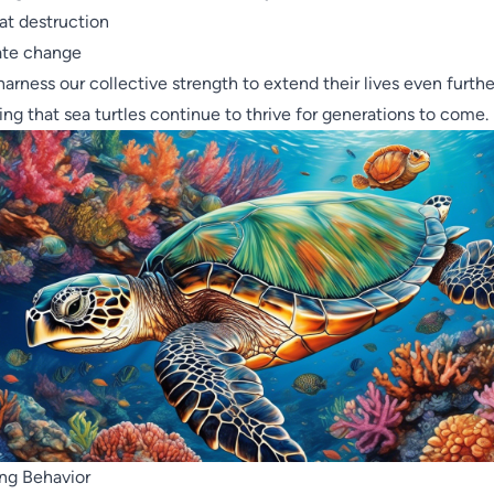
at destruction
ate change
 harness our collective strength to extend their lives even furthe
ing that sea turtles continue to thrive for generations to come.
ng Behavior