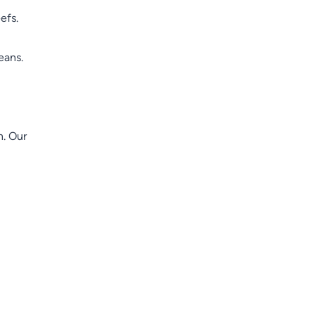
efs.
eans.
n. Our