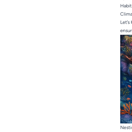
Habit
Clim
Let’s
ensur
Nesti