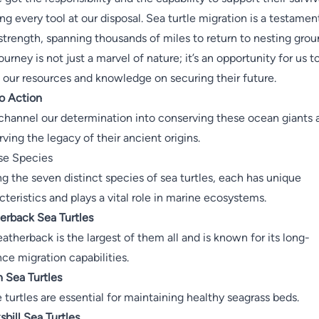
zing every tool at our disposal. Sea turtle migration is a testamen
 strength, spanning thousands of miles to return to nesting grou
ourney is not just a marvel of nature; it’s an opportunity for us t
 our resources and knowledge on securing their future.
to Action
 channel our determination into conserving these ocean giants 
rving the legacy of their ancient origins.
se Species
 the seven distinct species of sea turtles, each has unique
cteristics and plays a vital role in marine ecosystems.
erback Sea Turtles
eatherback is the largest of them all and is known for its long-
nce migration capabilities.
 Sea Turtles
 turtles are essential for maintaining healthy seagrass beds.
bill Sea Turtles