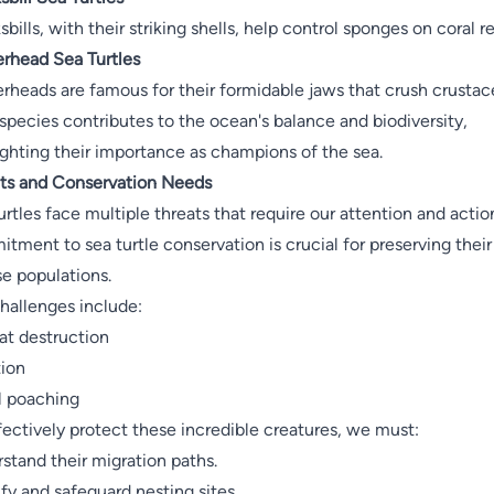
bills, with their striking shells, help control sponges on coral re
rhead Sea Turtles
rheads are famous for their formidable jaws that crush crustac
species contributes to the ocean's balance and biodiversity,
ighting their importance as champions of the sea.
ts and Conservation Needs
urtles face multiple threats that require our attention and actio
tment to sea turtle conservation is crucial for preserving their
se populations.
hallenges include:
at destruction
tion
al poaching
fectively protect these incredible creatures, we must:
stand their migration paths.
ify and safeguard nesting sites.