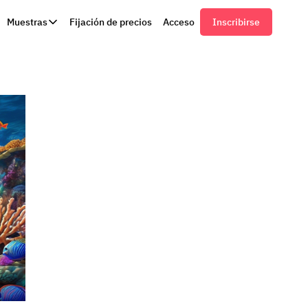
Muestras
Fijación de precios
Acceso
Inscribirse