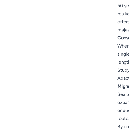
50 ye
resil
effor
majes
Conse
When 
singl
lengt
Study
Adapt
Migra
Sea t
expan
endur
route
By do