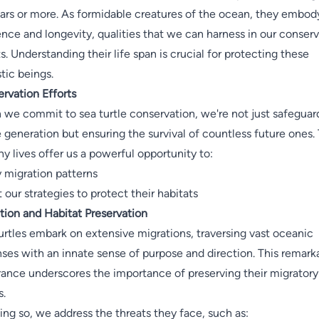
ars or more. As formidable creatures of the ocean, they embod
ience and longevity, qualities that we can harness in our conser
ts. Understanding their life span is crucial for protecting these
tic beings.
rvation Efforts
we commit to sea turtle conservation, we're not just safeguar
e generation but ensuring the survival of countless future ones. 
hy lives offer us a powerful opportunity to:
 migration patterns
 our strategies to protect their habitats
tion and Habitat Preservation
urtles embark on extensive migrations, traversing vast oceanic
ses with an innate sense of purpose and direction. This remark
ance underscores the importance of preserving their migratory
s.
ing so, we address the threats they face, such as: