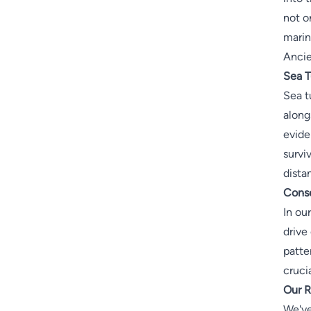
not o
marin
Ancie
Sea T
Sea t
along
evide
survi
dista
Conse
In ou
drive
patte
cruci
Our R
We've