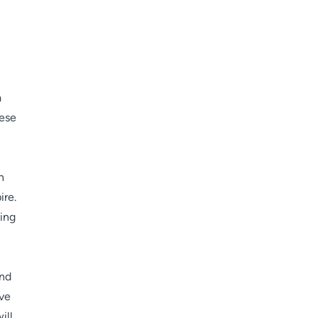
a
hese
n
ire.
ning
and
ive
ill