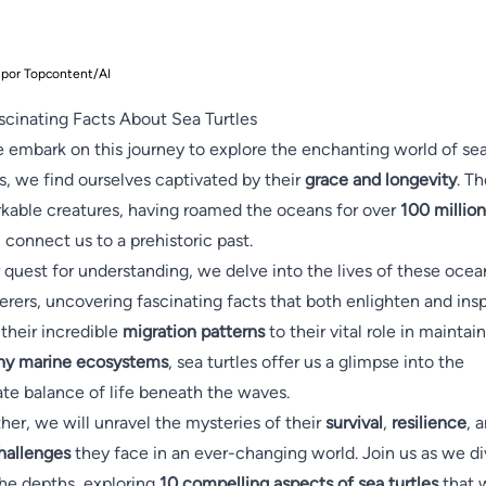
 por Topcontent/AI
scinating Facts About Sea Turtles
 embark on this journey to explore the enchanting world of se
es, we find ourselves captivated by their
grace and longevity
. T
kable creatures, having roamed the oceans for over
100 million
, connect us to a prehistoric past.
r quest for understanding, we delve into the lives of these ocea
rers, uncovering fascinating facts that both enlighten and insp
their incredible
migration patterns
to their vital role in maintai
hy marine ecosystems
, sea turtles offer us a glimpse into the
ate balance of life beneath the waves.
her, we will unravel the mysteries of their
survival
,
resilience
, 
hallenges
they face in an ever-changing world. Join us as we d
the depths, exploring
10 compelling aspects of sea turtles
that w