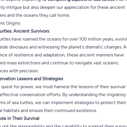
nly intrigue but also deepen our appreciation for these ancient
ers and the oceans they call home.
nt Origins
urtles: Ancient Survivors
urtles have roamed the oceans for over 100 million years, evolv
side dinosaurs and witnessing the planet's dramatic changes. A
nce of resilience and adaptation, these ancient mariners have
ved mass extinctions and continue to navigate vast oceanic
nces with precision.
rvation Lessons and Strategies
r quest for power, we must harness the lessons of their survival 
 effective conservation efforts. By understanding the migratory
rns of sea turtles, we can implement strategies to protect their
al habitats and ensure their continued existence.
ole in Their Survival
 got the responsibility and the capability to support their surviv