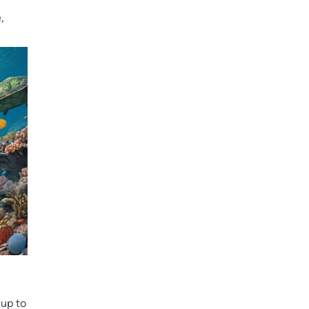
,
 up to