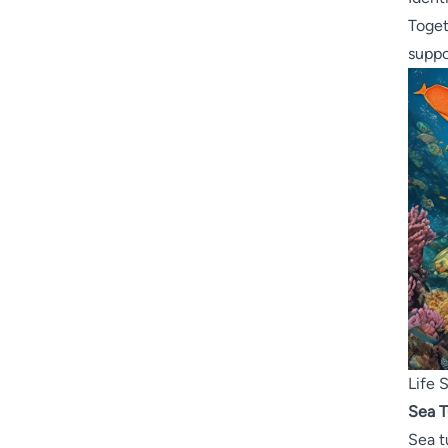
Toget
suppo
Life 
Sea T
Sea t