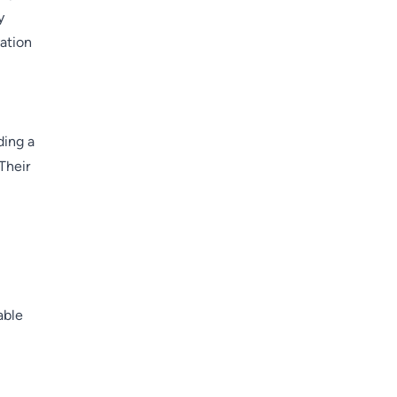
y
vation
ding a
Their
able