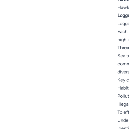
Hawks
Logge
Logge
Each 
highl
Threa
Sea t
commi
diver
Key c
Habit
Pollu
Illeg
To ef
Under
Ident