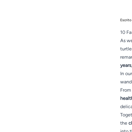
Escrito
10 Fa
As we
turtl
remar
years
In ou
wande
From 
healt
delic
Toget
the
c
into 