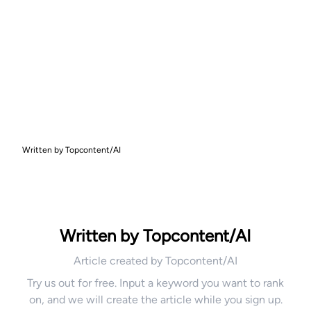
Written by Topcontent/AI
Written by Topcontent/AI
Article created by Topcontent/AI
Try us out for free. Input a keyword you want to rank
on, and we will create the article while you sign up.