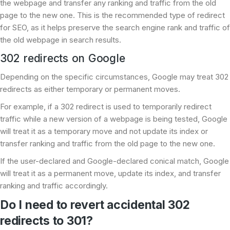
the webpage and transfer any ranking and traffic from the old
page to the new one. This is the recommended type of redirect
for SEO, as it helps preserve the search engine rank and traffic of
the old webpage in search results.
302 redirects on Google
Depending on the specific circumstances, Google may treat 302
redirects as either temporary or permanent moves.
For example, if a 302 redirect is used to temporarily redirect
traffic while a new version of a webpage is being tested, Google
will treat it as a temporary move and not update its index or
transfer ranking and traffic from the old page to the new one.
If the user-declared and Google-declared conical match, Google
will treat it as a permanent move, update its index, and transfer
ranking and traffic accordingly.
Do I need to revert accidental 302
redirects to 301?