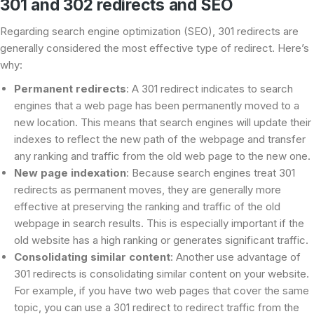
301 and 302 redirects and SEO
Regarding search engine optimization (SEO), 301 redirects are
generally considered the most effective type of redirect. Here’s
why:
Permanent redirects
: A 301 redirect indicates to search
engines that a web page has been permanently moved to a
new location. This means that search engines will update their
indexes to reflect the new path of the webpage and transfer
any ranking and traffic from the old web page to the new one.
New page indexation
: Because search engines treat 301
redirects as permanent moves, they are generally more
effective at preserving the ranking and traffic of the old
webpage in search results. This is especially important if the
old website has a high ranking or generates significant traffic.
Consolidating similar content
: Another use advantage of
301 redirects is consolidating similar content on your website.
For example, if you have two web pages that cover the same
topic, you can use a 301 redirect to redirect traffic from the