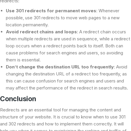
redirects:
Use 301 redirects for permanent moves
: Whenever
possible, use 301 redirects to move web pages to a new
location permanently.
Avoid redirect chains and loops
: A redirect chain occurs
when multiple redirects are used in sequence, while a redirect
loop occurs when a redirect points back to itself. Both can
cause problems for search engines and users, so avoiding
them is essential.
Don’t change the destination URL too frequently
: Avoid
changing the destination URL of a redirect too frequently, as
this can cause confusion for search engines and users and
may affect the performance of the redirect in search results.
Conclusion
Redirects are an essential tool for managing the content and
structure of your website. It is crucial to know when to use 301
and 302 redirects and how to implement them correctly. It will
help you when it comes to maintaining the ranking and traffic of