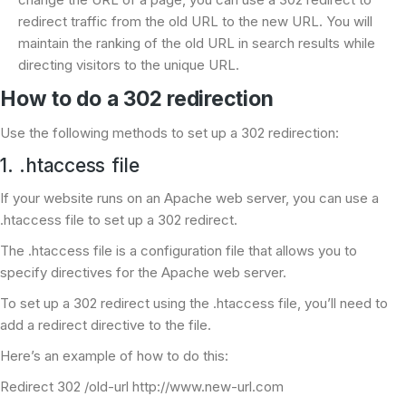
redirect traffic from the old URL to the new URL. You will
maintain the ranking of the old URL in search results while
directing visitors to the unique URL.
How to do a 302 redirection
Use the following methods to set up a 302 redirection:
1. .htaccess file
If your website runs on an Apache web server, you can use a
.htaccess file to set up a 302 redirect.
The .htaccess file is a configuration file that allows you to
specify directives for the Apache web server.
To set up a 302 redirect using the .htaccess file, you’ll need to
add a redirect directive to the file.
Here’s an example of how to do this:
Redirect 302 /old-url http://www.new-url.com