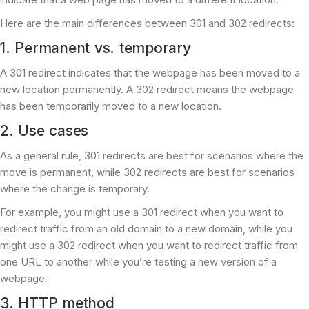
Here are the main differences between 301 and 302 redirects:
1. Permanent vs. temporary
A 301 redirect indicates that the webpage has been moved to a
new location permanently. A 302 redirect means the webpage
has been temporarily moved to a new location.
2. Use cases
As a general rule, 301 redirects are best for scenarios where the
move is permanent, while 302 redirects are best for scenarios
where the change is temporary.
For example, you might use a 301 redirect when you want to
redirect traffic from an old domain to a new domain, while you
might use a 302 redirect when you want to redirect traffic from
one URL to another while you’re testing a new version of a
webpage.
3. HTTP method