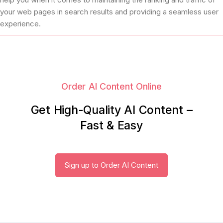
your web pages in search results and providing a seamless user
experience.
Order AI Content Online
Get High-Quality AI Content –
Fast & Easy
Sign up to Order AI Content