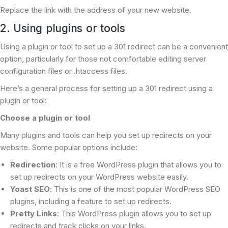
Replace the link with the address of your new website.
2. Using plugins or tools
Using a plugin or tool to set up a 301 redirect can be a convenient
option, particularly for those not comfortable editing server
configuration files or .htaccess files.
Here’s a general process for setting up a 301 redirect using a
plugin or tool:
Choose a plugin or tool
Many plugins and tools can help you set up redirects on your
website. Some popular options include:
Redirection
: It is a free WordPress plugin that allows you to
set up redirects on your WordPress website easily.
Yoast SEO
: This is one of the most popular WordPress SEO
plugins, including a feature to set up redirects.
Pretty Links
: This WordPress plugin allows you to set up
redirects and track clicks on your links.