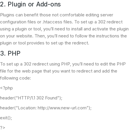
2. Plugin or Add-ons
Plugins can benefit those not comfortable editing server
configuration files or .htaccess files. To set up a 302 redirect
using a plugin or tool, you’ll need to install and activate the plugin
on your website. Then, you’ll need to follow the instructions the
plugin or tool provides to set up the redirect.
3. PHP
To set up a 302 redirect using PHP, you’ll need to edit the PHP
file for the web page that you want to redirect and add the
following code:
<?php
header(“HTTP/1.1 302 Found”);
header(“Location: http://www.new-url.com”);
exit();
?>