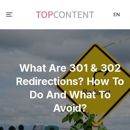
EN
What Are 301 & 302
Redirections? How To
Do And What To
Avoid?