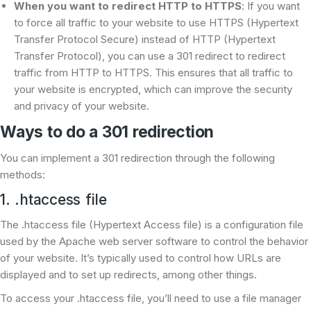
When you want to redirect
HTTP to HTTPS
: If you want
to force all traffic to your website to use HTTPS (Hypertext
Transfer Protocol Secure) instead of HTTP (Hypertext
Transfer Protocol), you can use a 301 redirect to redirect
traffic from HTTP to HTTPS. This ensures that all traffic to
your website is encrypted, which can improve the security
and privacy of your website.
Ways to do a 301 redirection
You can implement a 301 redirection through the following
methods:
1. .htaccess file
The .htaccess file (Hypertext Access file) is a configuration file
used by the Apache web server software to control the behavior
of your website. It’s typically used to control how URLs are
displayed and to set up redirects, among other things.
To access your .htaccess file, you’ll need to use a file manager