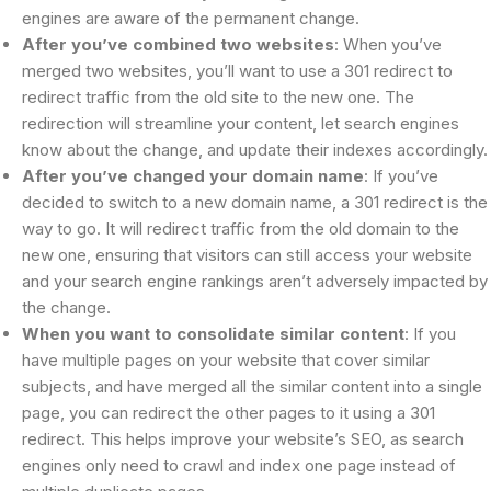
engines are aware of the permanent change.
After you’ve combined two websites
: When you’ve
merged two websites, you’ll want to use a 301 redirect to
redirect traffic from the old site to the new one. The
redirection will streamline your content, let search engines
know about the change, and update their indexes accordingly.
After you’ve changed your domain name
: If you’ve
decided to switch to a new domain name, a 301 redirect is the
way to go. It will redirect traffic from the old domain to the
new one, ensuring that visitors can still access your website
and your search engine rankings aren’t adversely impacted by
the change.
When you want to consolidate similar content
: If you
have multiple pages on your website that cover similar
subjects, and have merged all the similar content into a single
page, you can redirect the other pages to it using a 301
redirect. This helps improve your website’s SEO, as search
engines only need to crawl and index one page instead of