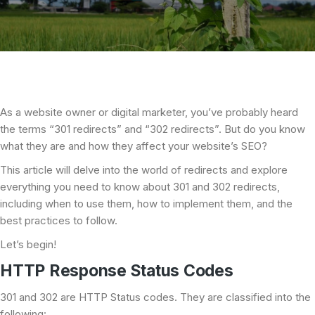
As a website owner or digital marketer, you’ve probably heard
the terms “301 redirects” and “302 redirects”. But do you know
what they are and how they affect your website’s SEO?
This article will delve into the world of redirects and explore
everything you need to know about 301 and 302 redirects,
including when to use them, how to implement them, and the
best practices to follow.
Let’s begin!
HTTP Response Status Codes
301 and 302 are HTTP Status codes. They are classified into the
following: