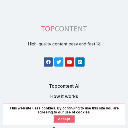
High-quality content easy and fast 🚀
Topcontent AI
How it works
Contact us
This website uses cookies. By continuing to use this site you are
agreeing to our use of cookies.
Accept