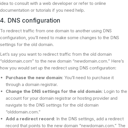
idea to consult with a web developer or refer to online
documentation or tutorials if you need help.
4. DNS configuration
To redirect traffic from one domain to another using DNS
configuration, you’ll need to make some changes to the DNS
settings for the old domain.
Let’s say you want to redirect traffic from the old domain
“olddomain.com” to the new domain “newdomain.com.” Here’s
how you would set up the redirect using DNS configuration:
Purchase the new domain
: You’ll need to purchase it
through a domain registrar.
Change the DNS settings for the old domain
: Login to the
account for your domain registrar or hosting provider and
navigate to the DNS settings for the old domain
“olddomain.com.”
Add a redirect record
: In the DNS settings, add a redirect
record that points to the new domain “newdomain.com.” The