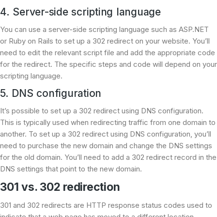
4. Server-side scripting language
You can use a server-side scripting language such as ASP.NET
or Ruby on Rails to set up a 302 redirect on your website. You’ll
need to edit the relevant script file and add the appropriate code
for the redirect. The specific steps and code will depend on your
scripting language.
5. DNS configuration
It’s possible to set up a 302 redirect using DNS configuration.
This is typically used when redirecting traffic from one domain to
another. To set up a 302 redirect using DNS configuration, you’ll
need to purchase the new domain and change the DNS settings
for the old domain. You’ll need to add a 302 redirect record in the
DNS settings that point to the new domain.
301 vs. 302 redirection
301 and 302 redirects are HTTP response status codes used to
indicate that a web page has moved to a different location.