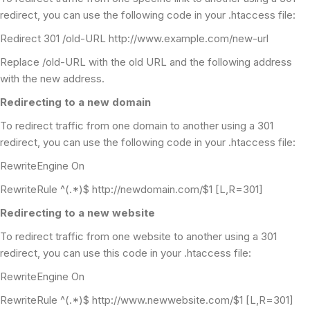
redirect, you can use the following code in your .htaccess file:
Redirect 301 /old-URL http://www.example.com/new-url
Replace /old-URL with the old URL and the following address
with the new address.
Redirecting to a new domain
To redirect traffic from one domain to another using a 301
redirect, you can use the following code in your .htaccess file:
RewriteEngine On
RewriteRule ^(.*)$ http://newdomain.com/$1 [L,R=301]
Redirecting to a new website
To redirect traffic from one website to another using a 301
redirect, you can use this code in your .htaccess file:
RewriteEngine On
RewriteRule ^(.*)$ http://www.newwebsite.com/$1 [L,R=301]