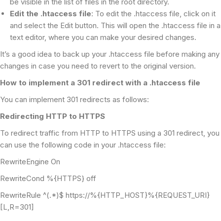
be visible in the list of files in the root directory.
Edit the .htaccess file
: To edit the .htaccess file, click on it
and select the Edit button. This will open the .htaccess file in a
text editor, where you can make your desired changes.
It’s a good idea to back up your .htaccess file before making any
changes in case you need to revert to the original version.
How to implement a 301 redirect with a .htaccess file
You can implement 301 redirects as follows:
Redirecting HTTP to HTTPS
To redirect traffic from HTTP to HTTPS using a 301 redirect, you
can use the following code in your .htaccess file:
RewriteEngine On
RewriteCond %{HTTPS} off
RewriteRule ^(.*)$ https://%{HTTP_HOST}%{REQUEST_URI}
[L,R=301]