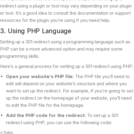
redirect using a plugin or tool may vary depending on your plugin
or tool. It’s a good idea to consult the documentation or support
resources for the plugin you’re using if you need help.
3. Using PHP Language
Setting up a 301 redirect using a programming language such as
PHP can be a more advanced option and may require some
programming skills.
Here’s a general process for setting up a 301 redirect using PHP:
Open your website’s PHP file
: The PHP file you’ll need to
edit will depend on your website’s structure and where you
want to set up the redirect. For example, if you’re going to set
up the redirect on the homepage of your website, you’ll need
to edit the PHP file for the homepage.
Add the PHP code for the redirect
: To set up a 301
redirect using PHP, you can use the following code:
<?php