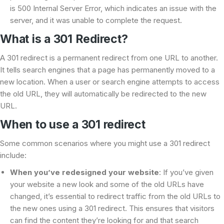
is 500 Internal Server Error, which indicates an issue with the
server, and it was unable to complete the request.
What is a 301 Redirect?
A 301 redirect is a permanent redirect from one URL to another.
It tells search engines that a page has permanently moved to a
new location. When a user or search engine attempts to access
the old URL, they will automatically be redirected to the new
URL.
When to use a 301 redirect
Some common scenarios where you might use a 301 redirect
include:
When you’ve redesigned your website
: If you’ve given
your website a new look and some of the old URLs have
changed, it’s essential to redirect traffic from the old URLs to
the new ones using a 301 redirect. This ensures that visitors
can find the content they’re looking for and that search