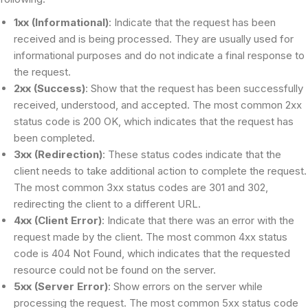
1xx (Informational)
: Indicate that the request has been
received and is being processed. They are usually used for
informational purposes and do not indicate a final response to
the request.
2xx (Success)
: Show that the request has been successfully
received, understood, and accepted. The most common 2xx
status code is 200 OK, which indicates that the request has
been completed.
3xx (Redirection)
: These status codes indicate that the
client needs to take additional action to complete the request.
The most common 3xx status codes are 301 and 302,
redirecting the client to a different URL.
4xx (Client Error)
: Indicate that there was an error with the
request made by the client. The most common 4xx status
code is 404 Not Found, which indicates that the requested
resource could not be found on the server.
5xx (Server Error)
: Show errors on the server while
processing the request. The most common 5xx status code