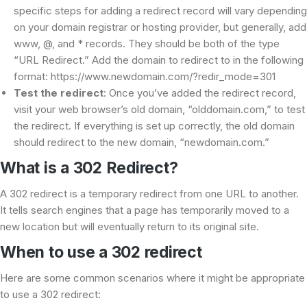
specific steps for adding a redirect record will vary depending
on your domain registrar or hosting provider, but generally, add
www, @, and * records. They should be both of the type
“URL Redirect.” Add the domain to redirect to in the following
format: https://www.newdomain.com/?redir_mode=301
Test the redirect
: Once you’ve added the redirect record,
visit your web browser’s old domain, “olddomain.com,” to test
the redirect. If everything is set up correctly, the old domain
should redirect to the new domain, “newdomain.com.”
What is a 302 Redirect?
A 302 redirect is a temporary redirect from one URL to another.
It tells search engines that a page has temporarily moved to a
new location but will eventually return to its original site.
When to use a 302 redirect
Here are some common scenarios where it might be appropriate
to use a 302 redirect: