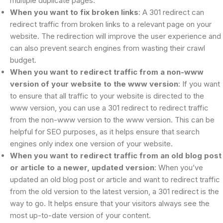
multiple duplicate pages.
When you want to fix broken links
: A 301 redirect can
redirect traffic from broken links to a relevant page on your
website. The redirection will improve the user experience and
can also prevent search engines from wasting their crawl
budget.
When you want to redirect traffic from a non-www
version of your website to the www version
: If you want
to ensure that all traffic to your website is directed to the
www version, you can use a 301 redirect to redirect traffic
from the non-www version to the www version. This can be
helpful for SEO purposes, as it helps ensure that search
engines only index one version of your website.
When you want to redirect traffic from an old blog post
or article to a newer, updated version
: When you’ve
updated an old blog post or article and want to redirect traffic
from the old version to the latest version, a 301 redirect is the
way to go. It helps ensure that your visitors always see the
most up-to-date version of your content.