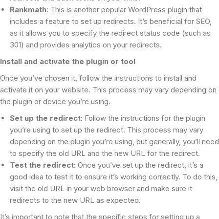
Rankmath
: This is another popular WordPress plugin that
includes a feature to set up redirects. It’s beneficial for SEO,
as it allows you to specify the redirect status code (such as
301) and provides analytics on your redirects.
Install and activate the plugin or tool
Once you’ve chosen it, follow the instructions to install and
activate it on your website. This process may vary depending on
the plugin or device you’re using.
Set up the redirect
: Follow the instructions for the plugin
you’re using to set up the redirect. This process may vary
depending on the plugin you’re using, but generally, you’ll need
to specify the old URL and the new URL for the redirect.
Test the redirect
: Once you’ve set up the redirect, it’s a
good idea to test it to ensure it’s working correctly. To do this,
visit the old URL in your web browser and make sure it
redirects to the new URL as expected.
It’s important to note that the specific steps for setting up a