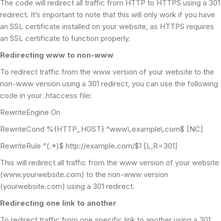
The code will redirect all traffic from HTTP to HTTPS using a 301
redirect. It’s important to note that this will only work if you have
an SSL certificate installed on your website, as HTTPS requires
an SSL certificate to function properly.
Redirecting www to non-www
To redirect traffic from the www version of your website to the
non-www version using a 301 redirect, you can use the following
code in your .htaccess file:
RewriteEngine On
RewriteCond %{HTTP_HOST} ^www\.example\.com$ [NC]
RewriteRule ^(.*)$ http://example.com/$1 [L,R=301]
This will redirect all traffic from the www version of your website
(www.yourwebsite.com) to the non-www version
(yourwebsite.com) using a 301 redirect.
Redirecting one link to another
To redirect traffic from one specific link to another using a 301