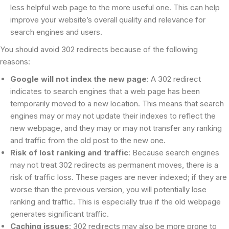
less helpful web page to the more useful one. This can help
improve your website’s overall quality and relevance for
search engines and users.
You should avoid 302 redirects because of the following
reasons:
Google will not index the new page
: A 302 redirect
indicates to search engines that a web page has been
temporarily moved to a new location. This means that search
engines may or may not update their indexes to reflect the
new webpage, and they may or may not transfer any ranking
and traffic from the old post to the new one.
Risk of lost ranking and traffic
: Because search engines
may not treat 302 redirects as permanent moves, there is a
risk of traffic loss. These pages are never indexed; if they are
worse than the previous version, you will potentially lose
ranking and traffic. This is especially true if the old webpage
generates significant traffic.
Caching issues
: 302 redirects may also be more prone to