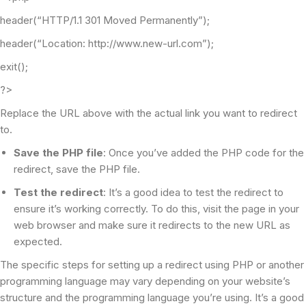
header(“HTTP/1.1 301 Moved Permanently”);
header(“Location: http://www.new-url.com”);
exit();
?>
Replace the URL above with the actual link you want to redirect
to.
Save the PHP file
: Once you’ve added the PHP code for the
redirect, save the PHP file.
Test the redirect
: It’s a good idea to test the redirect to
ensure it’s working correctly. To do this, visit the page in your
web browser and make sure it redirects to the new URL as
expected.
The specific steps for setting up a redirect using PHP or another
programming language may vary depending on your website’s
structure and the programming language you’re using. It’s a good