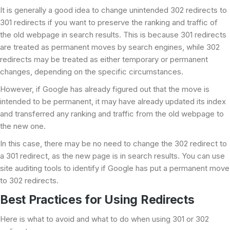
It is generally a good idea to change unintended 302 redirects to
301 redirects if you want to preserve the ranking and traffic of
the old webpage in search results. This is because 301 redirects
are treated as permanent moves by search engines, while 302
redirects may be treated as either temporary or permanent
changes, depending on the specific circumstances.
However, if Google has already figured out that the move is
intended to be permanent, it may have already updated its index
and transferred any ranking and traffic from the old webpage to
the new one.
In this case, there may be no need to change the 302 redirect to
a 301 redirect, as the new page is in search results. You can use
site auditing tools to identify if Google has put a permanent move
to 302 redirects.
Best Practices for Using Redirects
Here is what to avoid and what to do when using 301 or 302