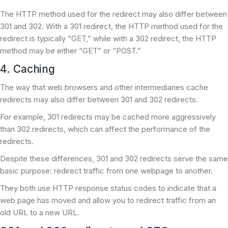
The HTTP method used for the redirect may also differ between
301 and 302. With a 301 redirect, the HTTP method used for the
redirect is typically “GET,” while with a 302 redirect, the HTTP
method may be either “GET” or “POST.”
4. Caching
The way that web browsers and other intermediaries cache
redirects may also differ between 301 and 302 redirects.
For example, 301 redirects may be cached more aggressively
than 302 redirects, which can affect the performance of the
redirects.
Despite these differences, 301 and 302 redirects serve the same
basic purpose: redirect traffic from one webpage to another.
They both use HTTP response status codes to indicate that a
web page has moved and allow you to redirect traffic from an
old URL to a new URL.