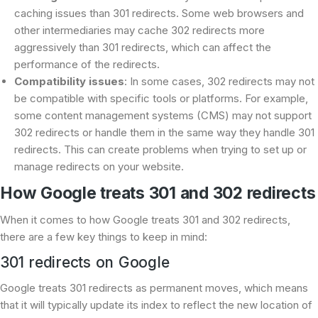
caching issues than 301 redirects. Some web browsers and
other intermediaries may cache 302 redirects more
aggressively than 301 redirects, which can affect the
performance of the redirects.
Compatibility issues
: In some cases, 302 redirects may not
be compatible with specific tools or platforms. For example,
some content management systems (CMS) may not support
302 redirects or handle them in the same way they handle 301
redirects. This can create problems when trying to set up or
manage redirects on your website.
How Google treats 301 and 302 redirects
When it comes to how Google treats 301 and 302 redirects,
there are a few key things to keep in mind:
301 redirects on Google
Google treats 301 redirects as permanent moves, which means
that it will typically update its index to reflect the new location of