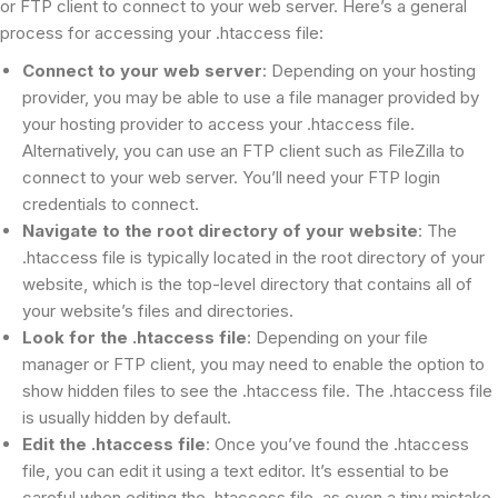
or FTP client to connect to your web server. Here’s a general
process for accessing your .htaccess file:
Connect to your web server
: Depending on your hosting
provider, you may be able to use a file manager provided by
your hosting provider to access your .htaccess file.
Alternatively, you can use an FTP client such as FileZilla to
connect to your web server. You’ll need your FTP login
credentials to connect.
Navigate to the root directory of your website
: The
.htaccess file is typically located in the root directory of your
website, which is the top-level directory that contains all of
your website’s files and directories.
Look for the .htaccess file
: Depending on your file
manager or FTP client, you may need to enable the option to
show hidden files to see the .htaccess file. The .htaccess file
is usually hidden by default.
Edit the .htaccess file
: Once you’ve found the .htaccess
file, you can edit it using a text editor. It’s essential to be
careful when editing the .htaccess file, as even a tiny mistake