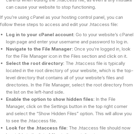
can cause your website to stop functioning.
If you’re using cPanel as your hosting control panel, you can
follow these steps to access and edit your .htaccess file:
Log in to your cPanel account
: Go to your website’s cPanel
login page and enter your username and password to log in.
Navigate to the File Manager
: Once you’re logged in, look
for the File Manager icon in the Files section and click on it.
Select the root directory
: The .htaccess file is typically
located in the root directory of your website, which is the top-
level directory that contains all of your website’s files and
directories. In the File Manager, select the root directory from
the list on the left-hand side.
Enable the option to show hidden files
: In the File
Manager, click on the Settings button in the top right corner
and select the “Show Hidden Files” option. This will allow you
to see the .htaccess file.
Look for the .htaccess file
: The .htaccess file should now