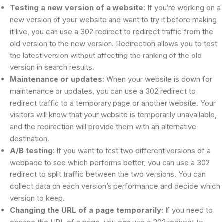
Testing a new version of a website
: If you’re working on a
new version of your website and want to try it before making
it live, you can use a 302 redirect to redirect traffic from the
old version to the new version. Redirection allows you to test
the latest version without affecting the ranking of the old
version in search results.
Maintenance or updates
: When your website is down for
maintenance or updates, you can use a 302 redirect to
redirect traffic to a temporary page or another website. Your
visitors will know that your website is temporarily unavailable,
and the redirection will provide them with an alternative
destination.
A/B testing
: If you want to test two different versions of a
webpage to see which performs better, you can use a 302
redirect to split traffic between the two versions. You can
collect data on each version’s performance and decide which
version to keep.
Changing the URL of a page temporarily
: If you need to
change the URL of a page, you can use a 302 redirect to