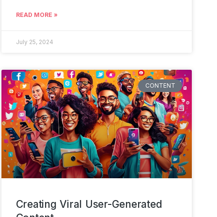
READ MORE »
July 25, 2024
CONTENT
Creating Viral User-Generated