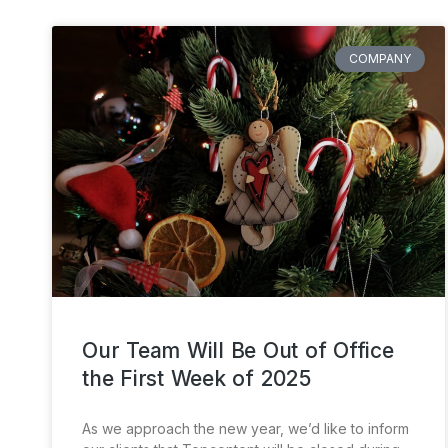
COMPANY
Our Team Will Be Out of Office
the First Week of 2025
As we approach the new year, we’d like to inform