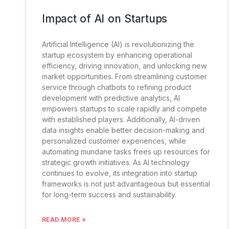
Impact of AI on Startups
Artificial Intelligence (AI) is revolutionizing the
startup ecosystem by enhancing operational
efficiency, driving innovation, and unlocking new
market opportunities. From streamlining customer
service through chatbots to refining product
development with predictive analytics, AI
empowers startups to scale rapidly and compete
with established players. Additionally, AI-driven
data insights enable better decision-making and
personalized customer experiences, while
automating mundane tasks frees up resources for
strategic growth initiatives. As AI technology
continues to evolve, its integration into startup
frameworks is not just advantageous but essential
for long-term success and sustainability.
READ MORE »