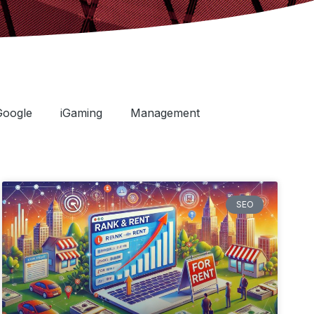
Google
iGaming
Management
SEO