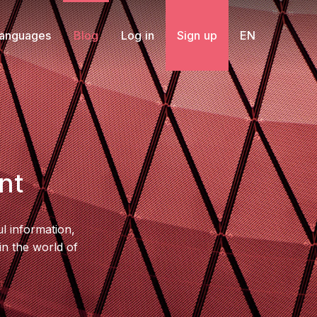
Languages
Blog
Log in
Sign up
EN
nt
l information,
in the world of