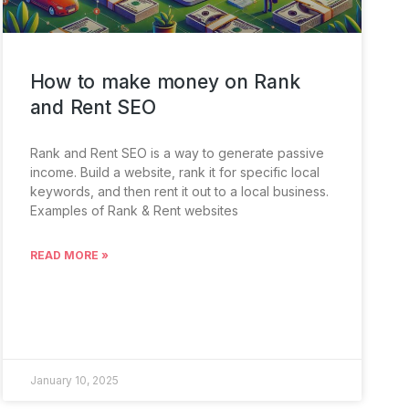
How to make money on Rank
and Rent SEO
Rank and Rent SEO is a way to generate passive
income. Build a website, rank it for specific local
keywords, and then rent it out to a local business.
Examples of Rank & Rent websites
READ MORE »
January 10, 2025