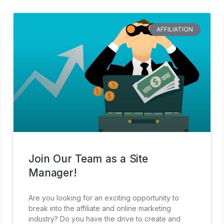
AFFILIATION
Join Our Team as a Site
Manager!
Are you looking for an exciting opportunity to
break into the affiliate and online marketing
industry? Do you have the drive to create and