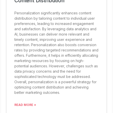
Content Distribution
Personalization significantly enhances content
distribution by tailoring content to individual user
preferences, leading to increased engagement
and satisfaction. By leveraging data analytics and
AI, businesses can deliver more relevant and
timely content, improving user experience and
retention. Personalization also boosts conversion
rates by providing targeted recommendations and
offers. Furthermore, it helps in efficiently allocating
marketing resources by focusing on high-
potential audiences. However, challenges such as
data privacy concerns and the need for
sophisticated technology must be addressed.
Overall, personalization is a powerful strategy for
optimizing content distribution and achieving
better marketing outcomes.
READ MORE »