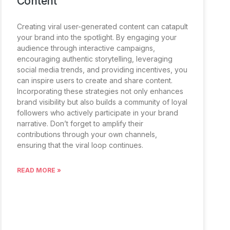
Content
Creating viral user-generated content can catapult
your brand into the spotlight. By engaging your
audience through interactive campaigns,
encouraging authentic storytelling, leveraging
social media trends, and providing incentives, you
can inspire users to create and share content.
Incorporating these strategies not only enhances
brand visibility but also builds a community of loyal
followers who actively participate in your brand
narrative. Don’t forget to amplify their
contributions through your own channels,
ensuring that the viral loop continues.
READ MORE »