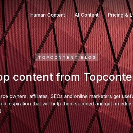
Human Content
AI Content
Pricing & 
TOPCONTENT BLOG
op content from Topconte
e owners, affiliates, SEOs and online marketers get usefu
 and inspiration that will help them succeed and get an edge 
!