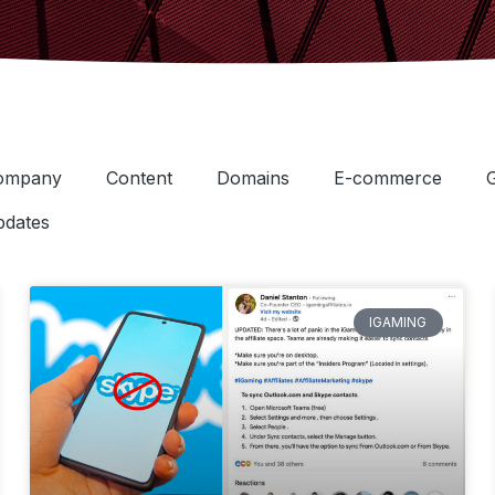
ompany
Content
Domains
E-commerce
dates
IGAMING