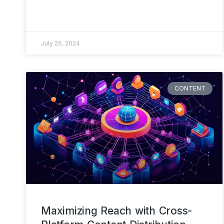
July 26, 2024
CONTENT
Maximizing Reach with Cross-