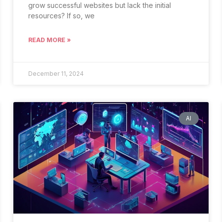
grow successful websites but lack the initial
resources? If so, we
READ MORE »
December 11, 2024
AI