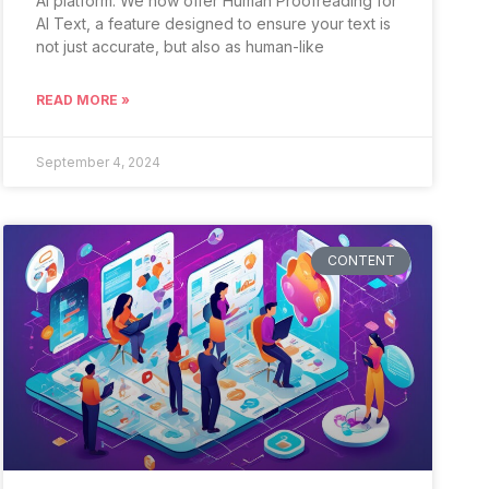
AI platform. We now offer Human Proofreading for
AI Text, a feature designed to ensure your text is
not just accurate, but also as human-like
READ MORE »
September 4, 2024
CONTENT