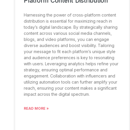
Platform Content Distribution
Harnessing the power of cross-platform content
distribution is essential for maximizing reach in
today’s digital landscape. By strategically sharing
content across various social media channels,
blogs, and video platforms, you can engage
diverse audiences and boost visibility. Tailoring
your message to fit each platform’s unique style
and audience preferences is key to resonating
with users. Leveraging analytics helps refine your
strategy, ensuring optimal performance and
engagement. Collaboration with influencers and
utilizing automation tools can further amplify your
reach, ensuring your content makes a significant
impact across the digital spectrum.
READ MORE »