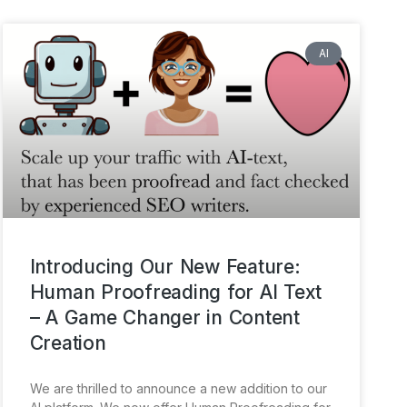
AI
Introducing Our New Feature:
Human Proofreading for AI Text
– A Game Changer in Content
Creation
We are thrilled to announce a new addition to our