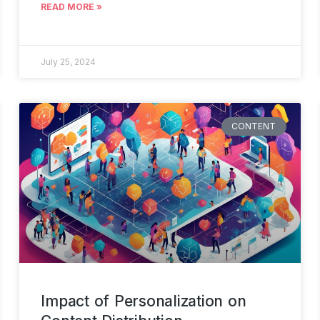
READ MORE »
July 25, 2024
CONTENT
Impact of Personalization on