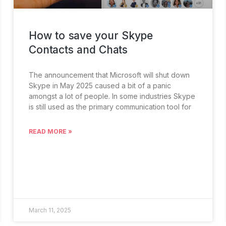
How to save your Skype
Contacts and Chats
The announcement that Microsoft will shut down
Skype in May 2025 caused a bit of a panic
amongst a lot of people. In some industries Skype
is still used as the primary communication tool for
READ MORE »
March 11, 2025