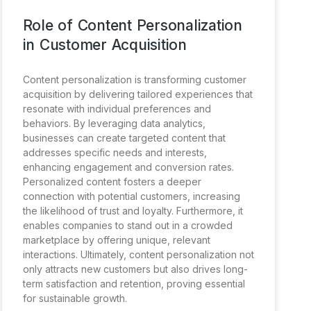
Role of Content Personalization
in Customer Acquisition
Content personalization is transforming customer
acquisition by delivering tailored experiences that
resonate with individual preferences and
behaviors. By leveraging data analytics,
businesses can create targeted content that
addresses specific needs and interests,
enhancing engagement and conversion rates.
Personalized content fosters a deeper
connection with potential customers, increasing
the likelihood of trust and loyalty. Furthermore, it
enables companies to stand out in a crowded
marketplace by offering unique, relevant
interactions. Ultimately, content personalization not
only attracts new customers but also drives long-
term satisfaction and retention, proving essential
for sustainable growth.