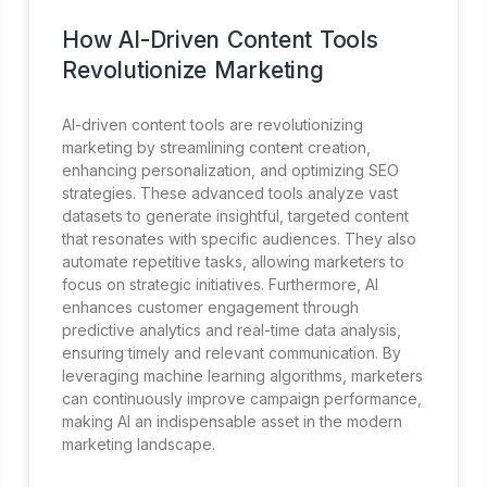
How AI-Driven Content Tools
Revolutionize Marketing
AI-driven content tools are revolutionizing
marketing by streamlining content creation,
enhancing personalization, and optimizing SEO
strategies. These advanced tools analyze vast
datasets to generate insightful, targeted content
that resonates with specific audiences. They also
automate repetitive tasks, allowing marketers to
focus on strategic initiatives. Furthermore, AI
enhances customer engagement through
predictive analytics and real-time data analysis,
ensuring timely and relevant communication. By
leveraging machine learning algorithms, marketers
can continuously improve campaign performance,
making AI an indispensable asset in the modern
marketing landscape.