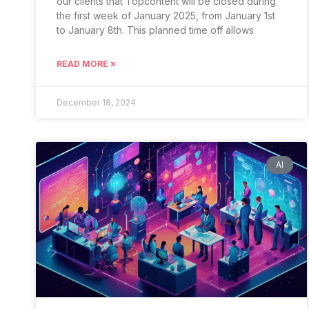
our clients that Topcontent will be closed during
the first week of January 2025, from January 1st
to January 8th. This planned time off allows
READ MORE »
December 18, 2024
AI