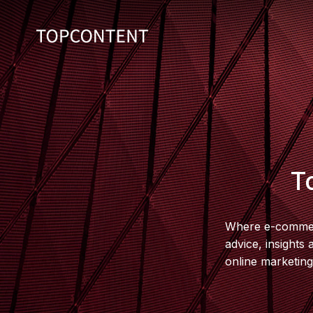
T
Where e-commerc
advice, insights
online marketing