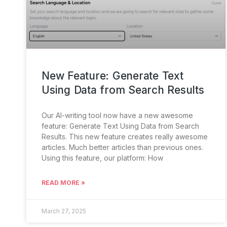
New Feature: Generate Text
Using Data from Search Results
Our AI-writing tool now have a new awesome
feature: Generate Text Using Data from Search
Results. This new feature creates really awesome
articles. Much better articles than previous ones.
Using this feature, our platform: How
READ MORE »
March 27, 2025