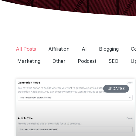
All Posts
Affiliation
AI
Blogging
C
Marketing
Other
Podcast
SEO
Up
UPDATES