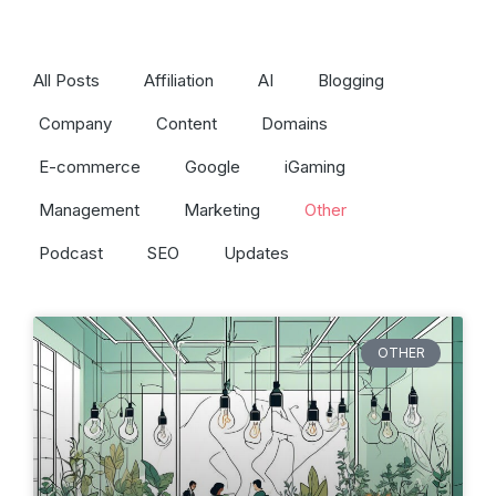
All Posts
Affiliation
AI
Blogging
Company
Content
Domains
E-commerce
Google
iGaming
Management
Marketing
Other
Podcast
SEO
Updates
OTHER