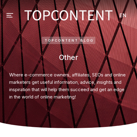
EN
TOPCONTENT BLOG
Other
Where e-commerce owners, affiliates, SEOs and online
marketers get useful information, advice, insights and
inspiration that will help them succeed and get an edge
in the world of online marketing!