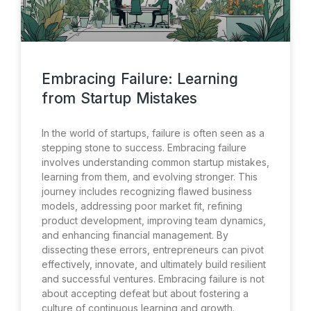
Embracing Failure: Learning
from Startup Mistakes
In the world of startups, failure is often seen as a
stepping stone to success. Embracing failure
involves understanding common startup mistakes,
learning from them, and evolving stronger. This
journey includes recognizing flawed business
models, addressing poor market fit, refining
product development, improving team dynamics,
and enhancing financial management. By
dissecting these errors, entrepreneurs can pivot
effectively, innovate, and ultimately build resilient
and successful ventures. Embracing failure is not
about accepting defeat but about fostering a
culture of continuous learning and growth.