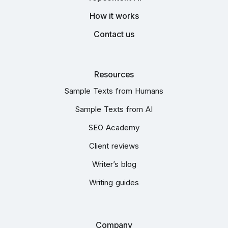
How it works
Contact us
Resources
Sample Texts from Humans
Sample Texts from AI
SEO Academy
Client reviews
Writer’s blog
Writing guides
Company