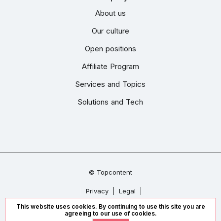
About us
Our culture
Open positions
Affiliate Program
Services and Topics
Solutions and Tech
© Topcontent
Privacy
Legal
This website uses cookies. By continuing to use this site you are
We accept
agreeing to our use of cookies.