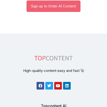
Sign up to Order AI Content
High-quality content easy and fast 🚀
Topcontent AI