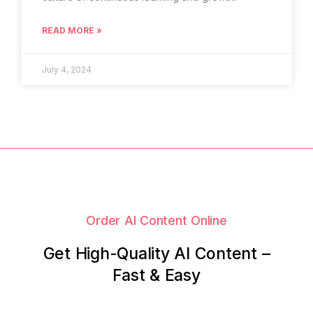
READ MORE »
July 4, 2024
Order AI Content Online
Get High-Quality AI Content –
Fast & Easy