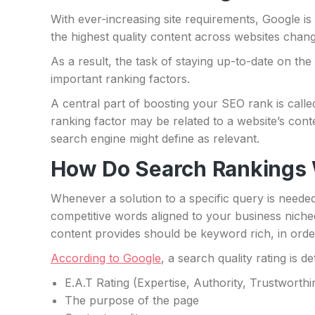
With ever-increasing site requirements, Google is c
the highest quality content across websites chang
As a result, the task of staying up-to-date on th
important ranking factors.
A central part of boosting your SEO rank is calle
ranking factor may be related to a website’s conte
search engine might define as relevant.
How Do Search Rankings
Whenever a solution to a specific query is neede
competitive words aligned to your business niche
content provides should be keyword rich, in orde
According to Google
, a search quality rating is 
E.A.T Rating (Expertise, Authority, Trustworthi
The purpose of the page