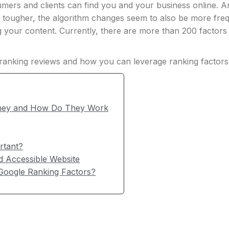
sumers and clients can find you and your business online.
ts tougher, the algorithm changes seem to also be more f
g your content. Currently, there are more than 200 factor
e ranking reviews and how you can leverage ranking factors
They and How Do They Work
rtant?
 Accessible Website
Google Ranking Factors?