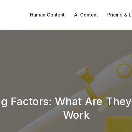
Human Content
AI Content
Pricing & 
g Factors: What Are The
Work