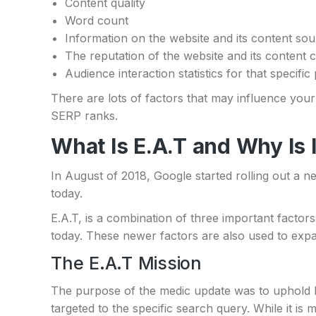
Content quality
Word count
Information on the website and its content so
The reputation of the website and its content 
Audience interaction statistics for that speci
There are lots of factors that may influence your 
SERP ranks.
What Is E.A.T and Why Is 
In August of 2018, Google started rolling out a 
today.
E.A.T, is a combination of three important factors
today. These newer factors are also used to expa
The E.A.T Mission
The purpose of the medic update was to uphold 
targeted to the specific search query. While it is