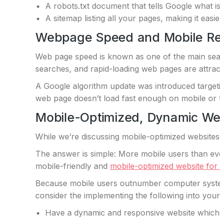
A robots.txt document that tells Google what is
A sitemap listing all your pages, making it easie
Webpage Speed and Mobile R
Web page speed is known as one of the main sear
searches, and rapid-loading web pages are attracti
A Google algorithm update was introduced targetin
web page doesn’t load fast enough on mobile or t
Mobile-Optimized, Dynamic We
While we’re discussing mobile-optimized websites
The answer is simple: More mobile users than eve
mobile-friendly and
mobile-optimized website for
Because mobile users outnumber computer system
consider the implementing the following into you
Have a dynamic and responsive website which ca