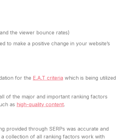
s and the viewer bounce rates)
sed to make a positive change in your website’s
dation for the
E.A.T criteria
which is being utilized
 all of the major and important ranking factors
such as
high-quality content
.
eing provided through SERPs was accurate and
 a collection of all ranking factors work with