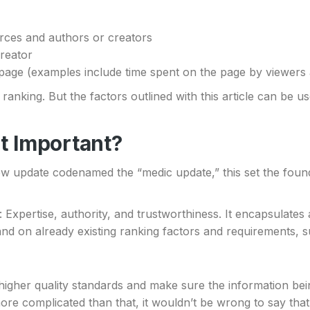
urces and authors or creators
creator
fic page (examples include time spent on the page by viewer
ranking. But the factors outlined with this article can be u
It Important?
new update codenamed the “medic update,” this set the foun
: Expertise, authority, and trustworthiness. It encapsulates
nd on already existing ranking factors and requirements, 
higher quality standards and make sure the information b
 more complicated than that, it wouldn’t be wrong to say that