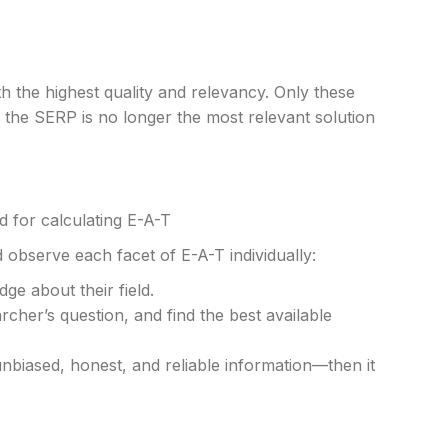
 the highest quality and relevancy. Only these
the SERP is no longer the most relevant solution
d for calculating E-A-T
 observe each facet of E-A-T individually:
dge about their field.
cher’s question, and find the best available
nbiased, honest, and reliable information—then it