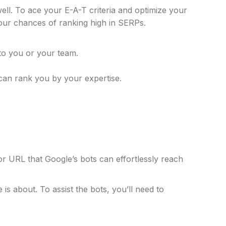
well. To ace your E-A-T criteria and optimize your
your chances of ranking high in SERPs.
 to you or your team.
can rank you by your expertise.
 URL that Google’s bots can effortlessly reach
s about. To assist the bots, you’ll need to