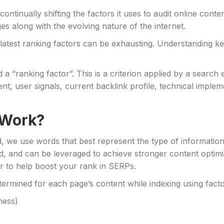
ontinually shifting the factors it uses to audit online conten
es along with the evolving nature of the internet.
e latest ranking factors can be exhausting. Understanding 
d a “ranking factor”. This is a criterion applied by a searc
nt, user signals, current backlink profile, technical impleme
 Work?
d, we use words that best represent the type of informatio
d, and can be leveraged to achieve stronger content optimi
r to help boost your rank in SERPs.
determined for each page’s content while indexing using fact
ness)