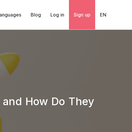
Languages
Blog
Log in
Sign up
EN
y and How Do They