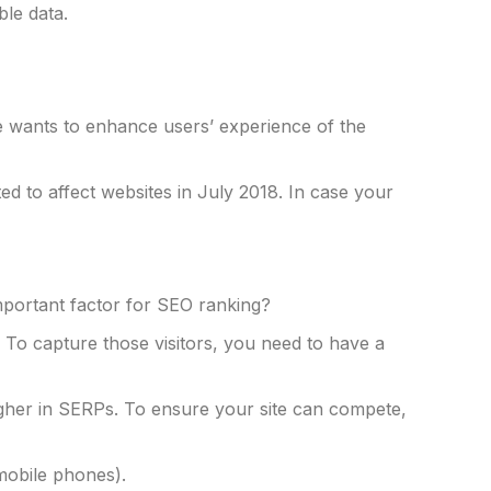
ble data.
e wants to enhance users’ experience of the
ed to affect websites in July 2018. In case your
important factor for SEO ranking?
 To capture those visitors, you need to have a
her in SERPs. To ensure your site can compete,
 mobile phones).