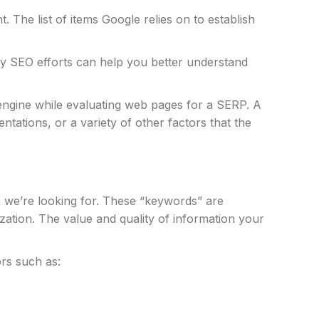
t. The list of items Google relies on to establish
key SEO efforts can help you better understand
h engine while evaluating web pages for a SERP. A
ntations, or a variety of other factors that the
n we’re looking for. These “keywords” are
zation. The value and quality of information your
ors such as: