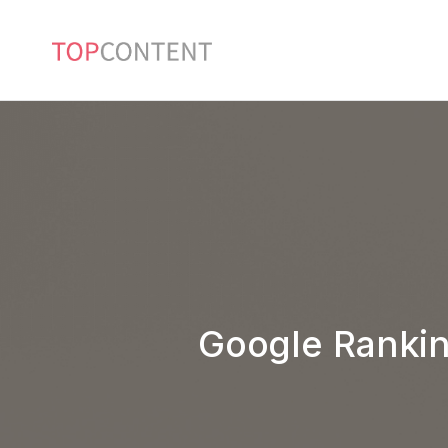
Google Rankin