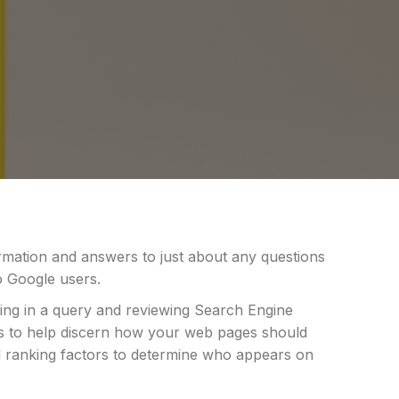
ormation and answers to just about any questions
to Google users.
ing in a query and reviewing Search Engine
ms to help discern how your web pages should
nd ranking factors to determine who appears on