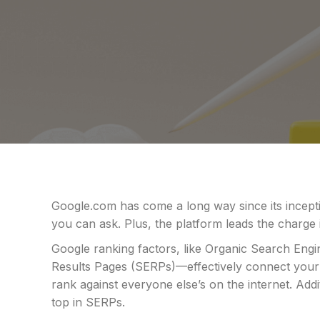
Google.com has come a long way since its incepti
you can ask. Plus, the platform leads the charge 
Google ranking factors, like Organic Search Eng
Results Pages (SERPs)—effectively connect your
rank against everyone else’s on the internet. Ad
top in SERPs.