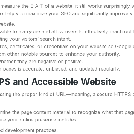
measure the E-A-T of a website, it still works surprisingly 
t to help you maximize your SEO and significantly improve 
ebsite.
ible to everyone and allow users to effectively reach out
ng your visitors’ search intent.
s, certificates, or credentials on your website so Google 
om other notable sources to enhance your authority.
hether they are negative or positive.
r pages is accurate, unbiased, and updated regularly.
PS and Accessible Website
essing the proper kind of URL—meaning, a secure HTTPS or
ne the page content material to recognize what that page i
ure your online presence includes:
od development practices.