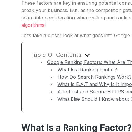
These factors are key in ensuring potential con
break your business. But, as the competition ge
taken into consideration when vetting and rankin
algorithms
!
Let’s take a closer look at what goes into Googl
Table Of Contents
Google Ranking Factors: What Are 
What Is a Ranking Factor?
How Do Search Rankings Work?
What Is E.A.T and Why Is It Impo
A Robust and Secure HTTPS and
What Else Should I Know about 
What Is a Ranking Factor?