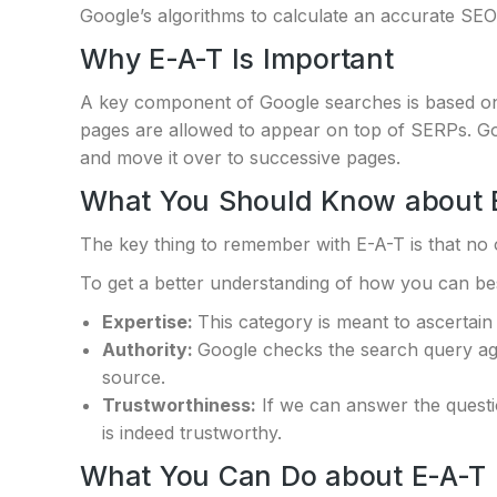
Google’s algorithms to calculate an accurate SEO
Why E-A-T Is Important
A key component of Google searches is based on 
pages are allowed to appear on top of SERPs. Go
and move it over to successive pages.
What You Should Know about 
The key thing to remember with E-A-T is that no 
To get a better understanding of how you can best
Expertise:
This category is meant to ascertain 
Authority:
Google checks the search query agai
source.
Trustworthiness:
If we can answer the questi
is indeed trustworthy.
What You Can Do about E-A-T