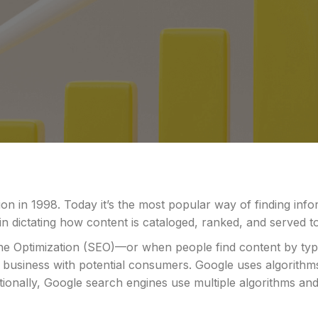
on in 1998. Today it’s the most popular way of finding inf
in dictating how content is cataloged, ranked, and served 
ine Optimization (SEO)—or when people find content by typ
 business with potential consumers. Google uses algorith
ditionally, Google search engines use multiple algorithms a