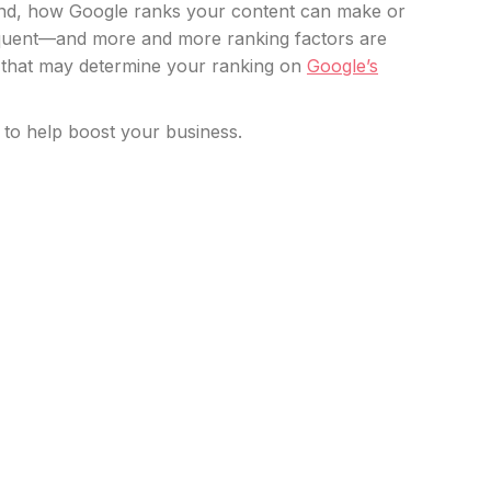
 And, how Google ranks your content can make or
requent—and more and more ranking factors are
s that may determine your ranking on
Google’s
 to help boost your business.