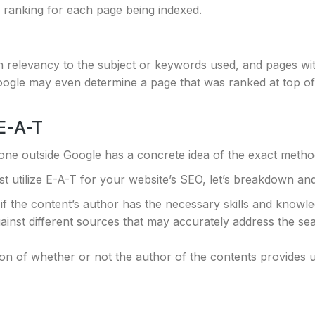
 ranking for each page being indexed.
relevancy to the subject or keywords used, and pages with
ogle may even determine a page that was ranked at top of 
E-A-T
one outside Google has a concrete idea of the exact metho
 utilize E-A-T for your website’s SEO, let’s breakdown and
if the content’s author has the necessary skills and knowle
nst different sources that may accurately address the sear
on of whether or not the author of the contents provides u