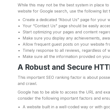
While this may not be the best system in place to 
website for Google search, use the following lis
Create a dedicated “About Us” page for your w
Your “Contact Us” page should be easily access
Start optimizing your pages and content regardi
Make sure you display any achievements, award
Allow frequent guest posts on your website fr
Timely response to all reviews, regardless of w
Make sure all the information provided on you
A Robust and Secure HTT
This important SEO ranking factor is about poss
and crawl.
Google has to be able to access the URL and exami
consider the following important factors and ens
A website built in a well-coded way or with go