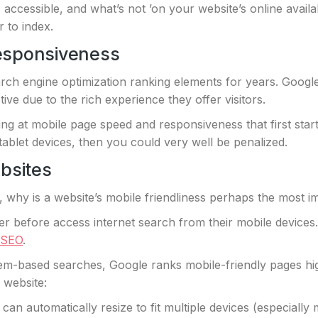
 accessible, and what’s not ’on your website’s online availa
r to index.
esponsiveness
ch engine optimization ranking elements for years. Googl
ve due to the rich experience they offer visitors.
g at mobile page speed and responsiveness that first start
ablet devices, then you could very well be penalized.
bsites
, why is a website’s mobile friendliness perhaps the most 
r before access internet search from their mobile devices.
 SEO
.
-based searches, Google ranks mobile-friendly pages hig
r website:
n automatically resize to fit multiple devices (especially