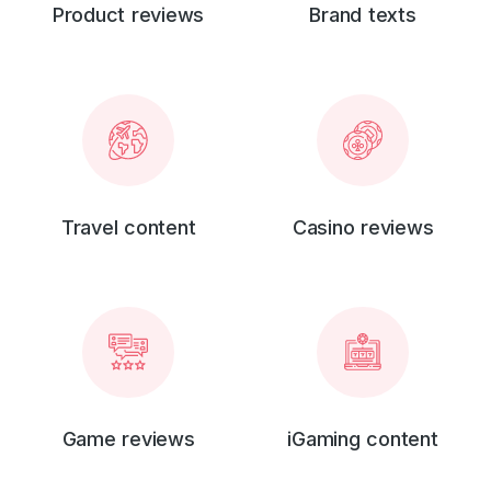
Product reviews
Brand texts
Travel content
Casino reviews
Game reviews
iGaming content