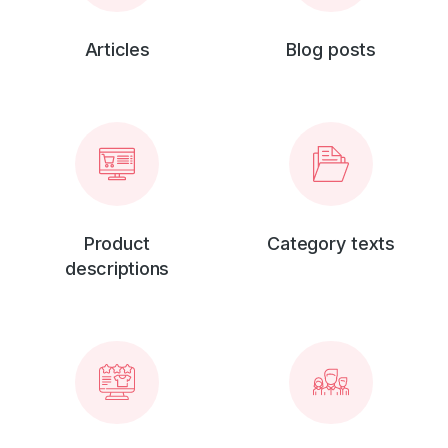
Articles
Blog posts
Product
Category texts
descriptions