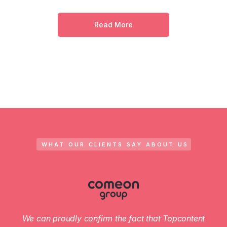
Read More
WHAT OUR CLIENTS SAY ABOUT US
We can proudly confirm the fact that Topcontent