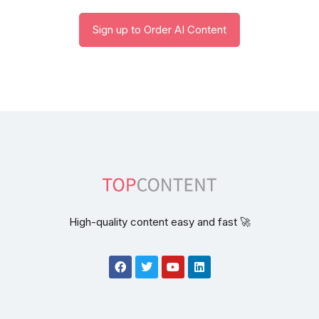
Sign up to Order AI Content
High-quality content easy and fast 🚀