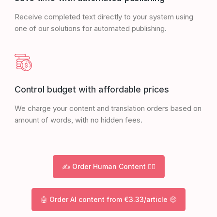
Receive completed text directly to your system using
one of our solutions for automated publishing.
Control budget with affordable prices
We charge your content and translation orders based on
amount of words, with no hidden fees.
✍️ Order Human Content 🙋‍♀️
🤖 Order AI content from €3.33/article 🤑