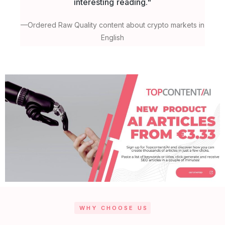
interesting reading."
h
—Ordered Raw Quality content about crypto markets in
English
WHY CHOOSE US