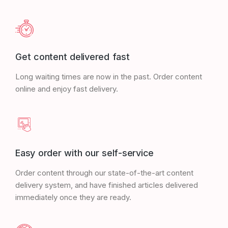
Get content delivered fast
Long waiting times are now in the past. Order content
online and enjoy fast delivery.
Easy order with our self-service
Order content through our state-of-the-art content
delivery system, and have finished articles delivered
immediately once they are ready.