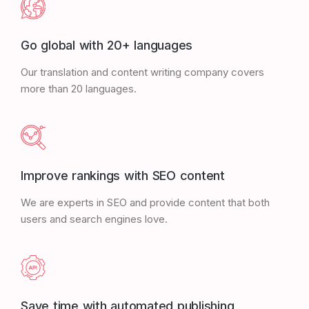
Go global with 20+ languages
Our translation and content writing company covers
more than 20 languages.
Improve rankings with SEO content
We are experts in SEO and provide content that both
users and search engines love.
Save time with automated publishing