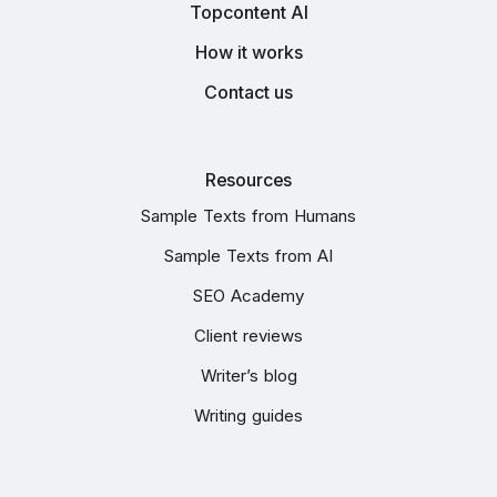
Topcontent AI
How it works
Contact us
Resources
Sample Texts from Humans
Sample Texts from AI
SEO Academy
Client reviews
Writer’s blog
Writing guides