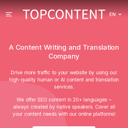
EN
A Content Writing and Translation
Company
Drive more traffic to your website by using our
high-quality human or AI content and translation
services.
We offer SEO content in 20+ languages –
always created by native speakers. Cover all
your content needs with our online platforms!