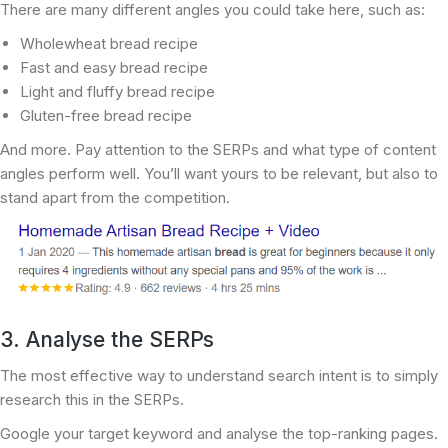
There are many different angles you could take here, such as:
Wholewheat bread recipe
Fast and easy bread recipe
Light and fluffy bread recipe
Gluten-free bread recipe
And more. Pay attention to the SERPs and what type of content
angles perform well. You’ll want yours to be relevant, but also to
stand apart from the competition.
3. Analyse the SERPs
The most effective way to understand search intent is to simply
research this in the SERPs.
Google your target keyword and analyse the top-ranking pages.