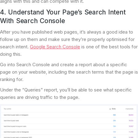
aligns with this and can compete with it.
4. Understand Your Page’s Search Intent
With Search Console
After you have published web pages, it’s always a good idea to
follow up on them and make sure they’re properly optimised for
search intent.
Google Search Console
is one of the best tools for
doing this.
Go into Search Console and create a report about a specific
page on your website, including the search terms that the page is
ranking for.
Under the “Queries” report, you’ll be able to see what specific
queries are driving traffic to the page.