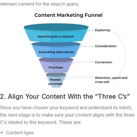
relevant content for the search query.
2. Align Your Content With the “Three C’s”
Once you have chosen your keyword and understand its intent,
the next stage is to make sure your content aligns with the three
C’s related to this keyword. These are:
Content type