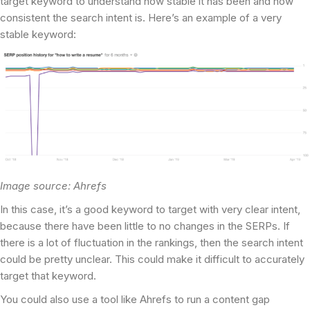
target keyword to understand how stable it has been and how
consistent the search intent is. Here’s an example of a very
stable keyword:
Image source: Ahrefs
In this case, it’s a good keyword to target with very clear intent,
because there have been little to no changes in the SERPs. If
there is a lot of fluctuation in the rankings, then the search intent
could be pretty unclear. This could make it difficult to accurately
target that keyword.
You could also use a tool like Ahrefs to run a content gap