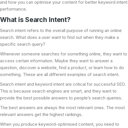
and how you can optimise your content for better keyword intent
performance.
What is Search Intent?
Search intent refers to the overall purpose of running an online
search. What does a user want to find out when they make a
specific search query?
Whenever someone searches for something online, they want to
access certain information. Maybe they want to answer a
question, discover a website, find a product, or learn how to do
something. These are all different examples of search intent.
Search intent and keyword intent are critical for successful SEO.
This is because search engines are smart, and they want to
provide the best possible answers to people’s search queries.
The best answers are always the most relevant ones. The most
relevant answers get the highest rankings.
When you produce keyword-optimised content, you need to