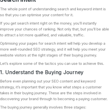
The whole point of understanding search and keyword intent is
so that you can optimise your content for it.
If you get search intent right on the money, you’ll instantly
improve your chances of ranking. Not only that, but you’ll be able
to attract a lot more qualified, and valuable, traffic.
Optimising your pages for search intent will help you develop a
more well-rounded SEO strategy, and it will help you meet your
website visitors at the right stages of their buying journey.
Let’s explore some of the tactics you can use to achieve this.
1. Understand the Buying Journey
Before even planning out your SEO content and keyword
strategy, it’s important that you know what steps a customer
takes in their buying journey. These are the steps involved in
discovering your brand through to becoming a paying customer.
The buying journey generally involves three stages: