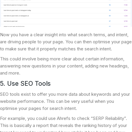
Now you have a clear insight into what search terms, and intent,
are driving people to your page. You can then optimise your page
to make sure that it properly matches the search intent.
This could involve being more clear about certain information,
answering new questions in your content, adding new headings,
and more.
5. Use SEO Tools
SEO tools exist to offer you more data about keywords and your
website performance. This can be very useful when you
optimise your pages for search intent.
For example, you could use Ahrefs to check “SERP Reliability”.
This is basically a report that reveals the ranking history of your