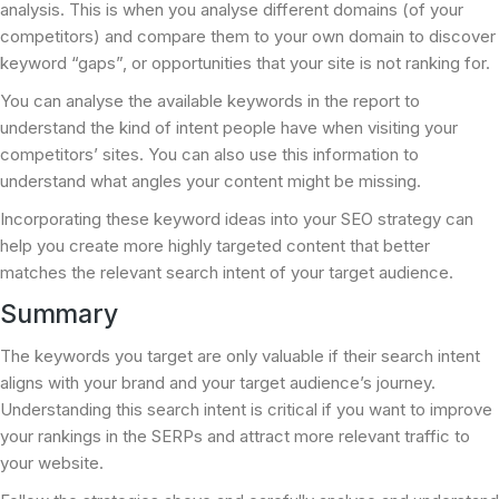
analysis. This is when you analyse different domains (of your
competitors) and compare them to your own domain to discover
keyword “gaps”, or opportunities that your site is not ranking for.
You can analyse the available keywords in the report to
understand the kind of intent people have when visiting your
competitors’ sites. You can also use this information to
understand what angles your content might be missing.
Incorporating these keyword ideas into your SEO strategy can
help you create more highly targeted content that better
matches the relevant search intent of your target audience.
Summary
The keywords you target are only valuable if their search intent
aligns with your brand and your target audience’s journey.
Understanding this search intent is critical if you want to improve
your rankings in the SERPs and attract more relevant traffic to
your website.