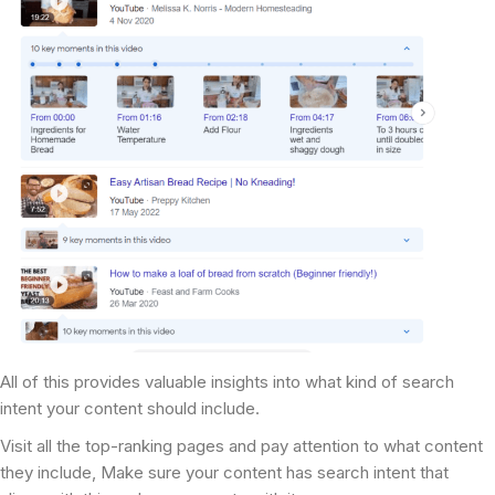
All of this provides valuable insights into what kind of search
intent your content should include.
Visit all the top-ranking pages and pay attention to what content
they include, Make sure your content has search intent that