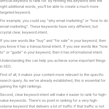
difficult keyword to rank for. By refining this keyword with the
right additional words, you’ll be able to create a much more
targeted keyword.
For example, you could say “why email marketing” or “how to do
email marketing”. These keywords have very different, but
crystal clear, keyword intent.
If you see words like “buy” and “for sale” in your keyword, then
you know it has a transactional intent. If you see words like “how
to” or “guide” in your keyword, then it has informational intent.
Understanding this can help you achieve some important things
in SEO.
First of all, it makes your content more relevant to the specific
search query. As we’ve already established, this is essential for
gaining the right rankings.
Second, clear keyword intent will make it easier to rank for high-
value keywords. There’s no point in ranking for a very high-
volume keyword that delivers a lot of traffic if that traffic is not