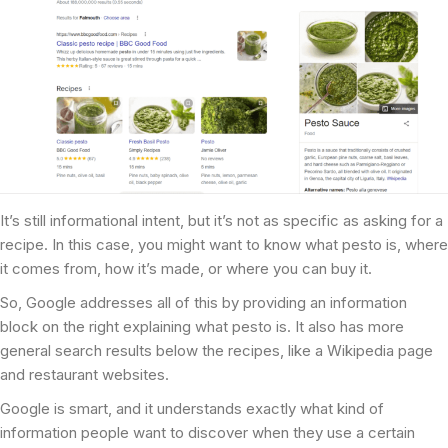
It’s still informational intent, but it’s not as specific as asking for a
recipe. In this case, you might want to know what pesto is, where
it comes from, how it’s made, or where you can buy it.
So, Google addresses all of this by providing an information
block on the right explaining what pesto is. It also has more
general search results below the recipes, like a Wikipedia page
and restaurant websites.
Google is smart, and it understands exactly what kind of
information people want to discover when they use a certain