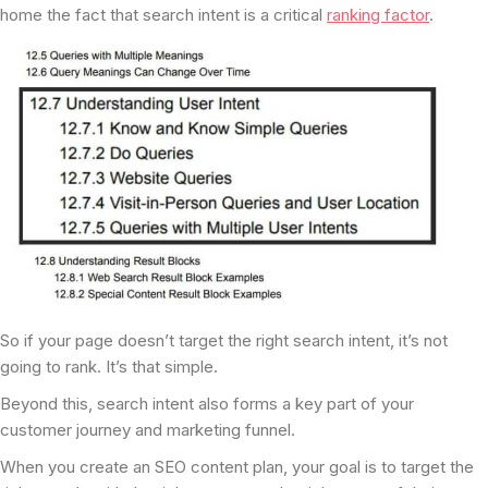
home the fact that search intent is a critical
ranking factor
.
So if your page doesn’t target the right search intent, it’s not
going to rank. It’s that simple.
Beyond this, search intent also forms a key part of your
customer journey and marketing funnel.
When you create an SEO content plan, your goal is to target the