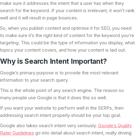
make sure it addresses the intent that a user has when they
search for the keyword. If your content is irrelevant, it won’t rank
well and it will result in page bounces.
So, when you publish content and optimise it for SEO, you need
to make sure it’s the right kind of content for the keyword you’re
targeting. This could be the type of information you display, what
topics your content covers, and how your content is laid out.
Why is Search Intent Important?
Google’s primary purpose is to provide the most relevant
information to your search query.
This is the whole point of any search engine. The reason so
many people use Google is that it does this so well.
If you want your website to perform well in the SERPs, then
addressing search intent properly should be your top goal.
Google also takes search intent very seriously.
Google’s Quality
Rater Guidelines
go into detail about search intent, really driving