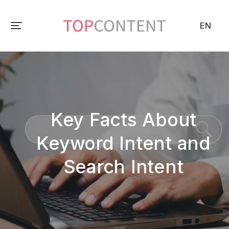
EN
Key Facts About
Keyword Intent and
Search Intent