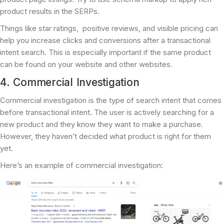
product results in the SERPs.
Things like star ratings, positive reviews, and visible pricing can
help you increase clicks and conversions after a transactional
intent search. This is especially important if the same product
can be found on your website and other websites.
4. Commercial Investigation
Commercial investigation is the type of search intent that comes
before transactional intent. The user is actively searching for a
new product and they know they want to make a purchase.
However, they haven’t decided what product is right for them
yet.
Here’s an example of commercial investigation: