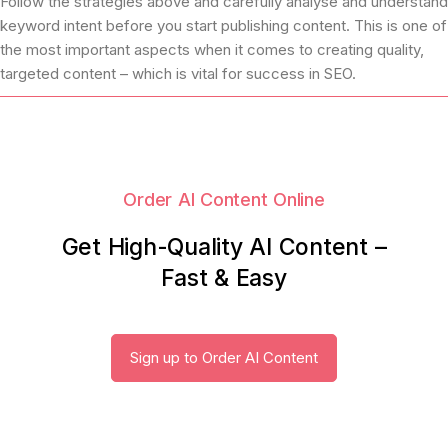
Follow the strategies above and carefully analyse and understand
keyword intent before you start publishing content. This is one of
the most important aspects when it comes to creating quality,
targeted content – which is vital for success in SEO.
Order AI Content Online
Get High-Quality AI Content –
Fast & Easy
Sign up to Order AI Content