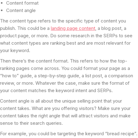
Content format
Content angle
The content type refers to the specific type of content you
publish. This could be a
landing page content
, a blog post, a
product page, or more. Do some research in the SERPs to see
what content types are ranking best and are most relevant for
your keyword.
Then there’s the content format. This refers to how the top-
ranking pages come across. You could format your page as a
“how to” guide, a step-by-step guide, a list post, a comparison
review, or more. Whatever the case, make sure the format of
your content matches the keyword intent and SERPs.
Content angle is all about the unique selling point that your
content takes. What are you offering visitors? Make sure your
content takes the right angle that will attract visitors and make
sense to their search queries.
For example, you could be targeting the keyword “bread recipe”.