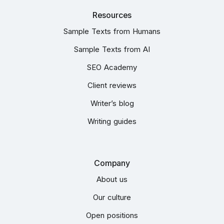
Resources
Sample Texts from Humans
Sample Texts from AI
SEO Academy
Client reviews
Writer’s blog
Writing guides
Company
About us
Our culture
Open positions