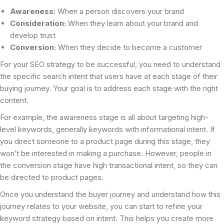
Awareness:
When a person discovers your brand
Consideration:
When they learn about your brand and
develop trust
Conversion:
When they decide to become a customer
For your SEO strategy to be successful, you need to understand
the specific search intent that users have at each stage of their
buying journey. Your goal is to address each stage with the right
content.
For example, the awareness stage is all about targeting high-
level keywords, generally keywords with informational intent. If
you direct someone to a product page during this stage, they
won’t be interested in making a purchase. However, people in
the conversion stage have high transactional intent, so they can
be directed to product pages.
Once you understand the buyer journey and understand how this
journey relates to your website, you can start to refine your
keyword strategy based on intent. This helps you create more