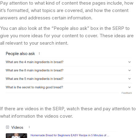
Pay attention to what kind of content these pages include, how
it’s formatted, what topics are covered, and how the content
answers and addresses certain information.
You can also look at the “People also ask” box in the SERP to
give you more ideas for your content to cover. These ideas are
all relevant to your search intent.
If there are videos in the SERP, watch these and pay attention to
what information the videos cover.