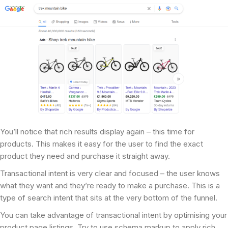
You’ll notice that rich results display again – this time for
products. This makes it easy for the user to find the exact
product they need and purchase it straight away.
Transactional intent is very clear and focused – the user knows
what they want and they’re ready to make a purchase. This is a
type of search intent that sits at the very bottom of the funnel.
You can take advantage of transactional intent by optimising your
product page listings. Try to use schema markup to apply rich