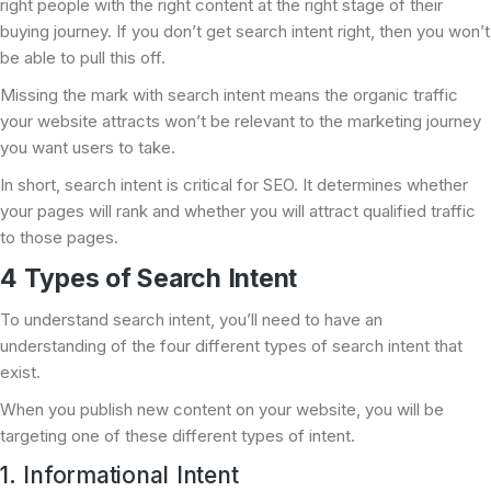
right people with the right content at the right stage of their
buying journey. If you don’t get search intent right, then you won’t
be able to pull this off.
Missing the mark with search intent means the organic traffic
your website attracts won’t be relevant to the marketing journey
you want users to take.
In short, search intent is critical for SEO. It determines whether
your pages will rank and whether you will attract qualified traffic
to those pages.
4 Types of Search Intent
To understand search intent, you’ll need to have an
understanding of the four different types of search intent that
exist.
When you publish new content on your website, you will be
targeting one of these different types of intent.
1. Informational Intent