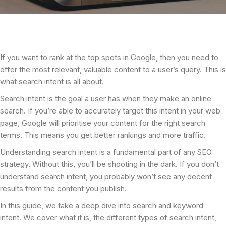
If you want to rank at the top spots in Google, then you need to
offer the most relevant, valuable content to a user’s query. This is
what search intent is all about.
Search intent is the goal a user has when they make an online
search. If you’re able to accurately target this intent in your web
page, Google will prioritise your content for the right search
terms. This means you get better rankings and more traffic.
Understanding search intent is a fundamental part of any SEO
strategy. Without this, you’ll be shooting in the dark. If you don’t
understand search intent, you probably won’t see any decent
results from the content you publish.
In this guide, we take a deep dive into search and keyword
intent. We cover what it is, the different types of search intent,