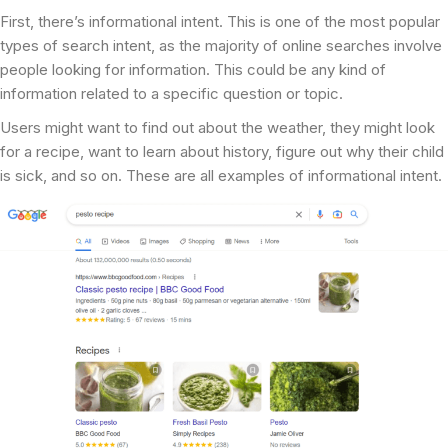
First, there’s informational intent. This is one of the most popular
types of search intent, as the majority of online searches involve
people looking for information. This could be any kind of
information related to a specific question or topic.
Users might want to find out about the weather, they might look
for a recipe, want to learn about history, figure out why their child
is sick, and so on. These are all examples of informational intent.