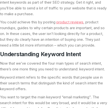
intent keywords as part of their SEO strategy. Get it right, and
you’ll be able to send a lot of traffic to your website that is ready
to make a purchase.
You could achieve this by posting
product reviews
, product
roundups, guides to why certain products are important, and so
on. In these cases, the user isn’t looking directly for a product,
but they do clearly have an intention of buying one. They just
need a little bit more information – which you can provide.
Understanding Keyword Intent
Now that we’ve covered the four main types of search intent,
there’s one more thing you need to understand: keyword intent.
Keyword intent refers to the specific words that people use in
their search terms that distinguish the kind of search intent the
keyword offers.
You want to target the main keyword “email marketing”. The
search intent for this would be very broad, and it would be a very