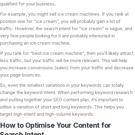
qualified for your business.
For example, you might sell ice cream machines. If you rank at
position one for “ice cream”, you will probably gain a lot of
traffic. However, the search intent for “ice cream” is vague, and
very few people looking for it are probably interested in
purchasing an ice cream machine.
If you rank for “best ice cream machine”, then you’ll likely attract
less traffic, but your traffic will be more relevant. This will help
you increase conversions (sales) from your traffic and decrease
your page bounces.
So, even the smallest variations in your keywords can totally
change the keyword intent. When performing keyword research
and putting together your SEO content plan, it’s important to
utilise a variation of short and long keywords. This helps you
target high-intent and high-volume keywords.
How to Optimise Your Content for
Search Intent