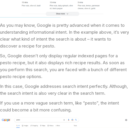
As you may know, Google is pretty advanced when it comes to
understanding informational intent. In the example above, it’s very
clear what kind of intent the search is about – it wants to
discover a recipe for pesto.
So, Google doesn’t only display regular indexed pages for a
pesto recipe, but it also displays rich recipe results. As soon as
you perform this search, you are faced with a bunch of different
pesto recipe options.
In this case, Google addresses search intent perfectly. Although,
the search intent is also very clear in the search term.
If you use a more vague search term, like “pesto”, the intent
could become a bit more confusing.