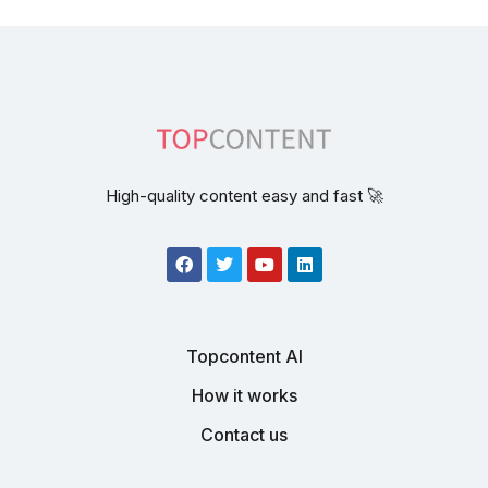
High-quality content easy and fast 🚀
Topcontent AI
How it works
Contact us