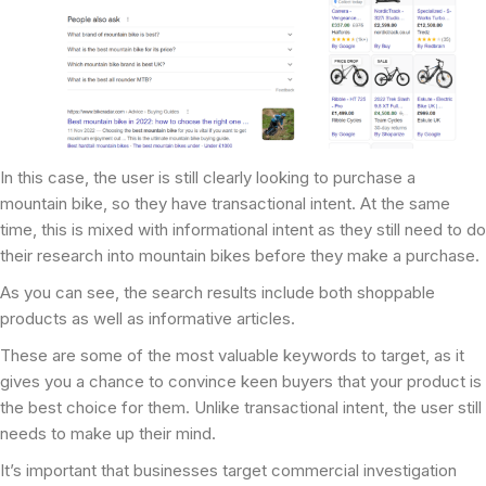
In this case, the user is still clearly looking to purchase a
mountain bike, so they have transactional intent. At the same
time, this is mixed with informational intent as they still need to do
their research into mountain bikes before they make a purchase.
As you can see, the search results include both shoppable
products as well as informative articles.
These are some of the most valuable keywords to target, as it
gives you a chance to convince keen buyers that your product is
the best choice for them. Unlike transactional intent, the user still
needs to make up their mind.
It’s important that businesses target commercial investigation