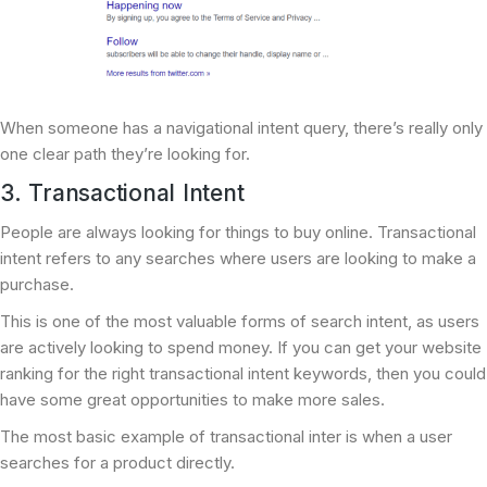
When someone has a navigational intent query, there’s really only
one clear path they’re looking for.
3. Transactional Intent
People are always looking for things to buy online. Transactional
intent refers to any searches where users are looking to make a
purchase.
This is one of the most valuable forms of search intent, as users
are actively looking to spend money. If you can get your website
ranking for the right transactional intent keywords, then you could
have some great opportunities to make more sales.
The most basic example of transactional inter is when a user
searches for a product directly.