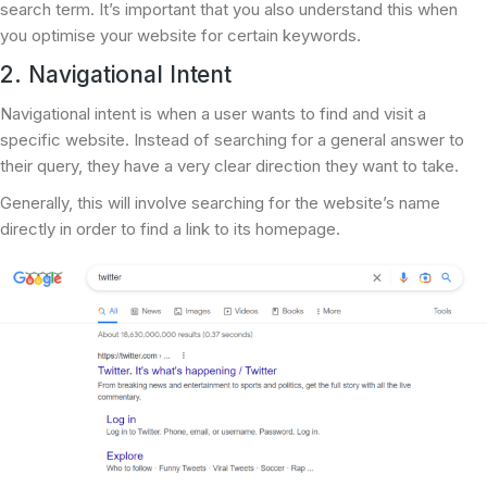
search term. It’s important that you also understand this when
you optimise your website for certain keywords.
2. Navigational Intent
Navigational intent is when a user wants to find and visit a
specific website. Instead of searching for a general answer to
their query, they have a very clear direction they want to take.
Generally, this will involve searching for the website’s name
directly in order to find a link to its homepage.