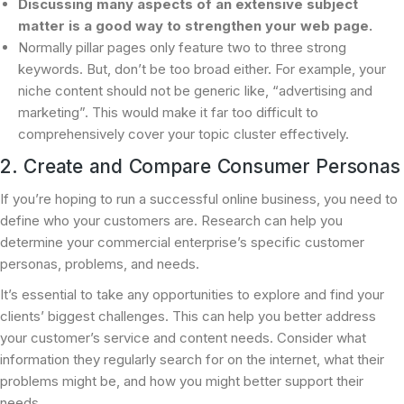
Discussing many aspects of an extensive subject
matter is a good way to strengthen your web page.
Normally pillar pages only feature two to three strong
keywords. But, don’t be too broad either. For example, your
niche content should not be generic like, “advertising and
marketing”. This would make it far too difficult to
comprehensively cover your topic cluster effectively.
2. Create and Compare Consumer Personas
If you’re hoping to run a successful online business, you need to
define who your customers are. Research can help you
determine your commercial enterprise’s specific customer
personas, problems, and needs.
It’s essential to take any opportunities to explore and find your
clients’ biggest challenges. This can help you better address
your customer’s service and content needs. Consider what
information they regularly search for on the internet, what their
problems might be, and how you might better support their
needs.