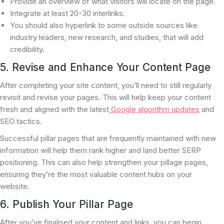
Provide an overview of what visitors will locate on the page.
Integrate at least 20-30 interlinks.
You should also hyperlink to some outside sources like
industry leaders, new research, and studies, that will add
credibility.
5. Revise and Enhance Your Content Page
After completing your site content, you’ll need to still regularly
revisit and revise your pages. This will help keep your content
fresh and aligned with the latest
Google algorithm updates
and
SEO tactics.
Successful pillar pages that are frequently maintained with new
information will help them rank higher and land better SERP
positioning. This can also help strengthen your pillage pages,
ensuring they’re the most valuable content hubs on your
website.
6. Publish Your Pillar Page
After you’ve finalised your content and links, you can begin