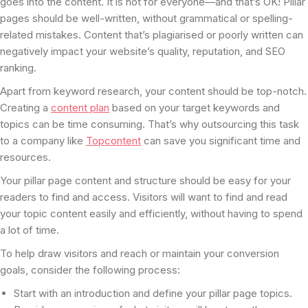
goes into the content. It is not for everyone—and that’s OK! Pillar
pages should be well-written, without grammatical or spelling-
related mistakes. Content that’s plagiarised or poorly written can
negatively impact your website’s quality, reputation, and SEO
ranking.
Apart from keyword research, your content should be top-notch.
Creating a
content plan
based on your target keywords and
topics can be time consuming. That’s why outsourcing this task
to a company like
Topcontent
can save you significant time and
resources.
Your pillar page content and structure should be easy for your
readers to find and access. Visitors will want to find and read
your topic content easily and efficiently, without having to spend
a lot of time.
To help draw visitors and reach or maintain your conversion
goals, consider the following process:
Start with an introduction and define your pillar page topics.