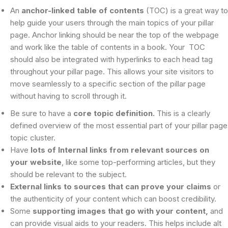
An
anchor-linked table of contents
(TOC) is a great way to
help guide your users through the main topics of your pillar
page. Anchor linking should be near the top of the webpage
and work like the table of contents in a book. Your TOC
should also be integrated with hyperlinks to each head tag
throughout your pillar page. This allows your site visitors to
move seamlessly to a specific section of the pillar page
without having to scroll through it.
Be sure to have a
core topic definition.
This is a clearly
defined overview of the most essential part of your pillar page
topic cluster.
Have
lots of Internal links from relevant sources on
your website
, like some top-performing articles, but they
should be relevant to the subject.
External links to sources that can prove your claims
or
the authenticity of your content which can boost credibility.
Some
supporting images that go with your content,
and
can provide visual aids to your readers. This helps include alt