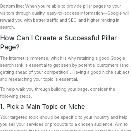
Bottom line: When you’re able to provide pillar pages to your
visitors through quality, easy-to-access information—Google will
reward you with better traffic and SEO, and higher ranking in
search.
How Can I Create a Successful Pillar
Page?
The internet is immense, which is why retaining a good Google
search rank is essential to get seen by potential customers (and
getting ahead of your competition). Having a good niche subject
and researching your topic is essential.
To help walk you through building your page, consider the
following steps.
1. Pick a Main Topic or Niche
Your targeted topic should be specific to your industry and help
you sell your services or products to a chosen audience. Aim to