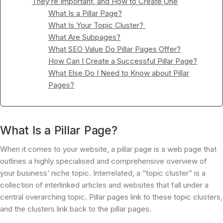
They’re Important, and How to Create One
What Is a Pillar Page?
What Is Your Topic Cluster?
What Are Subpages?
What SEO Value Do Pillar Pages Offer?
How Can I Create a Successful Pillar Page?
What Else Do I Need to Know about Pillar
Pages?
What Is a Pillar Page?
When it comes to your website, a pillar page is a web page that
outlines a highly specialised and comprehensive overview of
your business’ niche topic. Interrelated, a “topic cluster” is a
collection of interlinked articles and websites that fall under a
central overarching topic. Pillar pages link to these topic clusters,
and the clusters link back to the pillar pages.