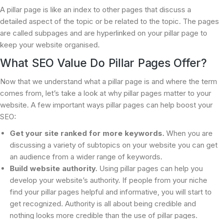
A pillar page is like an index to other pages that discuss a
detailed aspect of the topic or be related to the topic. The pages
are called subpages and are hyperlinked on your pillar page to
keep your website organised.
What SEO Value Do Pillar Pages Offer?
Now that we understand what a pillar page is and where the term
comes from, let’s take a look at why pillar pages matter to your
website. A few important ways pillar pages can help boost your
SEO:
Get your site ranked for more keywords.
When you are
discussing a variety of subtopics on your website you can get
an audience from a wider range of keywords.
Build website authority.
Using pillar pages can help you
develop your website’s authority. If people from your niche
find your pillar pages helpful and informative, you will start to
get recognized. Authority is all about being credible and
nothing looks more credible than the use of pillar pages.