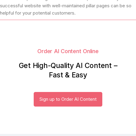
successful website with well-maintained pillar pages can be so
helpful for your potential customers.
Order AI Content Online
Get High-Quality AI Content –
Fast & Easy
Sign up to Order AI Content