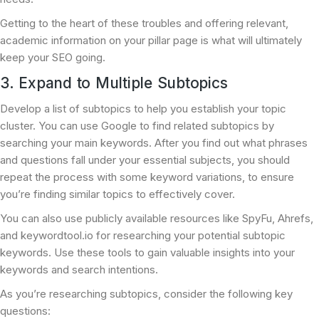
Getting to the heart of these troubles and offering relevant,
academic information on your pillar page is what will ultimately
keep your SEO going.
3. Expand to Multiple Subtopics
Develop a list of subtopics to help you establish your topic
cluster. You can use Google to find related subtopics by
searching your main keywords. After you find out what phrases
and questions fall under your essential subjects, you should
repeat the process with some keyword variations, to ensure
you’re finding similar topics to effectively cover.
You can also use publicly available resources like SpyFu, Ahrefs,
and keywordtool.io for researching your potential subtopic
keywords. Use these tools to gain valuable insights into your
keywords and search intentions.
As you’re researching subtopics, consider the following key
questions: