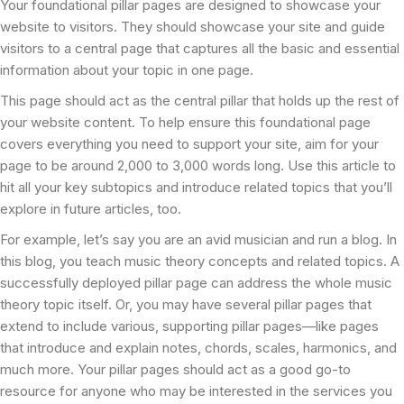
Your foundational pillar pages are designed to showcase your
website to visitors. They should showcase your site and guide
visitors to a central page that captures all the basic and essential
information about your topic in one page.
This page should act as the central pillar that holds up the rest of
your website content. To help ensure this foundational page
covers everything you need to support your site, aim for your
page to be around 2,000 to 3,000 words long. Use this article to
hit all your key subtopics and introduce related topics that you’ll
explore in future articles, too.
For example, let’s say you are an avid musician and run a blog. In
this blog, you teach music theory concepts and related topics. A
successfully deployed pillar page can address the whole music
theory topic itself. Or, you may have several pillar pages that
extend to include various, supporting pillar pages—like pages
that introduce and explain notes, chords, scales, harmonics, and
much more. Your pillar pages should act as a good go-to
resource for anyone who may be interested in the services you