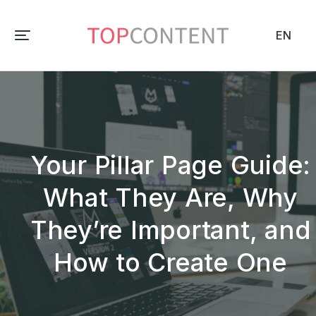
EN
Your Pillar Page Guide:
What They Are, Why
They’re Important, and
How to Create One