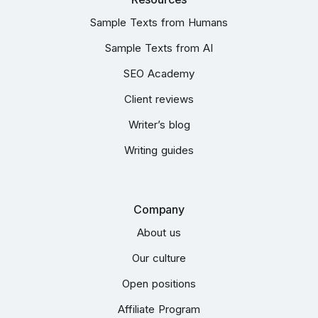
Sample Texts from Humans
Sample Texts from AI
SEO Academy
Client reviews
Writer’s blog
Writing guides
Company
About us
Our culture
Open positions
Affiliate Program