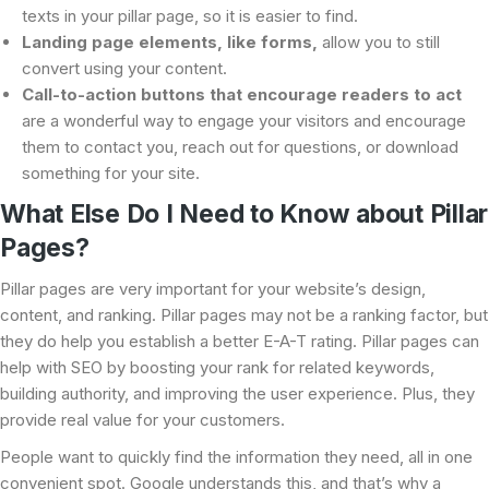
texts in your pillar page, so it is easier to find.
Landing page elements, like forms,
allow you to still
convert using your content.
Call-to-action buttons that encourage readers to act
are a wonderful way to engage your visitors and encourage
them to contact you, reach out for questions, or download
something for your site.
What Else Do I Need to Know about Pillar
Pages?
Pillar pages are very important for your website’s design,
content, and ranking. Pillar pages may not be a ranking factor, but
they do help you establish a better E-A-T rating. Pillar pages can
help with SEO by boosting your rank for related keywords,
building authority, and improving the user experience. Plus, they
provide real value for your customers.
People want to quickly find the information they need, all in one
convenient spot. Google understands this, and that’s why a