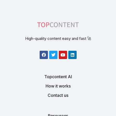
High-quality content easy and fast 🚀
Topcontent AI
How it works
Contact us
Resources