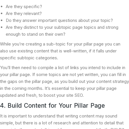
Are they specific?
Are they relevant?
Do they answer important questions about your topic?
Are they distinct to your subtopic page topics and strong
enough to stand on their own?
While you’re creating a sub-topic for your pillar page you can
also use existing content that is well-written, if it falls under
specific subtopic categories.
You’ll then need to compile a list of links you intend to include in
your pillar page. If some topics are not yet written, you can fill in
the gaps on the pillar page, as you build out your content strategy
in the coming months. It’s essential to keep your pillar page
updated and fresh, to boost your site SEO.
4. Build Content for Your Pillar Page
It is important to understand that writing content may sound
simple, but there is a lot of research and attention to detail that