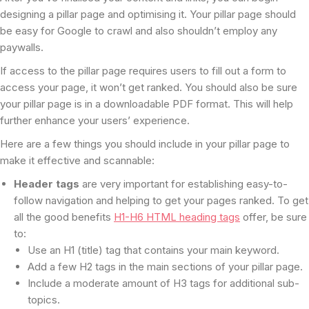
designing a pillar page and optimising it. Your pillar page should
be easy for Google to crawl and also shouldn’t employ any
paywalls.
If access to the pillar page requires users to fill out a form to
access your page, it won’t get ranked. You should also be sure
your pillar page is in a downloadable PDF format. This will help
further enhance your users’ experience.
Here are a few things you should include in your pillar page to
make it effective and scannable:
Header tags
are very important for establishing easy-to-
follow navigation and helping to get your pages ranked. To get
all the good benefits
H1-H6 HTML heading tags
offer, be sure
to:
Use an H1 (title) tag that contains your main keyword.
Add a few H2 tags in the main sections of your pillar page.
Include a moderate amount of H3 tags for additional sub-
topics.