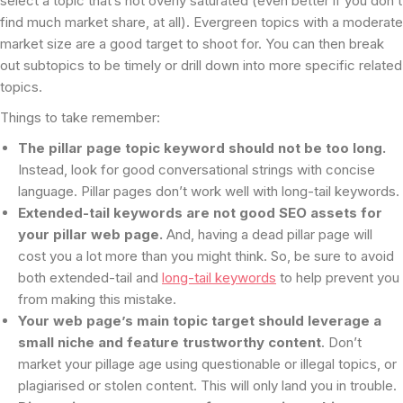
select a topic that’s not overly saturated (even better if you don’t
find much market share, at all). Evergreen topics with a moderate
market size are a good target to shoot for. You can then break
out subtopics to be timely or drill down into more specific related
topics.
Things to take remember:
The pillar page topic keyword should not be too long.
Instead, look for good conversational strings with concise
language. Pillar pages don’t work well with long-tail keywords.
Extended-tail keywords are not good SEO assets for
your pillar web page.
And, having a dead pillar page will
cost you a lot more than you might think. So, be sure to avoid
both extended-tail and
long-tail keywords
to help prevent you
from making this mistake.
Your web page’s main topic target should leverage a
small niche and feature trustworthy content
. Don’t
market your pillage age using questionable or illegal topics, or
plagiarised or stolen content. This will only land you in trouble.