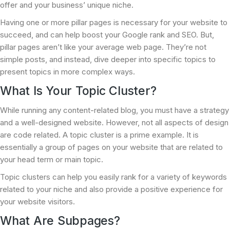
offer and your business’ unique niche.
Having one or more pillar pages is necessary for your website to
succeed, and can help boost your Google rank and SEO. But,
pillar pages aren’t like your average web page. They’re not
simple posts, and instead, dive deeper into specific topics to
present topics in more complex ways.
What Is Your Topic Cluster?
While running any content-related blog, you must have a strategy
and a well-designed website. However, not all aspects of design
are code related. A topic cluster is a prime example. It is
essentially a group of pages on your website that are related to
your head term or main topic.
Topic clusters can help you easily rank for a variety of keywords
related to your niche and also provide a positive experience for
your website visitors.
What Are Subpages?