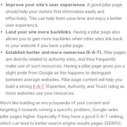
Improve your site’s user experience.
A good pillar page
should help your visitors find information easily and
effectively. This can help them save time and enjoy a better
user experience.
Land your site more backlinks.
Having a pillar page also
allows you to gain more backlinks when other sites link back
to your website if you have a pillar page.
Establish better and more numerous (E-A-T).
Pillar pages
are directly related to authority sites, and they frequently
make use of such resources. Having a pillar page gives you a
slight smile from Google as this happens to distinguish
between average websites. Pillar page content will help you
build a strong
E-A-T
(Expertise, Authority, and Trust) rating as
more websites use your resources.
Much like building an encyclopaedia of your content and
targeting it towards solving a specific problem, Google ranks
pillar pages higher. Especially if they have a good E-A-T ranking,
which can lead to better search engine results pages (SERPs).