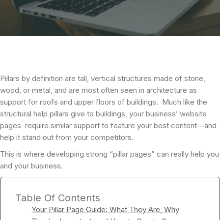
Pillars by definition are tall, vertical structures made of stone,
wood, or metal, and are most often seen in architecture as
support for roofs and upper floors of buildings. Much like the
structural help pillars give to buildings, your business’ website
pages require similar support to feature your best content—and
help it stand out from your competitors.
This is where developing strong “pillar pages” can really help you
and your business.
Table Of Contents
Your Pillar Page Guide: What They Are, Why