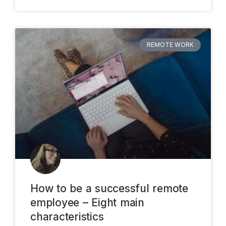
REMOTE WORK
How to be a successful remote
employee – Eight main
characteristics