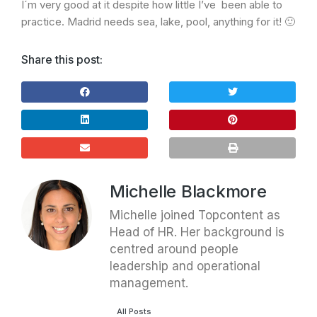
I´m very good at it despite how little I’ve been able to
practice. Madrid needs sea, lake, pool, anything for it! 🙂
Share this post:
Michelle Blackmore
Michelle joined Topcontent as
Head of HR. Her background is
centred around people
leadership and operational
management.
All Posts