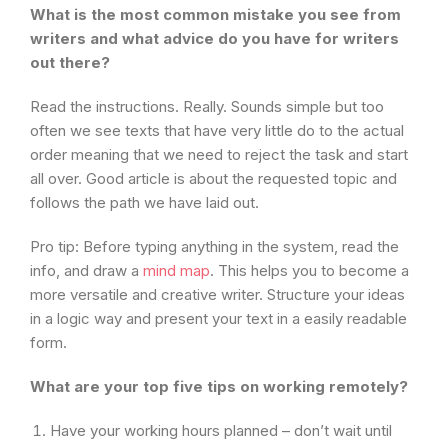
What is the most common mistake you see from
writers and what advice do you have for writers
out there?
Read the instructions. Really. Sounds simple but too
often we see texts that have very little do to the actual
order meaning that we need to reject the task and start
all over. Good article is about the requested topic and
follows the path we have laid out.
Pro tip: Before typing anything in the system, read the
info, and draw a
mind map
. This helps you to become a
more versatile and creative writer. Structure your ideas
in a logic way and present your text in a easily readable
form.
What are your top five tips on working remotely?
Have your working hours planned – don’t wait until