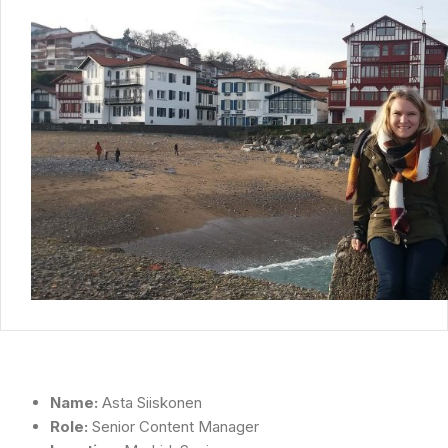
Name:
Asta Siiskonen
Role:
Senior Content Manager