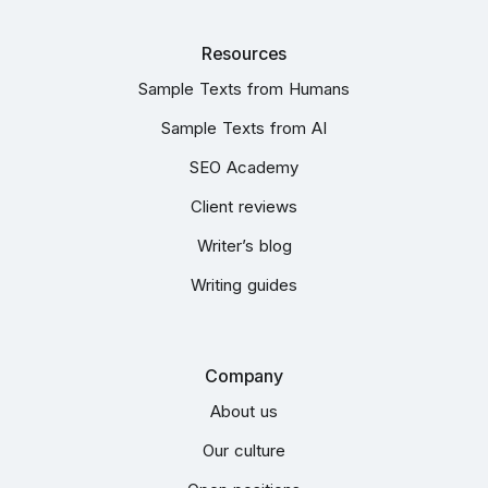
Resources
Sample Texts from Humans
Sample Texts from AI
SEO Academy
Client reviews
Writer’s blog
Writing guides
Company
About us
Our culture