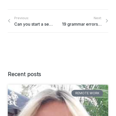
Previous:
Next:
Can you start a sentence with
‘because’?
19 grammar errors we HAVE to stop making
Recent posts
REMOTE WORK