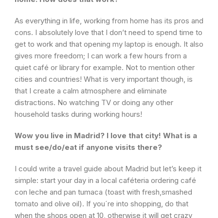
As everything in life, working from home has its pros and
cons. I absolutely love that I don’t need to spend time to
get to work and that opening my laptop is enough. It also
gives more freedom; I can work a few hours from a
quiet café or library for example. Not to mention other
cities and countries! What is very important though, is
that I create a calm atmosphere and eliminate
distractions. No watching TV or doing any other
household tasks during working hours!
Wow you live in Madrid? I love that city! What is a
must see/do/eat if anyone visits there?
I could write a travel guide about Madrid but let’s keep it
simple: start your day in a local caféteria ordering café
con leche and pan tumaca (toast with fresh,smashed
tomato and olive oil). If you´re into shopping, do that
when the shops open at 10, otherwise it will get crazy