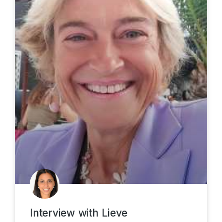
Interview with Lieve