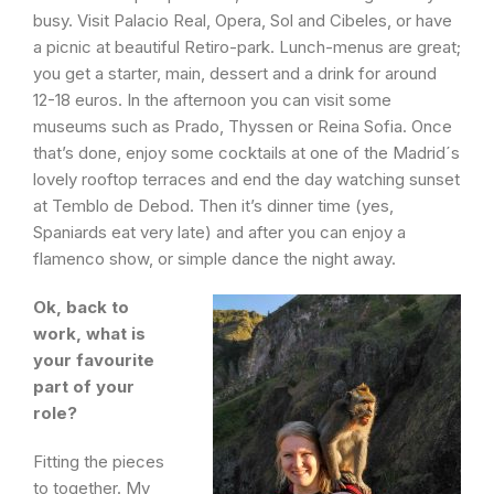
busy. Visit Palacio Real, Opera, Sol and Cibeles, or have
a picnic at beautiful Retiro-park. Lunch-menus are great;
you get a starter, main, dessert and a drink for around
12-18 euros. In the afternoon you can visit some
museums such as Prado, Thyssen or Reina Sofia. Once
that’s done, enjoy some cocktails at one of the Madrid´s
lovely rooftop terraces and end the day watching sunset
at Temblo de Debod. Then it’s dinner time (yes,
Spaniards eat very late) and after you can enjoy a
flamenco show, or simple dance the night away.
Ok, back to
work, what is
your favourite
part of your
role?
Fitting the pieces
to together. My