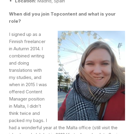
Location:
Madrid, Spain
When did you join Topcontent and what is your
role?
I signed up as a
Finnish freelancer
in Autumn 2014. I
combined writing
and doing
translations with
my studies, and
when in 2015 I was
offered Content
Manager position
in Malta, I didn’t
think twice and
packed my bags. I
had a wonderful year at the Malta office (still visit the