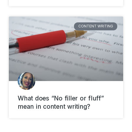
CONTENT WRITING
What does “No filler or fluff”
mean in content writing?