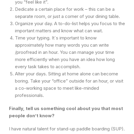
you “feel like it”.
Dedicate a certain place for work – this can be a
separate room, or just a corner of your dining table.
Organize your day. A to-do-list helps you focus to the
important matters and know what can wait.
Time your typing. It´s important to know
approximately how many words you can write
/proofread in an hour. You can manage your time
more efficiently when you have an idea how long
every task takes to accomplish.
Alter your days. Sitting at home alone can become
boring. Take your “office” outside for an hour, or visit
a co-working space to meet like-minded
professionals.
Finally, tell us something cool about you that most
people don’t know?
I have natural talent for stand-up paddle boarding (SUP).