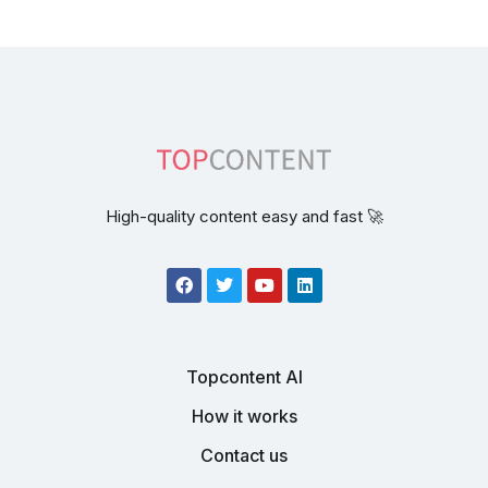
High-quality content easy and fast 🚀
Topcontent AI
How it works
Contact us