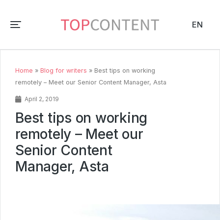
EN
Home
»
Blog for writers
»
Best tips on working
remotely – Meet our Senior Content Manager, Asta
April 2, 2019
Best tips on working
remotely – Meet our
Senior Content
Manager, Asta