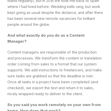
island regularly), but in 2016 life took me back to Spain
where I had lived before. Wedding bells rang, but work
kept going as usual despite the distance, and after there
has been several new remote vacancies for brilliant
people around the globe.
And what exactly do you do as a Content
Manager?
Content managers are responsible of the production
and processes. We transform the content or translation
order coming from sales to a format that our system
supports. We add instructions to freelancers, and make
sure tasks are grabbed so that the deadline is met.
Once all tasks in a project have been completed (and
checked), we export the text and return it to sales,
nicely wrapped ready to deliver to the client.
So you said you work remotely on your own from
home. How does that work?