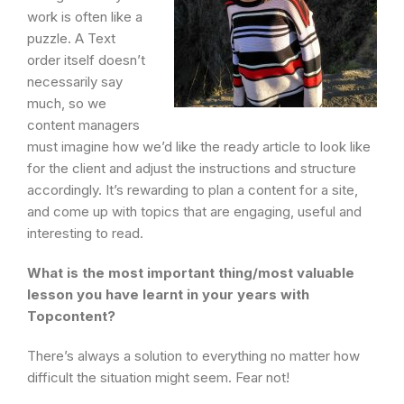
work is often like a
puzzle. A Text
order itself doesn’t
necessarily say
much, so we
content managers
must imagine how we’d like the ready article to look like
for the client and adjust the instructions and structure
accordingly. It’s rewarding to plan a content for a site,
and come up with topics that are engaging, useful and
interesting to read.
What is the most important thing/most valuable
lesson you have learnt in your years with
Topcontent?
There’s always a solution to everything no matter how
difficult the situation might seem. Fear not!