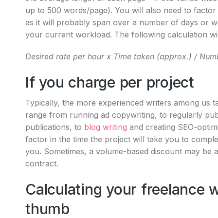
up to 500 words/page). You will also need to factor in
as it will probably span over a number of days or w
your current workload. The following calculation wil
Desired rate per hour x Time taken (approx.) /
Numb
If you charge per project
Typically, the more experienced writers among us 
range from running ad copywriting, to regularly pub
publications, to
blog writing
and creating SEO-optimi
factor in the time the project will take you to complet
you. Sometimes, a volume-based discount may be appl
contract.
Calculating your freelance wr
thumb