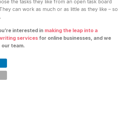
ose the tasks they like from an open task board
 They can work as much or as little as they like – so
.
ou’re interested in
making the leap into a
writing services
for online businesses, and we
n our team.