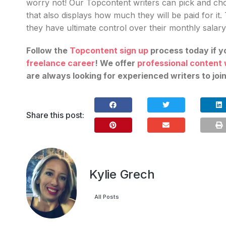
worry not! Our Topcontent writers can pick and cho
that also displays how much they will be paid for it.
they have ultimate control over their monthly salary
Follow the
Topcontent sign up
process today if y
freelance career
! We offer
professional content 
are always looking for experienced writers to joi
Share this post:
Kylie Grech
All Posts