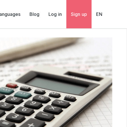
Languages
Blog
Log in
Sign up
EN