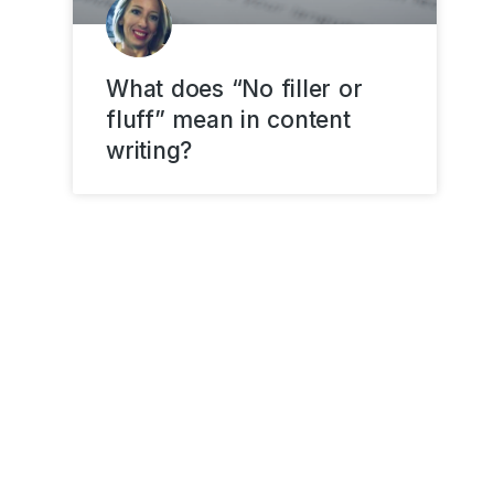
What does “No filler or
fluff” mean in content
writing?