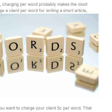
, charging per word probably makes the most
ge a client per word for writing a short article,
 you want to charge your client 5c per word. That