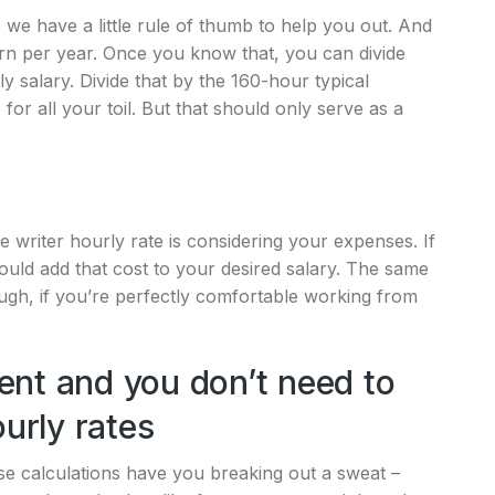
o we have a little rule of thumb to help you out. And
arn per year. Once you know that, you can divide
 salary. Divide that by the 160-hour typical
or all your toil. But that should only serve as a
e writer hourly rate is considering your expenses. If
ould add that cost to your desired salary. The same
gh, if you’re perfectly comfortable working from
ent and you don’t need to
ourly rates
ese calculations have you breaking out a sweat –