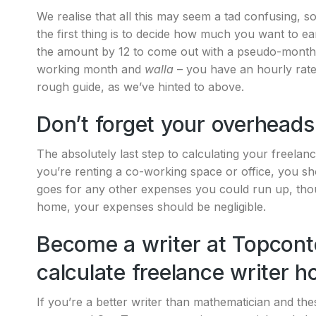
We realise that all this may seem a tad confusing, s
the first thing is to decide how much you want to e
the amount by 12 to come out with a pseudo-monthly
working month and
walla
– you have an hourly rate f
rough guide, as we’ve hinted to above.
Don’t forget your overheads
The absolutely last step to calculating your freelanc
you’re renting a co-working space or office, you sh
goes for any other expenses you could run up, thou
home, your expenses should be negligible.
Become a writer at Topcont
calculate freelance writer h
If you’re a better writer than mathematician and th