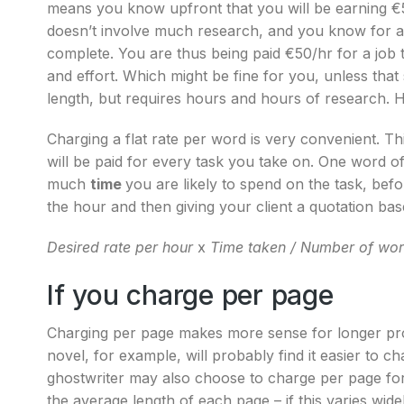
means you know upfront that you will be earning €50 
doesn’t involve much research, and you know for a f
complete. You are thus being paid €50/hr for a job
and effort. Which might be fine for you, unless that
length, but requires hours and hours of research.
Charging a flat rate per word is very convenient. 
will be paid for every task you take on. One word of
much
time
you are likely to spend on the task, be
the hour and then giving your client a quotation bas
Desired rate per hour
x
Time taken /
Number of wo
If you charge per page
Charging per page makes more sense for longer pro
novel, for example, will probably find it easier to c
ghostwriter may also choose to charge per page for
the average length of each page – if this varies widely