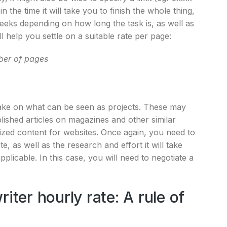
 the time it will take you to finish the whole thing,
eeks depending on how long the task is, as well as
l help you settle on a suitable rate per page:
er of pages
take on what can be seen as projects. These may
lished articles on magazines and other similar
zed content for websites. Once again, you need to
e, as well as the research and effort it will take
icable. In this case, you will need to negotiate a
iter hourly rate: A rule of