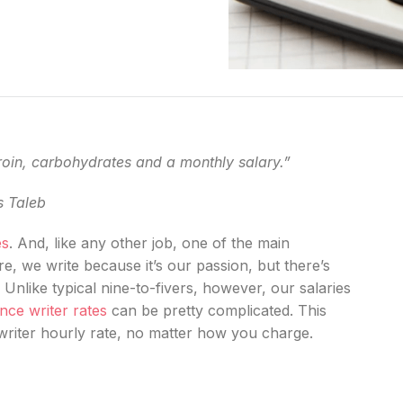
roin, carbohydrates and a monthly salary.”
s Taleb
es
. And, like any other job, one of the main
re, we write because it’s our passion, but there’s
! Unlike typical nine-to-fivers, however, our salaries
nce writer rates
can be pretty complicated. This
writer hourly rate, no matter how you charge.