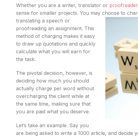
Whether you are a writer, translator or
proofreader
sense for smaller projects. You may choose to
char
translating a speech or
proofreading an assignment. This
method of charging makes it easy
to draw up quotations and quickly
calculate what you will earn for
the task.
The pivotal decision, however, is
deciding how much you should
actually charge per word without
overcharging the client while at
the same time, making sure that
you are paid what you deserve.
Let’s take an example. Say you
are being asked to write a 1000 article, and decide