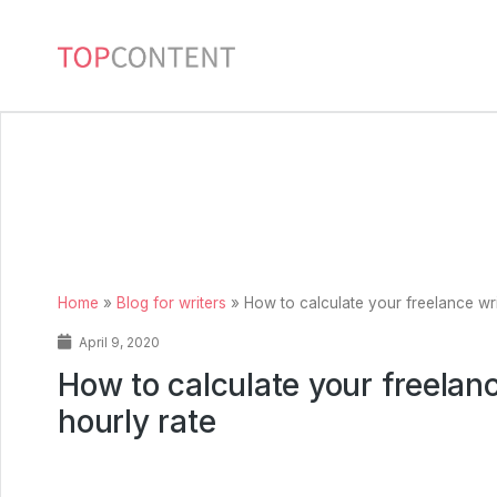
Home
»
Blog for writers
»
How to calculate your freelance wri
April 9, 2020
How to calculate your freelanc
hourly rate