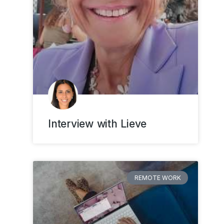
Interview with Lieve
REMOTE WORK