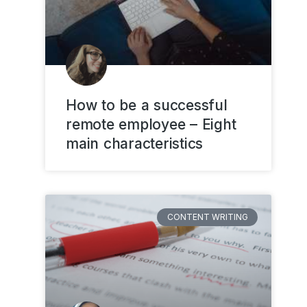
How to be a successful
remote employee – Eight
main characteristics
CONTENT WRITING