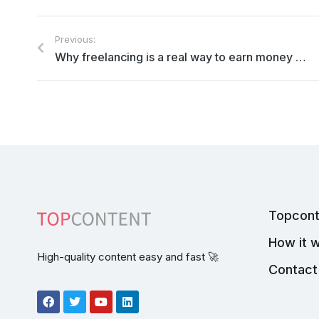
Previous:
Why freelancing is a real way to earn money and what are the current freelance writer rates
Topcont
How it 
High-quality content easy and fast 🚀
Contact