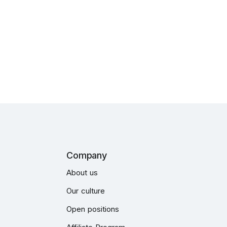
Company
About us
Our culture
Open positions