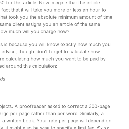
for this article. Now imagine that the article
act that it will take you more or less an hour to
 that took you the absolute minimum amount of time
 same client assigns you an article of the same
 How much will you charge now?
This is because you will know exactly how much you
 advice, though: don’t forget to calculate how
fore calculating how much you want to be paid by
ed around this calculation:
rds
jects. A proofreader asked to correct a 300-page
harge per page rather than per word. Similarly, a
 a written book. Your rate per page will depend on
, it might also be wise to specify a limit (eg. €x.xx