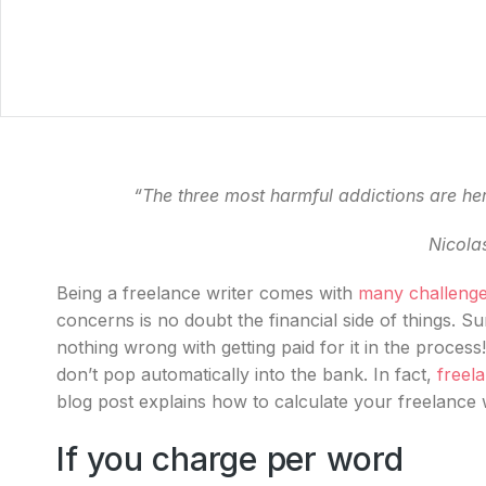
“The three most harmful addictions are he
Nicola
Being a freelance writer comes with
many challeng
concerns is no doubt the financial side of things. Su
nothing wrong with getting paid for it in the process
don’t pop automatically into the bank. In fact,
freela
blog post explains how to calculate your freelance 
If you charge per word