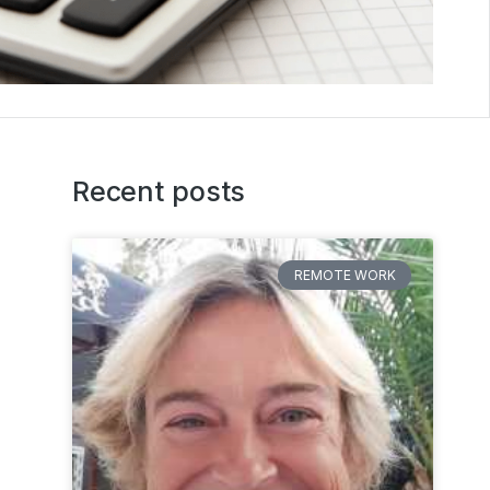
Recent posts
REMOTE WORK