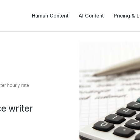
Human Content
AI Content
Pricing & 
ter hourly rate
e writer