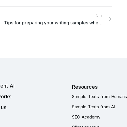
Next:
Tips for preparing your writing samples when applying for a freelance writing role with Topcontent
ent AI
Resources
works
Sample Texts from Humans
Sample Texts from AI
 us
SEO Academy