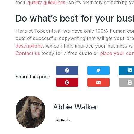
their
quality guidelines
, so it’s definitely something 
Do what’s best for your bus
Here at Topcontent, we have only 100% human copy
outs of successful copywriting that will get your b
descriptions
, we can help improve your business w
Contact us
today for a free quote or
place your con
Share this post:
Abbie Walker
All Posts