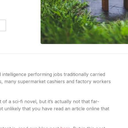
 intelligence performing jobs traditionally carried
rs, many supermarket cashiers and factory workers
f a sci-fi novel, but it’s actually not that far-
 not unlikely that you have read an article online that