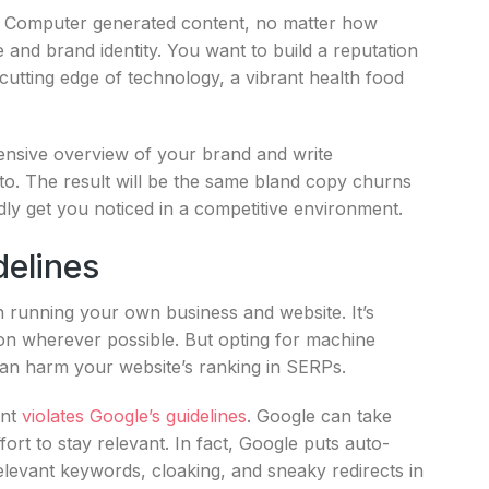
o. Computer generated content, no matter how
 and brand identity. You want to build a reputation
cutting edge of technology, a vibrant health food
ensive overview of your brand and write
 to. The result will be the same bland copy churns
rdly get you noticed in a competitive environment.
delines
th running your own business and website. It’s
ion wherever possible. But opting for machine
an harm your website’s ranking in SERPs.
ent
violates Google’s guidelines
. Google can take
fort to stay relevant. In fact, Google puts auto-
elevant keywords, cloaking, and sneaky redirects in