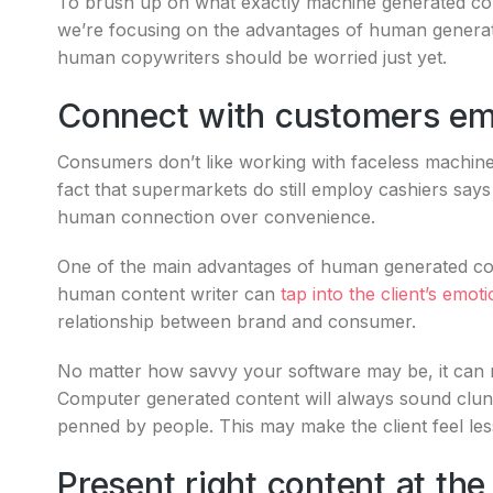
To brush up on what exactly machine generated con
we’re focusing on the advantages of human generate
human copywriters should be worried just yet.
Connect with customers em
Consumers don’t like working with faceless machin
fact that supermarkets do still employ cashiers says
human connection over convenience.
One of the main advantages of human generated conte
human content writer can
tap into the client’s emot
relationship between brand and consumer.
No matter how savvy your software may be, it can n
Computer generated content will always sound clun
penned by people. This may make the client feel less
Present right content at the