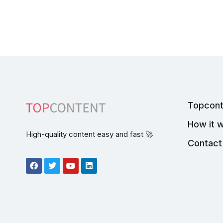
Topcont
How it 
High-quality content easy and fast 🚀
Contact