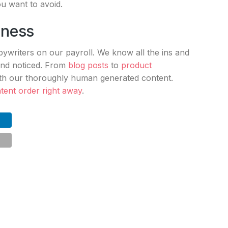
you want to avoid.
iness
writers on our payroll. We know all the ins and
rand noticed. From
blog posts
to
product
ith our thoroughly human generated content.
tent order right away
.