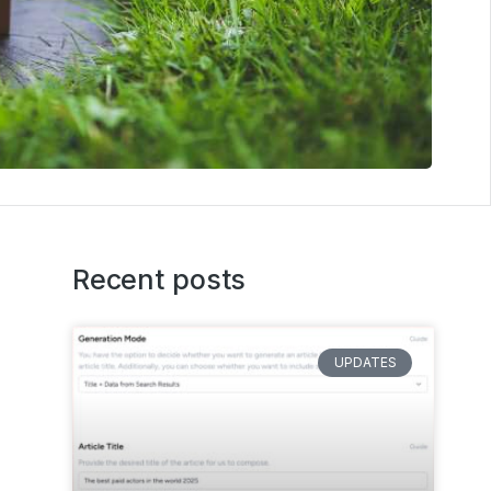
Recent posts
UPDATES