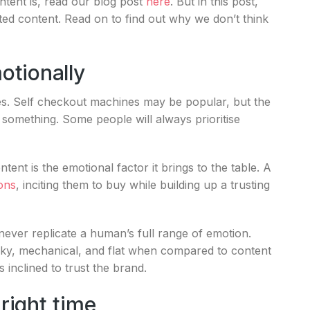
tent is, read our blog post
here
. But in this post,
d content. Read on to find out why we don’t think
otionally
es. Self checkout machines may be popular, but the
 something. Some people will always prioritise
nt is the emotional factor it brings to the table. A
ions
, inciting them to buy while building up a trusting
ever replicate a human’s full range of emotion.
ky, mechanical, and flat when compared to content
 inclined to trust the brand.
 right time