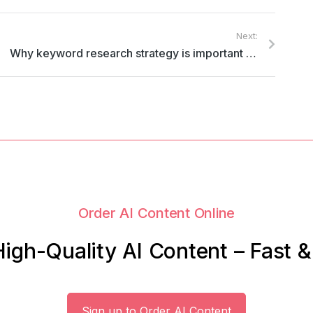
Next:
Why keyword research strategy is important in content marketing
Order AI Content Online
igh-Quality AI Content – Fast 
Sign up to Order AI Content