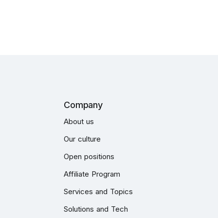
Company
About us
Our culture
Open positions
Affiliate Program
Services and Topics
Solutions and Tech