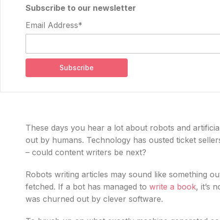
Subscribe to our newsletter
Email Address*
These days you hear a lot about robots and artificial
out by humans. Technology has ousted ticket selle
– could content writers be next?
Robots writing articles may sound like something out o
fetched. If a bot has managed to
write a book
, it’s
was churned out by clever software.