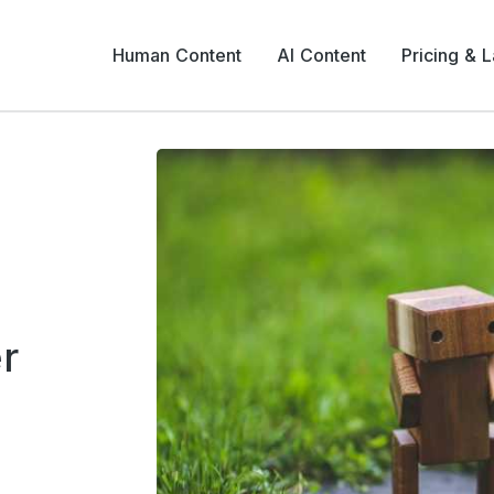
Human Content
AI Content
Pricing & 
r