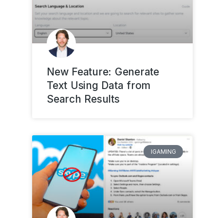
New Feature: Generate
Text Using Data from
Search Results
IGAMING