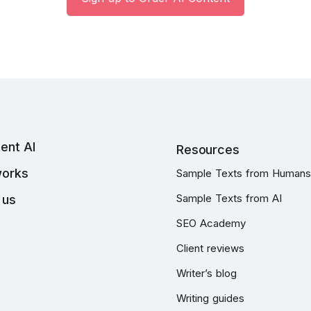
ent AI
Resources
works
Sample Texts from Humans
Sample Texts from AI
 us
SEO Academy
Client reviews
Writer’s blog
Writing guides