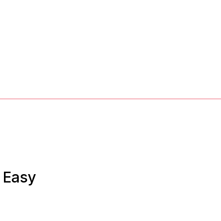
& Easy