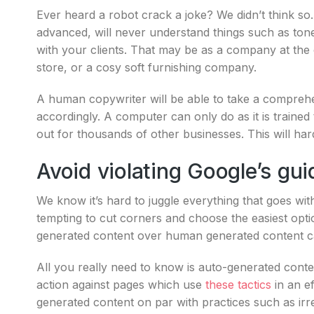
Ever heard a robot crack a joke? We didn’t think s
advanced, will never understand things such as tone
with your clients. That may be as a company at the 
store, or a cosy soft furnishing company.
A human copywriter will be able to take a compreh
accordingly. A computer can only do as it is trained
out for thousands of other businesses. This will ha
Avoid violating Google’s gui
We know it’s hard to juggle everything that goes wi
tempting to cut corners and choose the easiest opt
generated content over human generated content c
All you really need to know is auto-generated cont
action against pages which use
these tactics
in an ef
generated content on par with practices such as irr