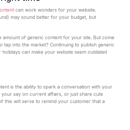
ontent
can work wonders for your website.
ound) may sound better for your budget, but
te amount of generic content for your site. But come
o tap into the market? Continuing to publish generic
or holidays can make your website seem outdated
t is the ability to spark a conversation with your
ur say on current affairs, or just share cute
of this will serve to remind your customer that a