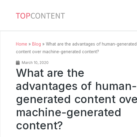
Home
»
Blog
»
What are the advantages of human-generated
content over machine-generated content?
March 10, 2020
What are the
advantages of human-
generated content ove
machine-generated
content?